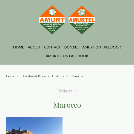
HOME
ABOUT
CONTACT
DONATE
AMURT ON FACEBOOK
AMURTEL ON FACEBOOK
Home
Disasters & Projects
Africa
Marocco
Oldest
Marocco