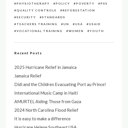
PHYSIOTHERAPY
POLICY
POVERTY
PSS
QUALITY CONTROLS
REFORESTATION
SECURITY
STANDARDS
TEACHERS TRAINING
UN
USA
USAID
VOCATIONAL TRAINING
WOMEN
YOUTH
Recent Posts
2025 Hurricane Relief in Jamaica
Jamaica Relief
Didi and the Children Evacuating Port au Prince!
International Music Camp in Haiti
AMURTEL Aiding Those from Gaza
2024 North Carolina Flood Relief
It is easy to make a difference
Hurricane Helene Southeast USA