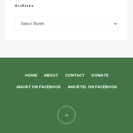
Archives
Archives
HOME
ABOUT
CONTACT
DONATE
AMURT ON FACEBOOK
AMURTEL ON FACEBOOK