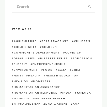
What we do
AGRICULTURE
BEST PRACTICES
CHILDREN
CHILD RIGHTS
CHLDREN
COMMUNITY DEVELOPMENT
COVID-19
DISABILITIES
DISASTER RELIEF
EDUCATION
ELDERLY
ENTREPRENEURSHIP
ENVIRONMENT
FOOD
GAZA
GIRLS
HAITI
HEALTH
HEALTH EDUCATION
HIV/AIDS
HOMELESS
HUMANITARIAN ASSISTANCE
HUMANITARIAN RESPONSE
INDIA
JAMAICA
MANUALS
MATERNAL HEALTH
MICRO-FINANCE
NGO WORKER
OVC