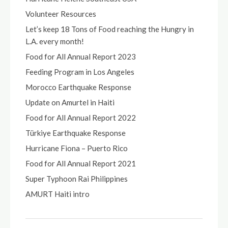
Volunteer Resources
Let’s keep 18 Tons of Food reaching the Hungry in
L.A. every month!
Food for All Annual Report 2023
Feeding Program in Los Angeles
Morocco Earthquake Response
Update on Amurtel in Haiti
Food for All Annual Report 2022
Türkiye Earthquake Response
Hurricane Fiona – Puerto Rico
Food for All Annual Report 2021
Super Typhoon Rai Philippines
AMURT Haiti intro