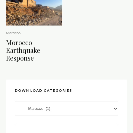
Marocco
Morocco
Earthquake
Response
DOWN LOAD CATEGORIES
DOWN LOAD CATEGORIES