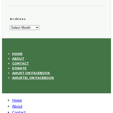
Archives
Archives
HOME
ABOUT
CONTACT
DONATE
AMURT ON FACEBOOK
AMURTEL ON FACEBOOK
Home
About
Contact