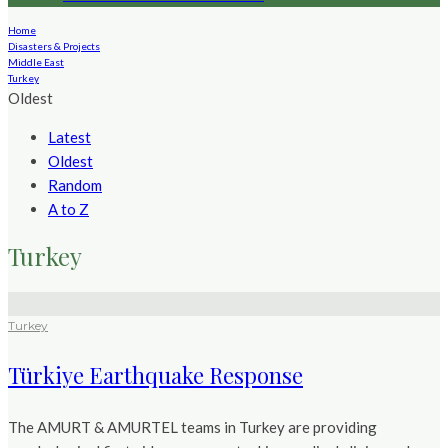
Home
Disasters & Projects
Middle East
Turkey
Oldest
Latest
Oldest
Random
A to Z
Turkey
Turkey
Türkiye Earthquake Response
The AMURT & AMURTEL teams in Turkey are providing