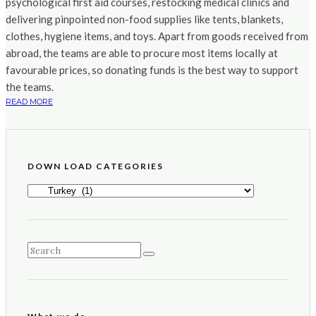
psychological first aid courses, restocking medical clinics and
delivering pinpointed non-food supplies like tents, blankets,
clothes, hygiene items, and toys. Apart from goods received from
abroad, the teams are able to procure most items locally at
favourable prices, so donating funds is the best way to support
the teams.
READ MORE
DOWN LOAD CATEGORIES
DOWN
LOAD
CATEGORIES