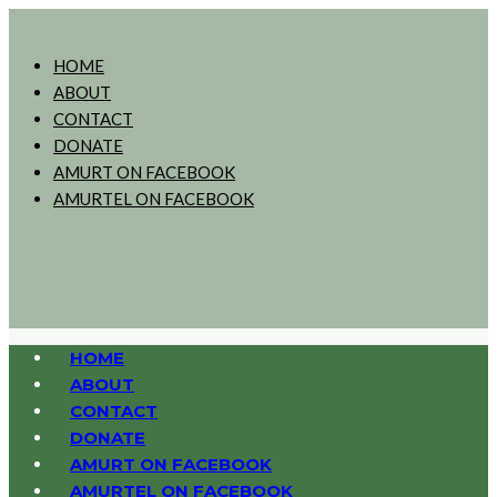
HOME
ABOUT
CONTACT
DONATE
AMURT ON FACEBOOK
AMURTEL ON FACEBOOK
HOME
ABOUT
CONTACT
DONATE
AMURT ON FACEBOOK
AMURTEL ON FACEBOOK