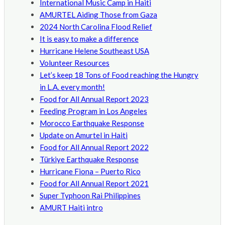
International Music Camp in Haiti
AMURTEL Aiding Those from Gaza
2024 North Carolina Flood Relief
It is easy to make a difference
Hurricane Helene Southeast USA
Volunteer Resources
Let’s keep 18 Tons of Food reaching the Hungry
in L.A. every month!
Food for All Annual Report 2023
Feeding Program in Los Angeles
Morocco Earthquake Response
Update on Amurtel in Haiti
Food for All Annual Report 2022
Türkiye Earthquake Response
Hurricane Fiona – Puerto Rico
Food for All Annual Report 2021
Super Typhoon Rai Philippines
AMURT Haiti intro