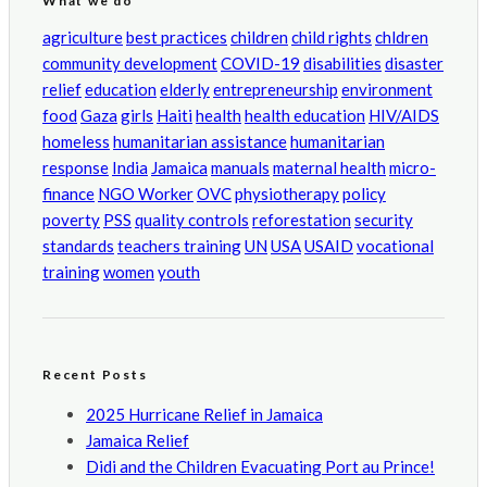
What we do
agriculture
best practices
children
child rights
chldren
community development
COVID-19
disabilities
disaster
relief
education
elderly
entrepreneurship
environment
food
Gaza
girls
Haiti
health
health education
HIV/AIDS
homeless
humanitarian assistance
humanitarian
response
India
Jamaica
manuals
maternal health
micro-
finance
NGO Worker
OVC
physiotherapy
policy
poverty
PSS
quality controls
reforestation
security
standards
teachers training
UN
USA
USAID
vocational
training
women
youth
Recent Posts
2025 Hurricane Relief in Jamaica
Jamaica Relief
Didi and the Children Evacuating Port au Prince!