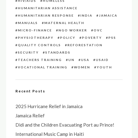
HIV/AIDS
HOMELESS
HUMANITARIAN ASSISTANCE
HUMANITARIAN RESPONSE
INDIA
JAMAICA
MANUALS
MATERNAL HEALTH
MICRO-FINANCE
NGO WORKER
OVC
PHYSIOTHERAPY
POLICY
POVERTY
PSS
QUALITY CONTROLS
REFORESTATION
SECURITY
STANDARDS
TEACHERS TRAINING
UN
USA
USAID
VOCATIONAL TRAINING
WOMEN
YOUTH
Recent Posts
2025 Hurricane Relief in Jamaica
Jamaica Relief
Didi and the Children Evacuating Port au Prince!
International Music Camp in Haiti