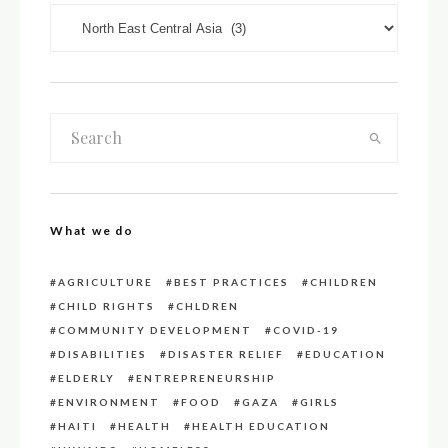
DOWN LOAD CATEGORIES
What we do
AGRICULTURE
BEST PRACTICES
CHILDREN
CHILD RIGHTS
CHLDREN
COMMUNITY DEVELOPMENT
COVID-19
DISABILITIES
DISASTER RELIEF
EDUCATION
ELDERLY
ENTREPRENEURSHIP
ENVIRONMENT
FOOD
GAZA
GIRLS
HAITI
HEALTH
HEALTH EDUCATION