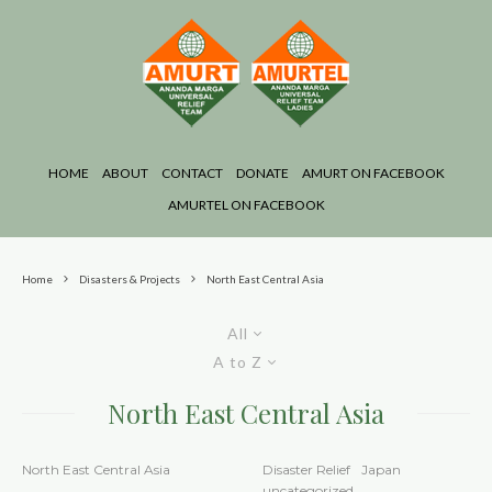
HOME
ABOUT
CONTACT
DONATE
AMURT ON FACEBOOK
AMURTEL ON FACEBOOK
Home
Disasters & Projects
North East Central Asia
All
A to Z
North East Central Asia
North East Central Asia
Disaster Relief
Japan
uncategorized