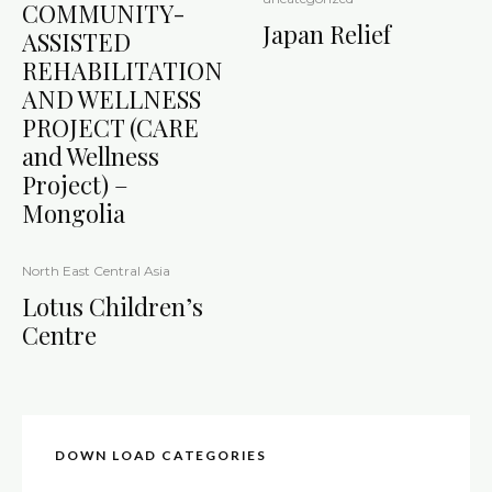
COMMUNITY-
Japan Relief
ASSISTED
REHABILITATION
AND WELLNESS
PROJECT (CARE
and Wellness
Project) –
Mongolia
North East Central Asia
Lotus Children’s
Centre
DOWN LOAD CATEGORIES