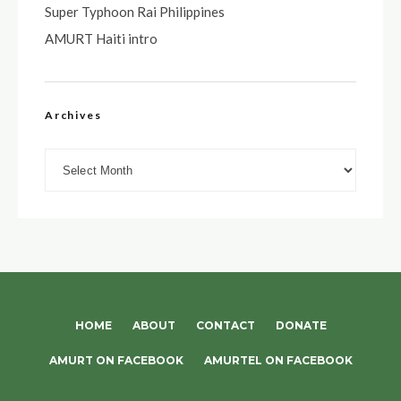
Super Typhoon Rai Philippines
AMURT Haiti intro
Archives
Archives
HOME
ABOUT
CONTACT
DONATE
AMURT ON FACEBOOK
AMURTEL ON FACEBOOK