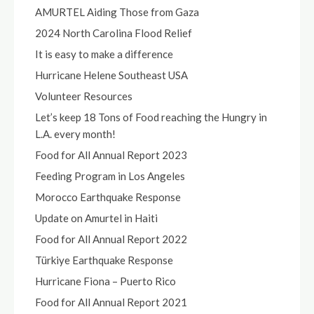
AMURTEL Aiding Those from Gaza
2024 North Carolina Flood Relief
It is easy to make a difference
Hurricane Helene Southeast USA
Volunteer Resources
Let’s keep 18 Tons of Food reaching the Hungry in
L.A. every month!
Food for All Annual Report 2023
Feeding Program in Los Angeles
Morocco Earthquake Response
Update on Amurtel in Haiti
Food for All Annual Report 2022
Türkiye Earthquake Response
Hurricane Fiona – Puerto Rico
Food for All Annual Report 2021