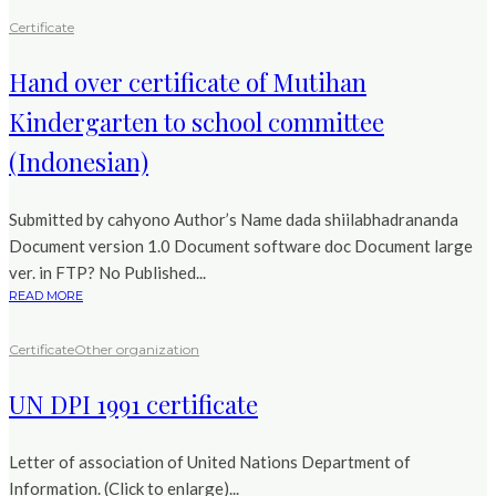
Certificate
Hand over certificate of Mutihan
Kindergarten to school committee
(Indonesian)
Submitted by cahyono Author’s Name dada shiilabhadrananda
Document version 1.0 Document software doc Document large
ver. in FTP? No Published...
READ MORE
Certificate
Other organization
UN DPI 1991 certificate
Letter of association of United Nations Department of
Information. (Click to enlarge)...