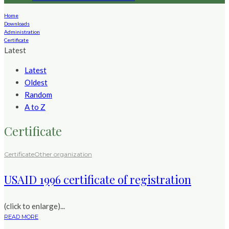
Home
Downloads
Administration
Certificate
Latest
Latest
Oldest
Random
A to Z
Certificate
Certificate
Other organization
USAID 1996 certificate of registration
(click to enlarge)...
READ MORE