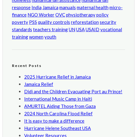
homeless
humanitarian assistance
humanitarian
response
India
Jamaica
manuals
maternal health
micro-
finance
NGO Worker
OVC
physiotherapy
policy
poverty
PSS
quality controls
reforestation
security
standards
teachers training
UN
USA
USAID
vocational
training
women
youth
Recent Posts
2025 Hurricane Relief in Jamaica
Jamaica Relief
Didi and the Children Evacuating Port au Prince!
International Music Camp in Haiti
AMURTEL Aiding Those from Gaza
2024 North Carolina Flood Relief
It is easy to make a difference
Hurricane Helene Southeast USA
Volunteer Resources