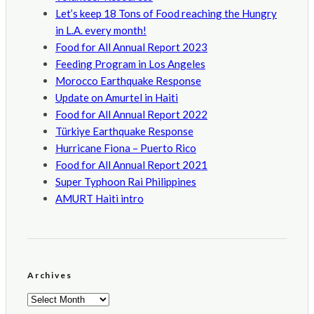
Let’s keep 18 Tons of Food reaching the Hungry
in L.A. every month!
Food for All Annual Report 2023
Feeding Program in Los Angeles
Morocco Earthquake Response
Update on Amurtel in Haiti
Food for All Annual Report 2022
Türkiye Earthquake Response
Hurricane Fiona – Puerto Rico
Food for All Annual Report 2021
Super Typhoon Rai Philippines
AMURT Haiti intro
Archives
Archives