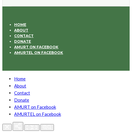
HOME
ABOUT
CONTACT
DONATE
AMURT ON FACEBOOK
AMURTEL ON FACEBOOK
Home
About
Contact
Donate
AMURT on Facebook
AMURTEL on Facebook