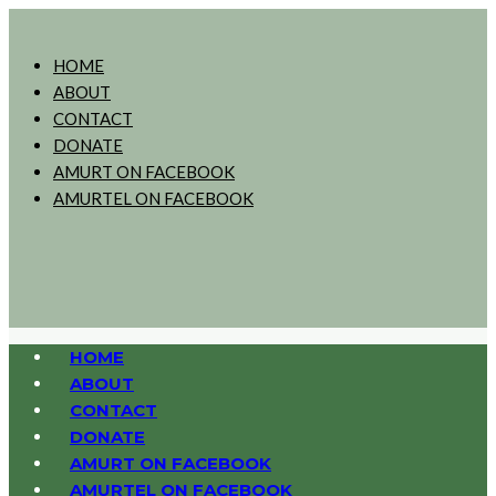
HOME
ABOUT
CONTACT
DONATE
AMURT ON FACEBOOK
AMURTEL ON FACEBOOK
HOME
ABOUT
CONTACT
DONATE
AMURT ON FACEBOOK
AMURTEL ON FACEBOOK