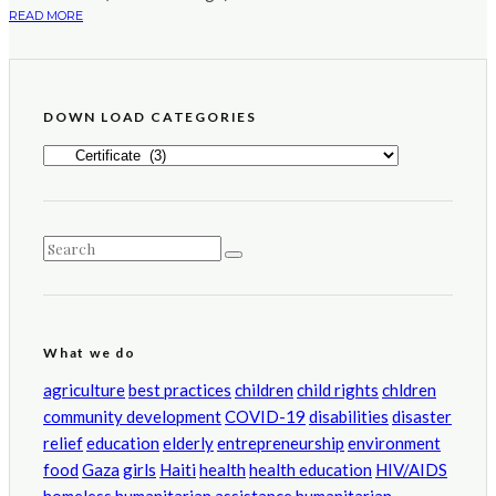
READ MORE
DOWN LOAD CATEGORIES
DOWN
LOAD
CATEGORIES
What we do
agriculture
best practices
children
child rights
chldren
community development
COVID-19
disabilities
disaster
relief
education
elderly
entrepreneurship
environment
food
Gaza
girls
Haiti
health
health education
HIV/AIDS