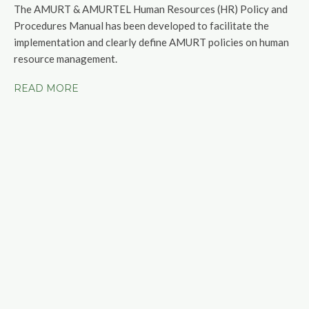
The AMURT & AMURTEL Human Resources (HR) Policy and
Procedures Manual has been developed to facilitate the
implementation and clearly define AMURT policies on human
resource management.
READ MORE