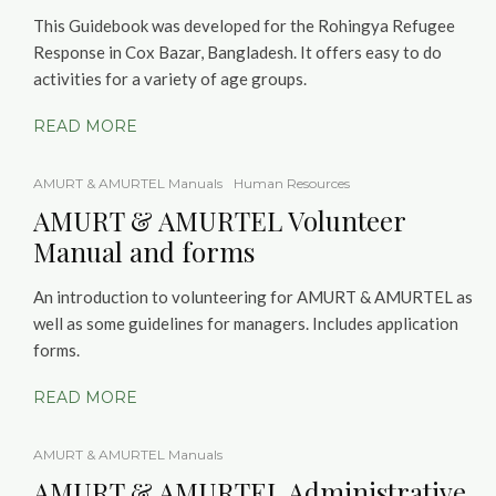
This Guidebook was developed for the Rohingya Refugee
Response in Cox Bazar, Bangladesh. It offers easy to do
activities for a variety of age groups.
READ MORE
AMURT & AMURTEL Manuals
Human Resources
AMURT & AMURTEL Volunteer
Manual and forms
An introduction to volunteering for AMURT & AMURTEL as
well as some guidelines for managers. Includes application
forms.
READ MORE
AMURT & AMURTEL Manuals
AMURT & AMURTEL Administrative