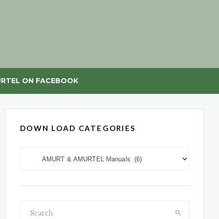
RTEL ON FACEBOOK
DOWN LOAD CATEGORIES
DOWN LOAD CATEGORIES