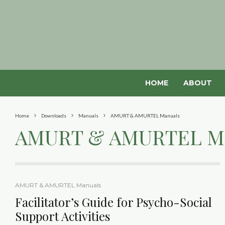
HOME
ABOUT
Home
Downloads
Manuals
AMURT & AMURTEL Manuals
AMURT & AMURTEL M
AMURT & AMURTEL Manuals
Facilitator’s Guide for Psycho-Social
Support Activities