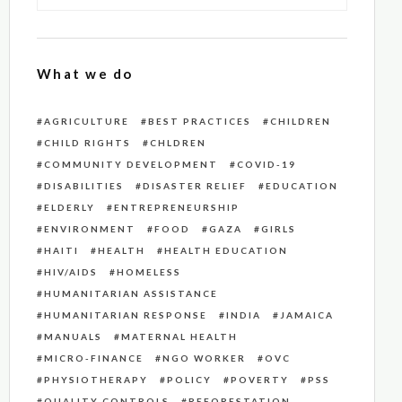
What we do
AGRICULTURE
BEST PRACTICES
CHILDREN
CHILD RIGHTS
CHLDREN
COMMUNITY DEVELOPMENT
COVID-19
DISABILITIES
DISASTER RELIEF
EDUCATION
ELDERLY
ENTREPRENEURSHIP
ENVIRONMENT
FOOD
GAZA
GIRLS
HAITI
HEALTH
HEALTH EDUCATION
HIV/AIDS
HOMELESS
HUMANITARIAN ASSISTANCE
HUMANITARIAN RESPONSE
INDIA
JAMAICA
MANUALS
MATERNAL HEALTH
MICRO-FINANCE
NGO WORKER
OVC
PHYSIOTHERAPY
POLICY
POVERTY
PSS
QUALITY CONTROLS
REFORESTATION