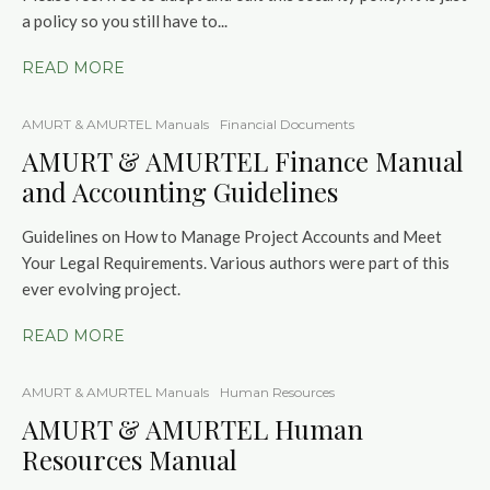
a policy so you still have to...
READ MORE
AMURT & AMURTEL Manuals
Financial Documents
AMURT & AMURTEL Finance Manual
and Accounting Guidelines
Guidelines on How to Manage Project Accounts and Meet
Your Legal Requirements. Various authors were part of this
ever evolving project.
READ MORE
AMURT & AMURTEL Manuals
Human Resources
AMURT & AMURTEL Human
Resources Manual