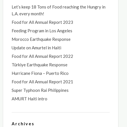
Let’s keep 18 Tons of Food reaching the Hungry in
L.A. every month!
Food for All Annual Report 2023
Feeding Program in Los Angeles
Morocco Earthquake Response
Update on Amurtel in Haiti
Food for All Annual Report 2022
Türkiye Earthquake Response
Hurricane Fiona – Puerto Rico
Food for All Annual Report 2021
Super Typhoon Rai Philippines
AMURT Haiti intro
Archives