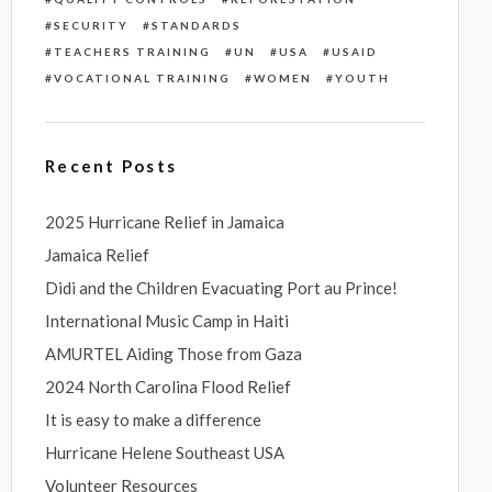
SECURITY
STANDARDS
TEACHERS TRAINING
UN
USA
USAID
VOCATIONAL TRAINING
WOMEN
YOUTH
Recent Posts
2025 Hurricane Relief in Jamaica
Jamaica Relief
Didi and the Children Evacuating Port au Prince!
International Music Camp in Haiti
AMURTEL Aiding Those from Gaza
2024 North Carolina Flood Relief
It is easy to make a difference
Hurricane Helene Southeast USA
Volunteer Resources