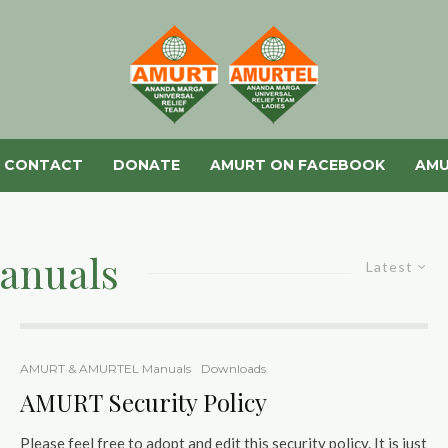
CONTACT
DONATE
AMURT ON FACEBOOK
AMU
anuals
Latest
AMURT & AMURTEL Manuals
Downloads
AMURT Security Policy
Please feel free to adopt and edit this security policy. It is just