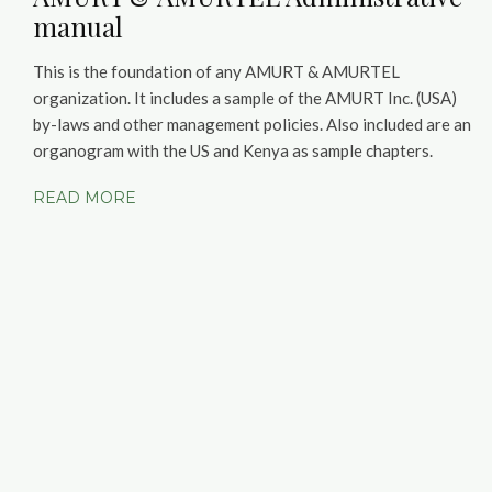
manual
This is the foundation of any AMURT & AMURTEL
organization. It includes a sample of the AMURT Inc. (USA)
by-laws and other management policies. Also included are an
organogram with the US and Kenya as sample chapters.
READ MORE