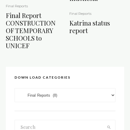
Final Reports
Final Report
Final Reports
CONSTRUCTION
Katrina status
OF TEMPORARY
report
SCHOOLS to
UNICEF
DOWN LOAD CATEGORIES
DOWN LOAD CATEGORIES