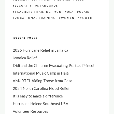
SECURITY
STANDARDS
TEACHERS TRAINING
UN
USA
USAID
VOCATIONAL TRAINING
WOMEN
YOUTH
Recent Posts
2025 Hurricane Relief in Jamaica
Jamaica Relief
Didi and the Children Evacuating Port au Prince!
International Music Camp in Haiti
AMURTEL Aiding Those from Gaza
2024 North Carolina Flood Relief
It is easy to make a difference
Hurricane Helene Southeast USA
Volunteer Resources