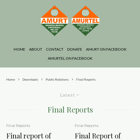
HOME
ABOUT
CONTACT
DONATE
AMURT ON FACEBOOK
AMURTEL ON FACEBOOK
Home
Downloads
Public Relations
Final Reports
Latest
Final Reports
Final Reports
Final Reports
Final report of
Final Report of