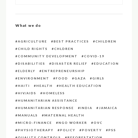
What we do
AGRICULTURE
BEST PRACTICES
CHILDREN
CHILD RIGHTS
CHLDREN
COMMUNITY DEVELOPMENT
COVID-19
DISABILITIES
DISASTER RELIEF
EDUCATION
ELDERLY
ENTREPRENEURSHIP
ENVIRONMENT
FOOD
GAZA
GIRLS
HAITI
HEALTH
HEALTH EDUCATION
HIV/AIDS
HOMELESS
HUMANITARIAN ASSISTANCE
HUMANITARIAN RESPONSE
INDIA
JAMAICA
MANUALS
MATERNAL HEALTH
MICRO-FINANCE
NGO WORKER
OVC
PHYSIOTHERAPY
POLICY
POVERTY
PSS
QUALITY CONTROLS
REFORESTATION