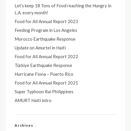
Let’s keep 18 Tons of Food reaching the Hungry in
L.A. every month!
Food for All Annual Report 2023
Feeding Program in Los Angeles
Morocco Earthquake Response
Update on Amurtel in Haiti
Food for All Annual Report 2022
Türkiye Earthquake Response
Hurricane Fiona – Puerto Rico
Food for All Annual Report 2021
Super Typhoon Rai Philippines
AMURT Haiti intro
Archives