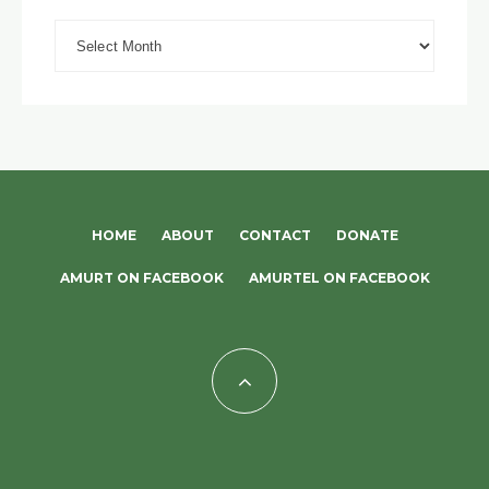
Archives
HOME
ABOUT
CONTACT
DONATE
AMURT ON FACEBOOK
AMURTEL ON FACEBOOK