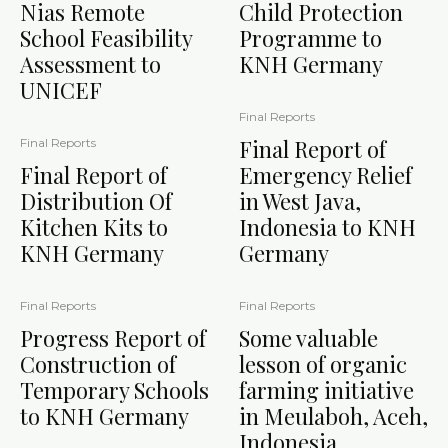
Nias Remote
Child Protection
School Feasibility
Programme to
Assessment to
KNH Germany
UNICEF
Final Reports
Final Report of
Final Reports
Final Report of
Emergency Relief
Distribution Of
in West Java,
Kitchen Kits to
Indonesia to KNH
KNH Germany
Germany
Final Reports
Final Reports
Progress Report of
Some valuable
Construction of
lesson of organic
Temporary Schools
farming initiative
to KNH Germany
in Meulaboh, Aceh,
Indonesia