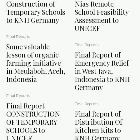
Construction of
Nias Remote
Temporary Schools
School Feasibility
to KNH Germany
Assessment to
UNICEF
Final Reports
Some valuable
Final Reports
lesson of organic
Final Report of
farming initiative
Emergency Relief
in Meulaboh, Aceh,
in West Java,
Indonesia
Indonesia to KNH
Germany
Final Reports
Final Report
Final Reports
CONSTRUCTION
Final Report of
OF TEMPORARY
Distribution Of
SCHOOLS to
Kitchen Kits to
UNICEF
KNH Germany