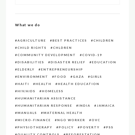
What we do
AGRICULTURE
BEST PRACTICES
CHILDREN
CHILD RIGHTS
CHLDREN
COMMUNITY DEVELOPMENT
COVID-19
DISABILITIES
DISASTER RELIEF
EDUCATION
ELDERLY
ENTREPRENEURSHIP
ENVIRONMENT
FOOD
GAZA
GIRLS
HAITI
HEALTH
HEALTH EDUCATION
HIV/AIDS
HOMELESS
HUMANITARIAN ASSISTANCE
HUMANITARIAN RESPONSE
INDIA
JAMAICA
MANUALS
MATERNAL HEALTH
MICRO-FINANCE
NGO WORKER
OVC
PHYSIOTHERAPY
POLICY
POVERTY
PSS
QUALITY CONTROLS
REFORESTATION