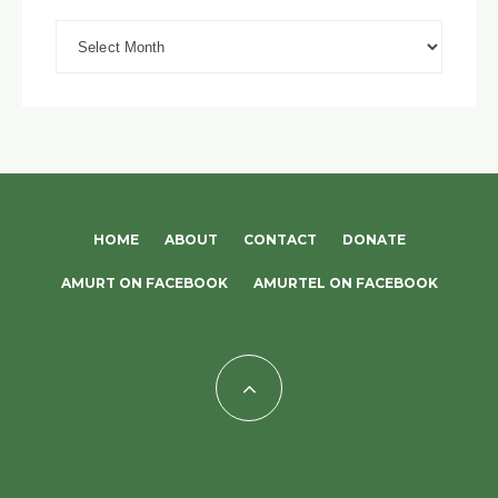
Archives
HOME
ABOUT
CONTACT
DONATE
AMURT ON FACEBOOK
AMURTEL ON FACEBOOK