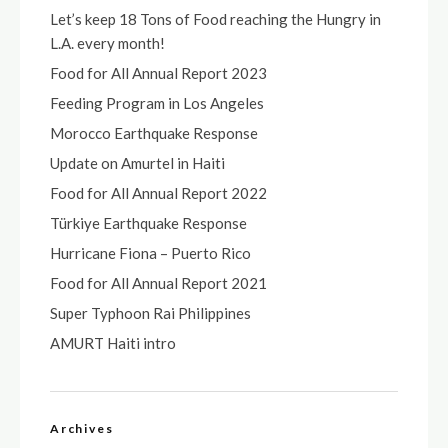
Let’s keep 18 Tons of Food reaching the Hungry in
L.A. every month!
Food for All Annual Report 2023
Feeding Program in Los Angeles
Morocco Earthquake Response
Update on Amurtel in Haiti
Food for All Annual Report 2022
Türkiye Earthquake Response
Hurricane Fiona – Puerto Rico
Food for All Annual Report 2021
Super Typhoon Rai Philippines
AMURT Haiti intro
Archives