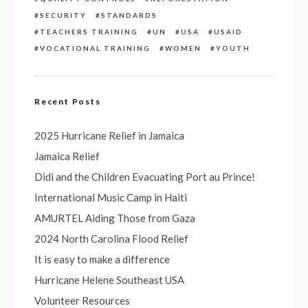
SECURITY
STANDARDS
TEACHERS TRAINING
UN
USA
USAID
VOCATIONAL TRAINING
WOMEN
YOUTH
Recent Posts
2025 Hurricane Relief in Jamaica
Jamaica Relief
Didi and the Children Evacuating Port au Prince!
International Music Camp in Haiti
AMURTEL Aiding Those from Gaza
2024 North Carolina Flood Relief
It is easy to make a difference
Hurricane Helene Southeast USA
Volunteer Resources