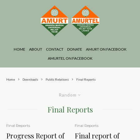
HOME
ABOUT
CONTACT
DONATE
AMURT ON FACEBOOK
AMURTEL ON FACEBOOK
Home
Downloads
Public Relations
Final Reports
Random
Final Reports
Final Reports
Final Reports
Progress Report of
Final report of