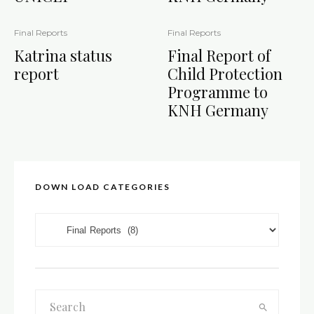
Final Reports
Final Reports
Katrina status
Final Report of
report
Child Protection
Programme to
KNH Germany
DOWN LOAD CATEGORIES
DOWN LOAD CATEGORIES