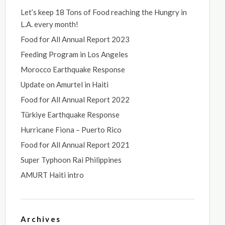
Let’s keep 18 Tons of Food reaching the Hungry in
L.A. every month!
Food for All Annual Report 2023
Feeding Program in Los Angeles
Morocco Earthquake Response
Update on Amurtel in Haiti
Food for All Annual Report 2022
Türkiye Earthquake Response
Hurricane Fiona – Puerto Rico
Food for All Annual Report 2021
Super Typhoon Rai Philippines
AMURT Haiti intro
Archives