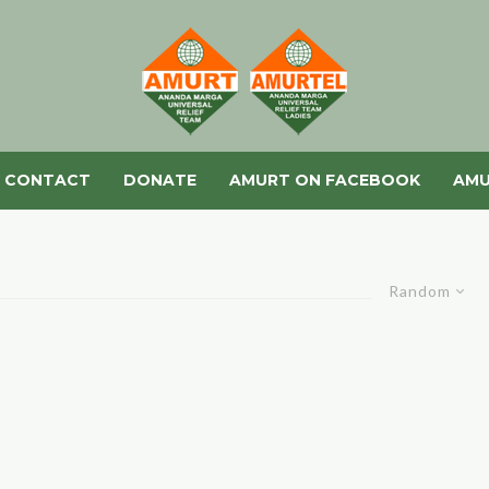
CONTACT
DONATE
AMURT ON FACEBOOK
AMU
Random