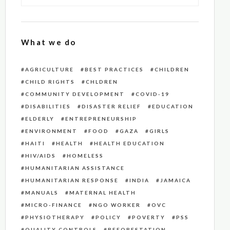
What we do
AGRICULTURE
BEST PRACTICES
CHILDREN
CHILD RIGHTS
CHLDREN
COMMUNITY DEVELOPMENT
COVID-19
DISABILITIES
DISASTER RELIEF
EDUCATION
ELDERLY
ENTREPRENEURSHIP
ENVIRONMENT
FOOD
GAZA
GIRLS
HAITI
HEALTH
HEALTH EDUCATION
HIV/AIDS
HOMELESS
HUMANITARIAN ASSISTANCE
HUMANITARIAN RESPONSE
INDIA
JAMAICA
MANUALS
MATERNAL HEALTH
MICRO-FINANCE
NGO WORKER
OVC
PHYSIOTHERAPY
POLICY
POVERTY
PSS
QUALITY CONTROLS
REFORESTATION