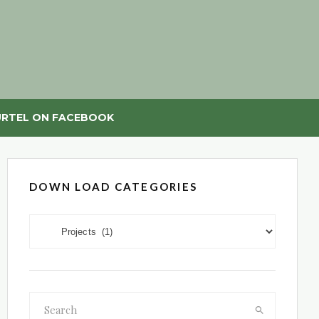
RTEL ON FACEBOOK
DOWN LOAD CATEGORIES
DOWN LOAD CATEGORIES