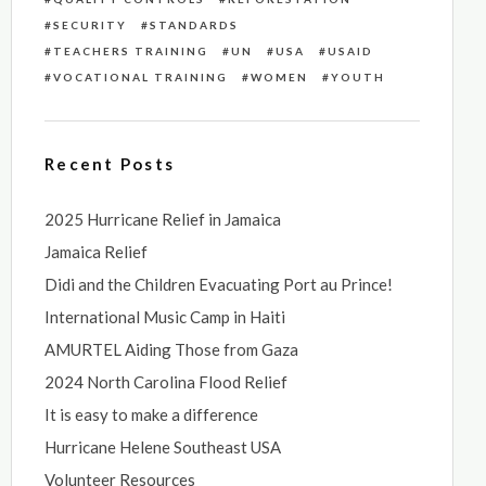
SECURITY
STANDARDS
TEACHERS TRAINING
UN
USA
USAID
VOCATIONAL TRAINING
WOMEN
YOUTH
Recent Posts
2025 Hurricane Relief in Jamaica
Jamaica Relief
Didi and the Children Evacuating Port au Prince!
International Music Camp in Haiti
AMURTEL Aiding Those from Gaza
2024 North Carolina Flood Relief
It is easy to make a difference
Hurricane Helene Southeast USA
Volunteer Resources