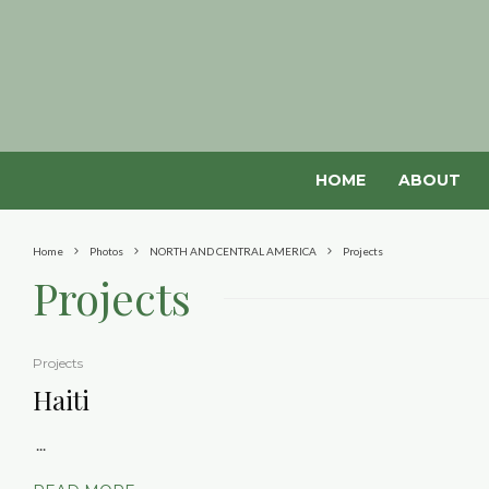
HOME
ABOUT
Home
Photos
NORTH AND CENTRAL AMERICA
Projects
Projects
Projects
Haiti
...