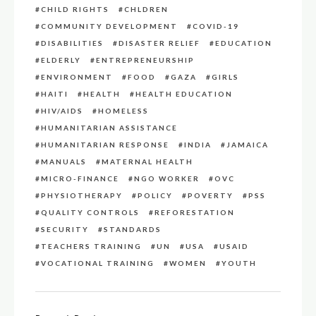
CHILD RIGHTS
CHLDREN
COMMUNITY DEVELOPMENT
COVID-19
DISABILITIES
DISASTER RELIEF
EDUCATION
ELDERLY
ENTREPRENEURSHIP
ENVIRONMENT
FOOD
GAZA
GIRLS
HAITI
HEALTH
HEALTH EDUCATION
HIV/AIDS
HOMELESS
HUMANITARIAN ASSISTANCE
HUMANITARIAN RESPONSE
INDIA
JAMAICA
MANUALS
MATERNAL HEALTH
MICRO-FINANCE
NGO WORKER
OVC
PHYSIOTHERAPY
POLICY
POVERTY
PSS
QUALITY CONTROLS
REFORESTATION
SECURITY
STANDARDS
TEACHERS TRAINING
UN
USA
USAID
VOCATIONAL TRAINING
WOMEN
YOUTH