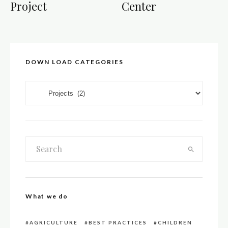
Project
Center
DOWN LOAD CATEGORIES
DOWN LOAD CATEGORIES
What we do
AGRICULTURE
BEST PRACTICES
CHILDREN