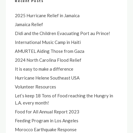
Recent Posts
2025 Hurricane Relief in Jamaica
Jamaica Relief
Didi and the Children Evacuating Port au Prince!
International Music Camp in Haiti
AMURTEL Aiding Those from Gaza
2024 North Carolina Flood Relief
It is easy to make a difference
Hurricane Helene Southeast USA
Volunteer Resources
Let’s keep 18 Tons of Food reaching the Hungry in
L.A. every month!
Food for All Annual Report 2023
Feeding Program in Los Angeles
Morocco Earthquake Response