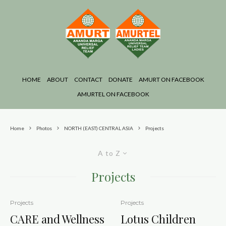
HOME
ABOUT
CONTACT
DONATE
AMURT ON FACEBOOK
AMURTEL ON FACEBOOK
Home
Photos
NORTH (EAST) CENTRAL ASIA
Projects
A to Z
Projects
Projects
Projects
CARE and Wellness
Lotus Children