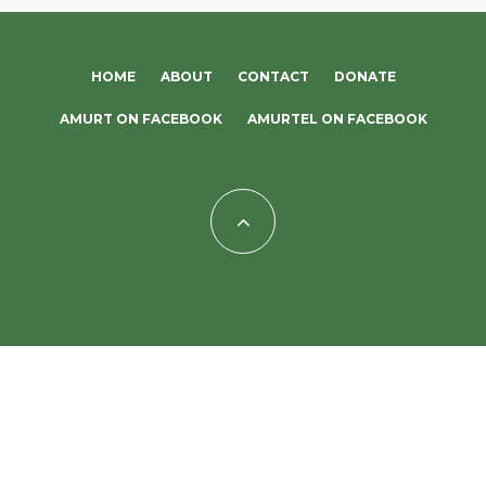
HOME
ABOUT
CONTACT
DONATE
AMURT ON FACEBOOK
AMURTEL ON FACEBOOK