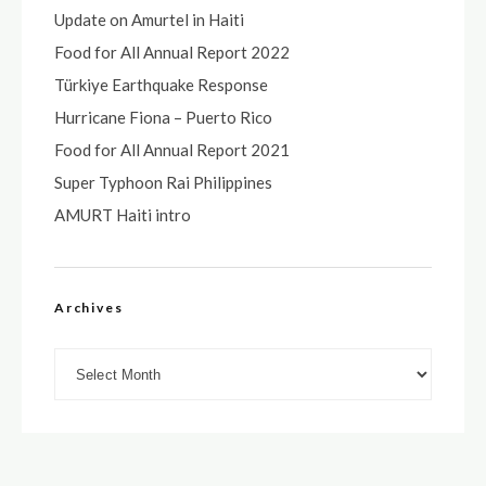
Update on Amurtel in Haiti
Food for All Annual Report 2022
Türkiye Earthquake Response
Hurricane Fiona – Puerto Rico
Food for All Annual Report 2021
Super Typhoon Rai Philippines
AMURT Haiti intro
Archives
Archives