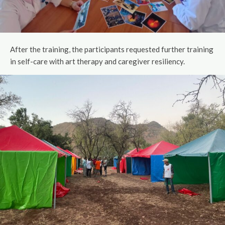
After the training, the participants requested further training
in self-care with art therapy and caregiver resiliency.