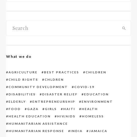
What we do
AGRICULTURE
BEST PRACTICES
CHILDREN
CHILD RIGHTS
CHLDREN
COMMUNITY DEVELOPMENT
COVID-19
DISABILITIES
DISASTER RELIEF
EDUCATION
ELDERLY
ENTREPRENEURSHIP
ENVIRONMENT
FOOD
GAZA
GIRLS
HAITI
HEALTH
HEALTH EDUCATION
HIV/AIDS
HOMELESS
HUMANITARIAN ASSISTANCE
HUMANITARIAN RESPONSE
INDIA
JAMAICA