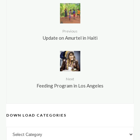
Previous
Update on Amurtel in Haiti
Next
Feeding Program in Los Angeles
DOWN LOAD CATEGORIES
DOWN LOAD CATEGORIES