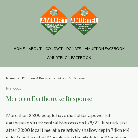
HOME
ABOUT
CONTACT
DONATE
AMURT ON FACEBOOK
AMURTEL ON FACEBOOK
Home
Disasters & Projects
Africa
Marocco
Marocco
Morocco Earthquake Response
More than 2,800 people have died after a powerful
earthquake struck central Morocco on 8/9/23. It struck just
after 23:00 local time, at a relatively shallow depth 71km (44
miles) southwest of Marrakesh in the High Atlas Mountains,