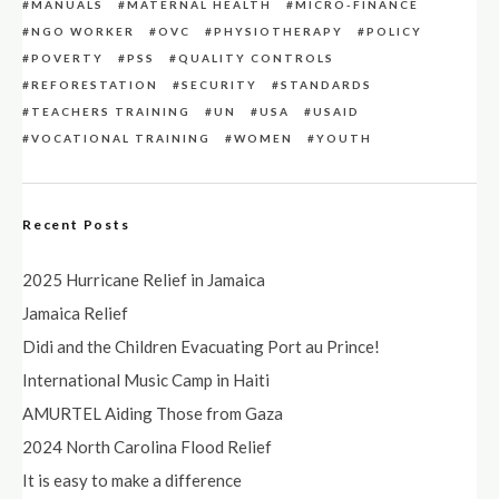
MANUALS
MATERNAL HEALTH
MICRO-FINANCE
NGO WORKER
OVC
PHYSIOTHERAPY
POLICY
POVERTY
PSS
QUALITY CONTROLS
REFORESTATION
SECURITY
STANDARDS
TEACHERS TRAINING
UN
USA
USAID
VOCATIONAL TRAINING
WOMEN
YOUTH
Recent Posts
2025 Hurricane Relief in Jamaica
Jamaica Relief
Didi and the Children Evacuating Port au Prince!
International Music Camp in Haiti
AMURTEL Aiding Those from Gaza
2024 North Carolina Flood Relief
It is easy to make a difference