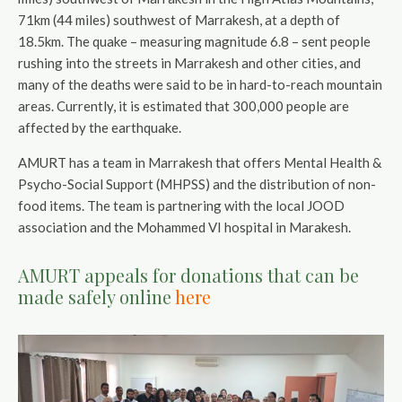
71km (44 miles) southwest of Marrakesh, at a depth of
18.5km. The quake – measuring magnitude 6.8 – sent people
rushing into the streets in Marrakesh and other cities, and
many of the deaths were said to be in hard-to-reach mountain
areas. Currently, it is estimated that 300,000 people are
affected by the earthquake.
AMURT has a team in Marrakesh that offers Mental Health &
Psycho-Social Support (MHPSS) and the distribution of non-
food items. The team is partnering with the local JOOD
association and the Mohammed VI hospital in Marakesh.
AMURT appeals for donations that can be
made safely online
here