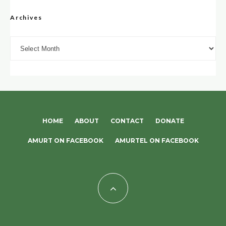
Archives
Archives
HOME
ABOUT
CONTACT
DONATE
AMURT ON FACEBOOK
AMURTEL ON FACEBOOK