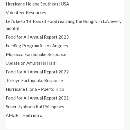
Hurricane Helene Southeast USA
Volunteer Resources
Let’s keep 18 Tons of Food reaching the Hungry in L.A. every
month!
Food for All Annual Report 2023
Feeding Program in Los Angeles
Morocco Earthquake Response
Update on Amurtel in Haiti
Food for All Annual Report 2022
Türkiye Earthquake Response
Hurricane Fiona – Puerto Rico
Food for All Annual Report 2021
Super Typhoon Rai Philippines
AMURT Haiti intro