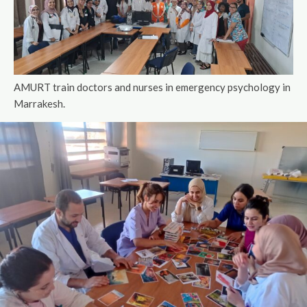
AMURT train doctors and nurses in emergency psychology in
Marrakesh.