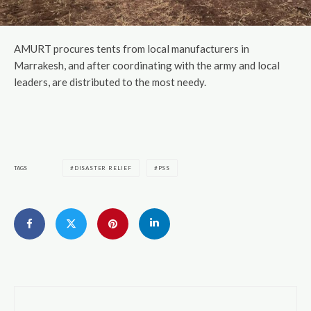
AMURT procures tents from local manufacturers in
Marrakesh, and after coordinating with the army and local
leaders, are distributed to the most needy.
TAGS
DISASTER RELIEF
PSS