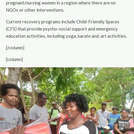
pregnant/nursing women in a region where there are no
NGOs or other interventions.
Current recovery programs include Child-Friendly Spaces
(CFS) that provide psycho-social support and emergency
education activities, including yoga, karate and, art activities.
[/column]
[column]