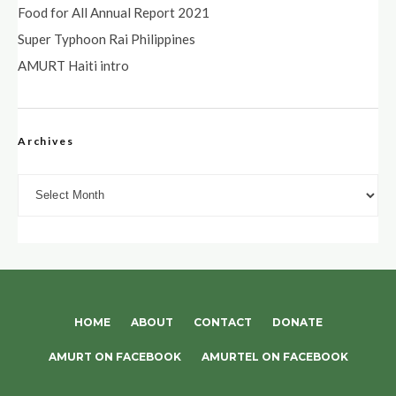
Food for All Annual Report 2021
Super Typhoon Rai Philippines
AMURT Haiti intro
Archives
Archives
HOME
ABOUT
CONTACT
DONATE
AMURT ON FACEBOOK
AMURTEL ON FACEBOOK