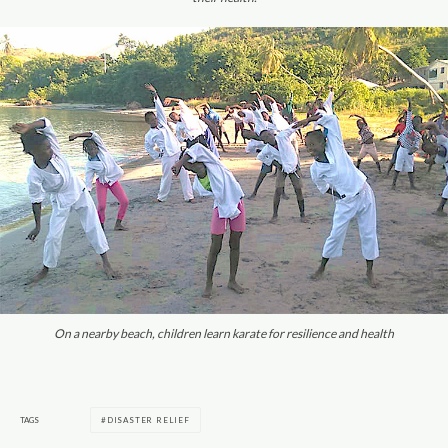
On a nearby beach, children learn karate for resilience and health
TAGS
DISASTER RELIEF