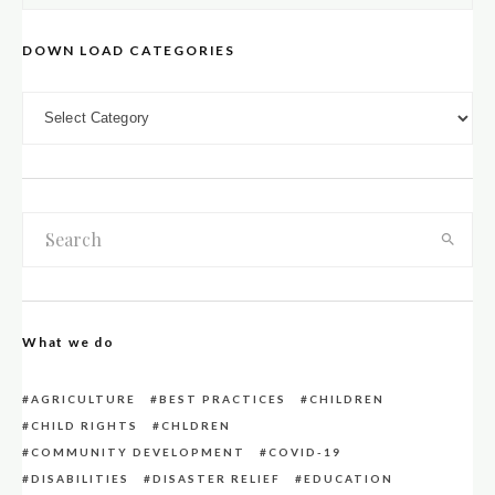
DOWN LOAD CATEGORIES
DOWN LOAD CATEGORIES
What we do
AGRICULTURE
BEST PRACTICES
CHILDREN
CHILD RIGHTS
CHLDREN
COMMUNITY DEVELOPMENT
COVID-19
DISABILITIES
DISASTER RELIEF
EDUCATION