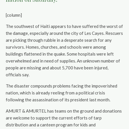
[column]
The southwest of Haiti appears to have suffered the worst of
the damage, especially around the city of Les Cayes. Rescuers
are picking through rubble in a desperate search for any
survivors. Homes, churches, and schools were among
buildings flattened in the quake. Some hospitals were left
overwhelmed and in need of supplies. An unknown number of
people are missing and about 5,700 have been injured,
officials say.
The disaster compounds problems facing the impoverished
nation, which is already reeling from a political crisis
following the assassination of its president last month.
AMURT & AMURTEL has teams on the ground and donations
are welcome to support the current efforts of tarp
distribution and a canteen program for kids and