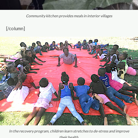
Community kitchen provides meals in interior villages
[/column]
In the recovery program, children learn stretches to de-stress and improve
their health.