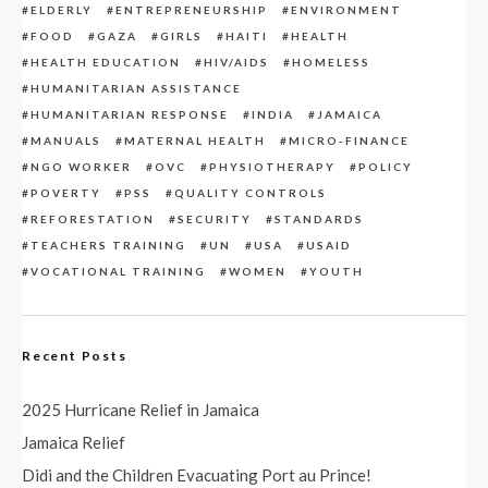
ELDERLY
ENTREPRENEURSHIP
ENVIRONMENT
FOOD
GAZA
GIRLS
HAITI
HEALTH
HEALTH EDUCATION
HIV/AIDS
HOMELESS
HUMANITARIAN ASSISTANCE
HUMANITARIAN RESPONSE
INDIA
JAMAICA
MANUALS
MATERNAL HEALTH
MICRO-FINANCE
NGO WORKER
OVC
PHYSIOTHERAPY
POLICY
POVERTY
PSS
QUALITY CONTROLS
REFORESTATION
SECURITY
STANDARDS
TEACHERS TRAINING
UN
USA
USAID
VOCATIONAL TRAINING
WOMEN
YOUTH
Recent Posts
2025 Hurricane Relief in Jamaica
Jamaica Relief
Didi and the Children Evacuating Port au Prince!