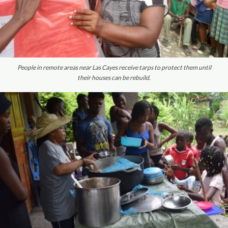
People in remote areas near Las Cayes receive tarps to protect them until
their houses can be rebuild.