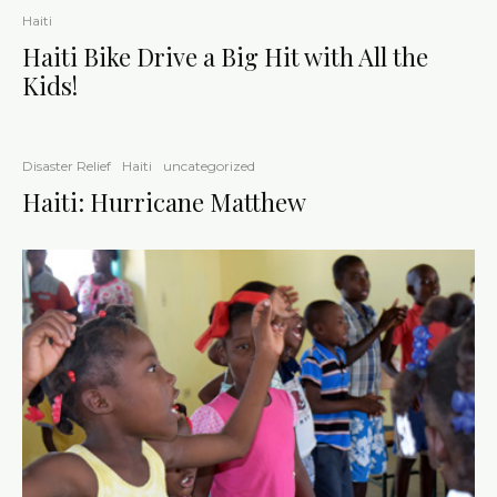
Haiti
Haiti Bike Drive a Big Hit with All the
Kids!
Disaster Relief
Haiti
uncategorized
Haiti: Hurricane Matthew