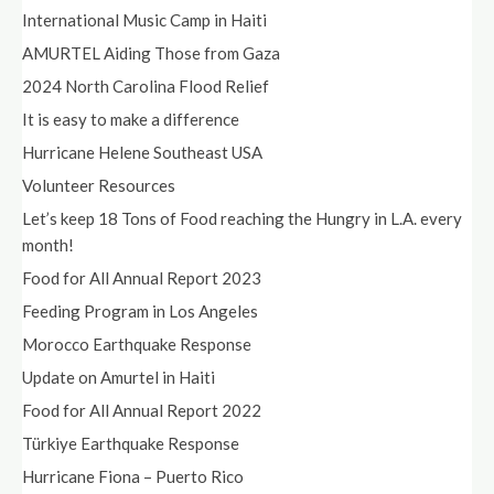
International Music Camp in Haiti
AMURTEL Aiding Those from Gaza
2024 North Carolina Flood Relief
It is easy to make a difference
Hurricane Helene Southeast USA
Volunteer Resources
Let’s keep 18 Tons of Food reaching the Hungry in L.A. every
month!
Food for All Annual Report 2023
Feeding Program in Los Angeles
Morocco Earthquake Response
Update on Amurtel in Haiti
Food for All Annual Report 2022
Türkiye Earthquake Response
Hurricane Fiona – Puerto Rico