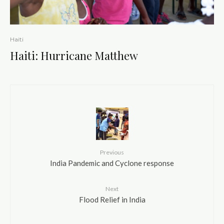
Haiti
Haiti: Hurricane Matthew
Previous
India Pandemic and Cyclone response
Next
Flood Relief in India