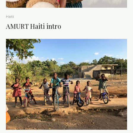
Haiti
AMURT Haiti intro