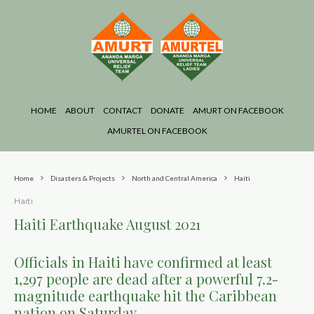
HOME
ABOUT
CONTACT
DONATE
AMURT ON FACEBOOK
AMURTEL ON FACEBOOK
Home
Disasters & Projects
North and Central America
Haiti
Haiti
Haiti Earthquake August 2021
Officials in Haiti have confirmed at least
1,297 people are dead after a powerful 7.2-
magnitude earthquake hit the Caribbean
nation on Saturday.