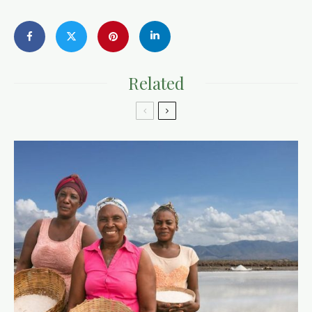
Related