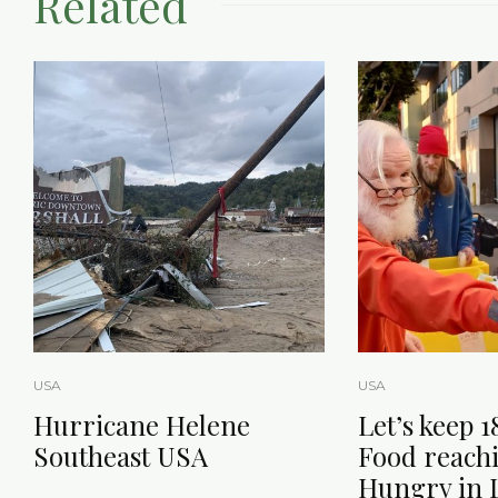
Related
USA
USA
Hurricane Helene
Let’s keep 1
Southeast USA
Food reach
Hungry in L