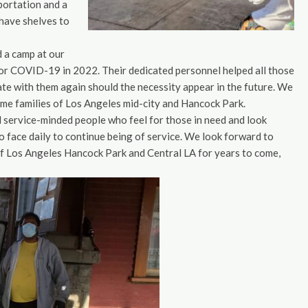
sportation and a
have shelves to
d a camp at our
 for COVID-19 in 2022. Their dedicated personnel helped all those
rate with them again should the necessity appear in the future. We
ome families of Los Angeles mid-city and Hancock Park.
nd service-minded people who feel for those in need and look
o face daily to continue being of service. We look forward to
of Los Angeles Hancock Park and Central LA for years to come,