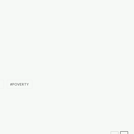
S
POVERTY