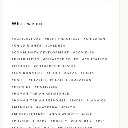
What we do
AGRICULTURE
BEST PRACTICES
CHILDREN
CHILD RIGHTS
CHLDREN
COMMUNITY DEVELOPMENT
COVID-19
DISABILITIES
DISASTER RELIEF
EDUCATION
ELDERLY
ENTREPRENEURSHIP
ENVIRONMENT
FOOD
GAZA
GIRLS
HAITI
HEALTH
HEALTH EDUCATION
HIV/AIDS
HOMELESS
HUMANITARIAN ASSISTANCE
HUMANITARIAN RESPONSE
INDIA
JAMAICA
MANUALS
MATERNAL HEALTH
MICRO-FINANCE
NGO WORKER
OVC
PHYSIOTHERAPY
POLICY
POVERTY
PSS
QUALITY CONTROLS
REFORESTATION