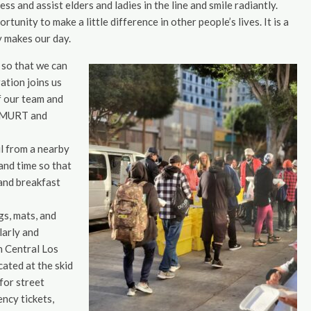
ss and assist elders and ladies in the line and smile radiantly.
tunity to make a little difference in other people’s lives. It is a
y makes our day.
 so that we can
ation joins us
f our team and
t AMURT and
ul from a nearby
and time so that
and breakfast
gs, mats, and
larly and
n Central Los
ated at the skid
for street
ncy tickets,