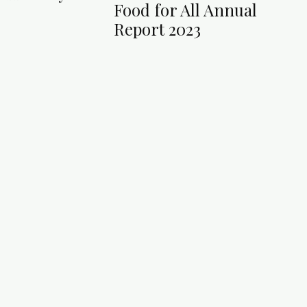
Food for All Annual
Report 2023