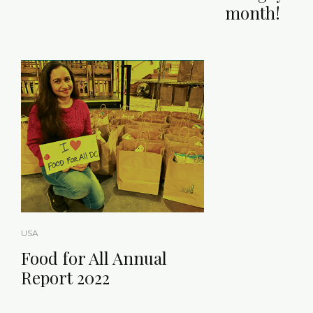
month!
USA
Food for All Annual
Report 2022