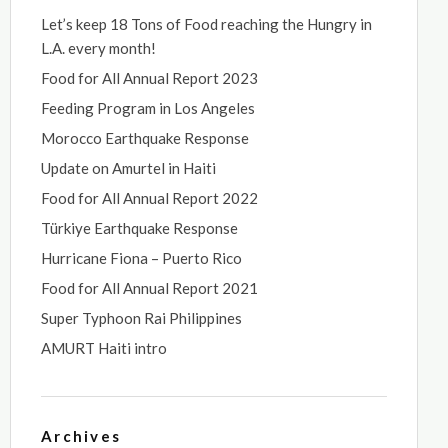
Let’s keep 18 Tons of Food reaching the Hungry in
L.A. every month!
Food for All Annual Report 2023
Feeding Program in Los Angeles
Morocco Earthquake Response
Update on Amurtel in Haiti
Food for All Annual Report 2022
Türkiye Earthquake Response
Hurricane Fiona – Puerto Rico
Food for All Annual Report 2021
Super Typhoon Rai Philippines
AMURT Haiti intro
Archives