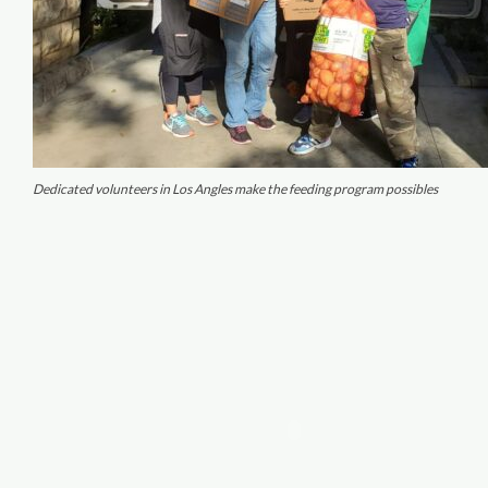
Dedicated volunteers in Los Angles make the feeding program possibles