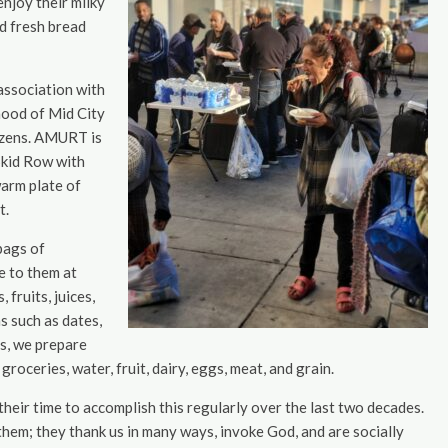
enjoy their milky
nd fresh bread
 association with
hood of Mid City
tizens. AMURT is
Skid Row with
arm plate of
t.
bags of
e to them at
fruits, juices,
s such as dates,
es, we prepare
oceries, water, fruit, dairy, eggs, meat, and grain.
heir time to accomplish this regularly over the last two decades.
them; they thank us in many ways, invoke God, and are socially