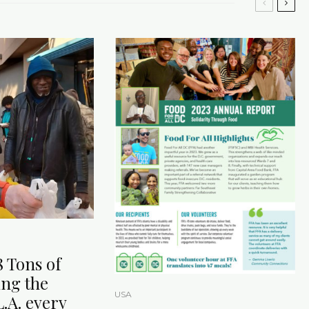
8 Tons of
ing the
USA
.A. every