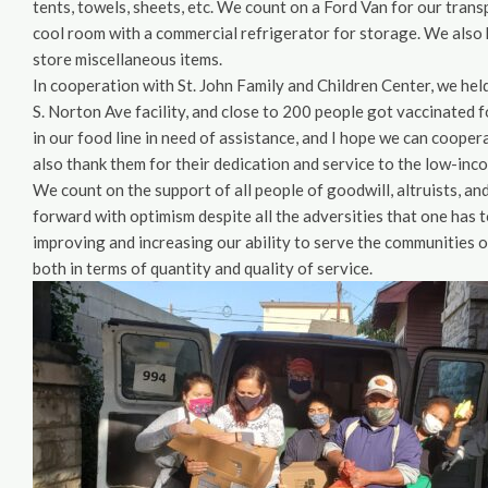
tents, towels, sheets, etc. We count on a Ford Van for our tran
cool room with a commercial refrigerator for storage. We also 
store miscellaneous items.
In cooperation with St. John Family and Children Center, we hel
S. Norton Ave facility, and close to 200 people got vaccinated
in our food line in need of assistance, and I hope we can coope
also thank them for their dedication and service to the low-inc
We count on the support of all people of goodwill, altruists, a
forward with optimism despite all the adversities that one has t
improving and increasing our ability to serve the communities 
both in terms of quantity and quality of service.