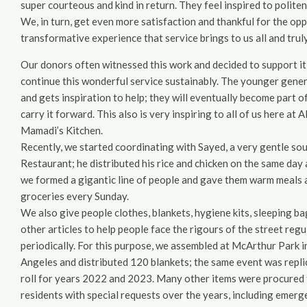
super courteous and kind in return. They feel inspired to politene
We, in turn, get even more satisfaction and thankful for the oppor
transformative experience that service brings to us all and trul
Our donors often witnessed this work and decided to support it
continue this wonderful service sustainably. The younger gener
and gets inspiration to help; they will eventually become part o
carry it forward. This also is very inspiring to all of us here a
Mamadi’s Kitchen.
Recently, we started coordinating with Sayed, a very gentle so
Restaurant; he distributed his rice and chicken on the same day 
we formed a gigantic line of people and gave them warm meals 
groceries every Sunday.
We also give people clothes, blankets, hygiene kits, sleeping ba
other articles to help people face the rigours of the street regu
periodically. For this purpose, we assembled at McArthur Park i
Angeles and distributed 120 blankets; the same event was replic
roll for years 2022 and 2023. Many other items were procured 
residents with special requests over the years, including emerge