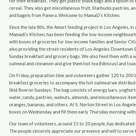
for their breakfast. They get plastic snack bags and a spoon to 
cereal. They also get miscellaneous fruit, Starbucks pastries, a
and bagels from Panera. Welcome to MamaD’s Kitchen.
Since the late 80s, the Amurt feeding project in Los Angeles, in
Mamadi’s Kitchen, has been feeding the low-income neighbour
with boxes of groceries for low-income families and Senior Ci
also providing the street residents of Los Angeles Downtown 
Sunday breakfast and grocery bags. We also feed them with a w
oatmeal and cinnamon and give them hot tea (hibiscus) and toas
On Friday, preparation time and volunteers gather 120 to 200 
breakfast groceries to accompany the hot oatmeal we distribut
Skid Row on Sundays. The bag consists of energy bars, yoghurts, 
water, candy, pastries, walnuts, almonds, and miscellaneous item
oranges, bananas, and others. At S. Norton Street in Los Angel
boxes on Wednesday and fill them early Thursday morning with gr
Our team of volunteers, around 15 to 20 people, has dedicated t
The people sincerely appreciate our presence and will to serve 