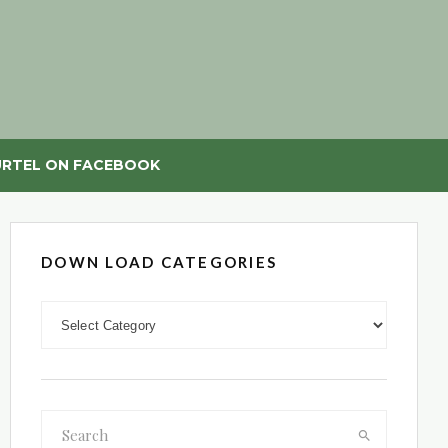
RTEL ON FACEBOOK
DOWN LOAD CATEGORIES
DOWN LOAD CATEGORIES