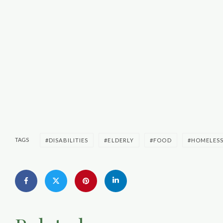
TAGS
DISABILITIES
ELDERLY
FOOD
HOMELES