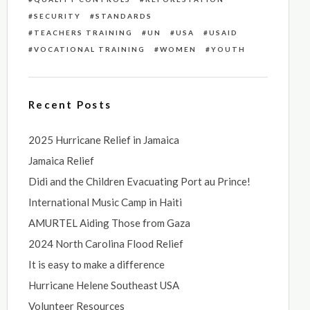
SECURITY
STANDARDS
TEACHERS TRAINING
UN
USA
USAID
VOCATIONAL TRAINING
WOMEN
YOUTH
Recent Posts
2025 Hurricane Relief in Jamaica
Jamaica Relief
Didi and the Children Evacuating Port au Prince!
International Music Camp in Haiti
AMURTEL Aiding Those from Gaza
2024 North Carolina Flood Relief
It is easy to make a difference
Hurricane Helene Southeast USA
Volunteer Resources