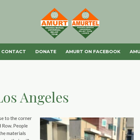
CONTACT
DONATE
AMURT ON FACEBOOK
AMU
Los Angeles
se to the corner
id Row. People
the materials