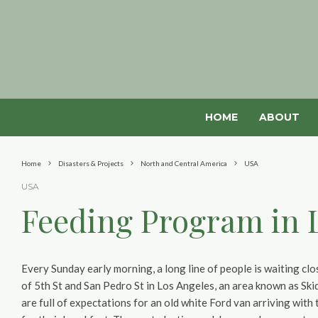
HOME
ABOUT
Home
Disasters & Projects
North and Central America
USA
USA
Feeding Program in 
Every Sunday early morning, a long line of people is waiting clo
of 5th St and San Pedro St in Los Angeles, an area known as Sk
are full of expectations for an old white Ford van arriving with 