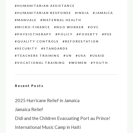
HUMANITARIAN ASSISTANCE
HUMANITARIAN RESPONSE
INDIA
JAMAICA
MANUALS
MATERNAL HEALTH
MICRO-FINANCE
NGO WORKER
OVC
PHYSIOTHERAPY
POLICY
POVERTY
PSS
QUALITY CONTROLS
REFORESTATION
SECURITY
STANDARDS
TEACHERS TRAINING
UN
USA
USAID
VOCATIONAL TRAINING
WOMEN
YOUTH
Recent Posts
2025 Hurricane Relief in Jamaica
Jamaica Relief
Didi and the Children Evacuating Port au Prince!
International Music Camp in Haiti