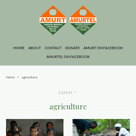
HOME
ABOUT
CONTACT
DONATE
AMURT ON FACEBOOK
AMURTEL ON FACEBOOK
Home
agriculture
Latest
agriculture