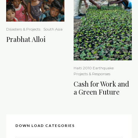
Disasters & Projects
South Asia
Prabhat Alloi
Haiti 2010 Earthquake
Projects & Responses
Cash for Work and
a Green Future
DOWN LOAD CATEGORIES