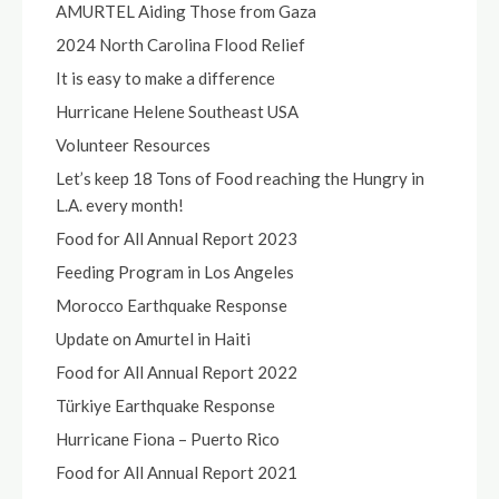
AMURTEL Aiding Those from Gaza
2024 North Carolina Flood Relief
It is easy to make a difference
Hurricane Helene Southeast USA
Volunteer Resources
Let’s keep 18 Tons of Food reaching the Hungry in
L.A. every month!
Food for All Annual Report 2023
Feeding Program in Los Angeles
Morocco Earthquake Response
Update on Amurtel in Haiti
Food for All Annual Report 2022
Türkiye Earthquake Response
Hurricane Fiona – Puerto Rico
Food for All Annual Report 2021