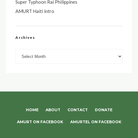
Super Typhoon Rai Philippines
AMURT Haiti intro
Archives
Archives
HOME
ABOUT
CONTACT
DONATE
AMURT ON FACEBOOK
AMURTEL ON FACEBOOK