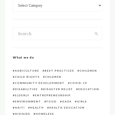
DOWN LOAD CATEGORIES
What we do
AGRICULTURE
BEST PRACTICES
CHILDREN
CHILD RIGHTS
CHLDREN
COMMUNITY DEVELOPMENT
COVID-19
DISABILITIES
DISASTER RELIEF
EDUCATION
ELDERLY
ENTREPRENEURSHIP
ENVIRONMENT
FOOD
GAZA
GIRLS
HAITI
HEALTH
HEALTH EDUCATION
HIV/AIDS
HOMELESS