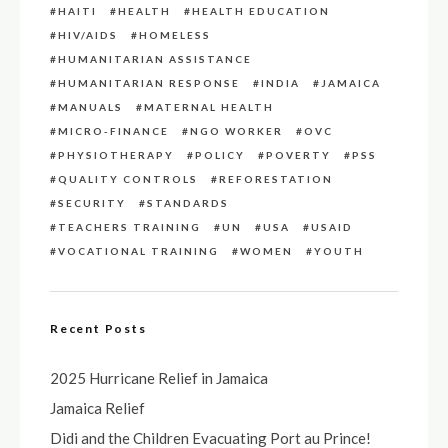
HAITI
HEALTH
HEALTH EDUCATION
HIV/AIDS
HOMELESS
HUMANITARIAN ASSISTANCE
HUMANITARIAN RESPONSE
INDIA
JAMAICA
MANUALS
MATERNAL HEALTH
MICRO-FINANCE
NGO WORKER
OVC
PHYSIOTHERAPY
POLICY
POVERTY
PSS
QUALITY CONTROLS
REFORESTATION
SECURITY
STANDARDS
TEACHERS TRAINING
UN
USA
USAID
VOCATIONAL TRAINING
WOMEN
YOUTH
Recent Posts
2025 Hurricane Relief in Jamaica
Jamaica Relief
Didi and the Children Evacuating Port au Prince!