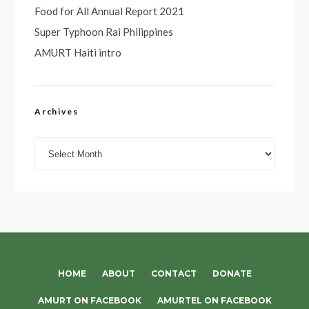
Food for All Annual Report 2021
Super Typhoon Rai Philippines
AMURT Haiti intro
Archives
Archives
HOME
ABOUT
CONTACT
DONATE
AMURT ON FACEBOOK
AMURTEL ON FACEBOOK