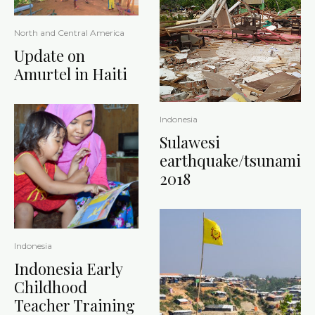
North and Central America
Update on
Amurtel in Haiti
Indonesia
Sulawesi
earthquake/tsunami
2018
Indonesia
Indonesia Early
Childhood
Teacher Training