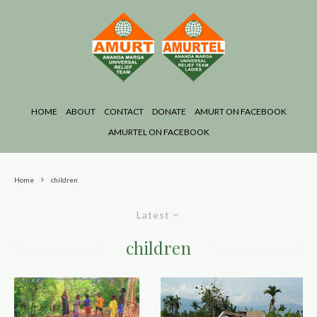
HOME
ABOUT
CONTACT
DONATE
AMURT ON FACEBOOK
AMURTEL ON FACEBOOK
Home
children
Latest
children