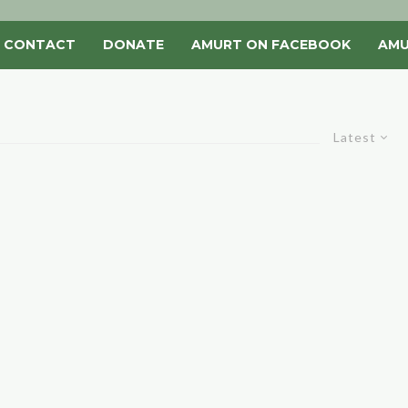
CONTACT
DONATE
AMURT ON FACEBOOK
AMU
Latest