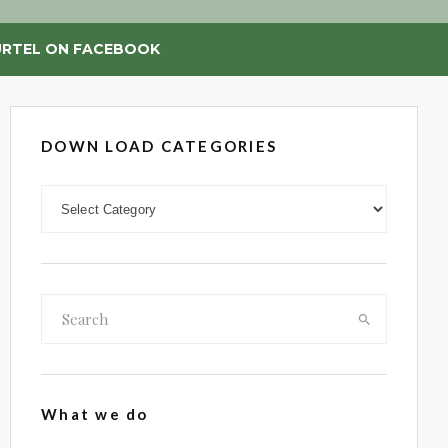
RTEL ON FACEBOOK
DOWN LOAD CATEGORIES
DOWN LOAD CATEGORIES
What we do