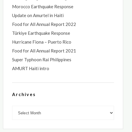
Morocco Earthquake Response
Update on Amurtel in Haiti
Food for All Annual Report 2022
Türkiye Earthquake Response
Hurricane Fiona – Puerto Rico
Food for All Annual Report 2021
Super Typhoon Rai Philippines
AMURT Haiti intro
Archives
Archives