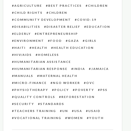
AGRICULTURE
BEST PRACTICES
CHILDREN
CHILD RIGHTS
CHLDREN
COMMUNITY DEVELOPMENT
COVID-19
DISABILITIES
DISASTER RELIEF
EDUCATION
ELDERLY
ENTREPRENEURSHIP
ENVIRONMENT
FOOD
GAZA
GIRLS
HAITI
HEALTH
HEALTH EDUCATION
HIV/AIDS
HOMELESS
HUMANITARIAN ASSISTANCE
HUMANITARIAN RESPONSE
INDIA
JAMAICA
MANUALS
MATERNAL HEALTH
MICRO-FINANCE
NGO WORKER
OVC
PHYSIOTHERAPY
POLICY
POVERTY
PSS
QUALITY CONTROLS
REFORESTATION
SECURITY
STANDARDS
TEACHERS TRAINING
UN
USA
USAID
VOCATIONAL TRAINING
WOMEN
YOUTH