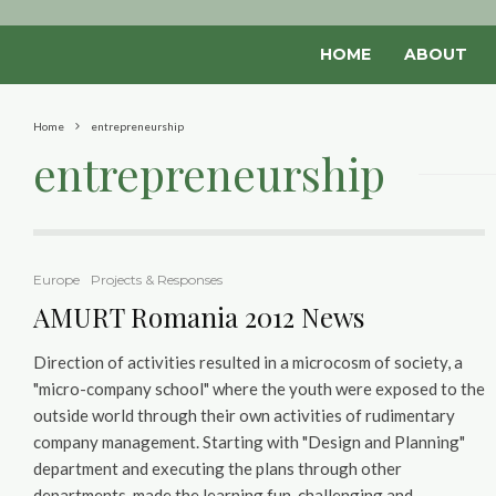
HOME
ABOUT
Home
entrepreneurship
entrepreneurship
Europe
Projects & Responses
AMURT Romania 2012 News
Direction of activities resulted in a microcosm of society, a
"micro-company school" where the youth were exposed to the
outside world through their own activities of rudimentary
company management. Starting with "Design and Planning"
department and executing the plans through other
departments, made the learning fun, challenging and