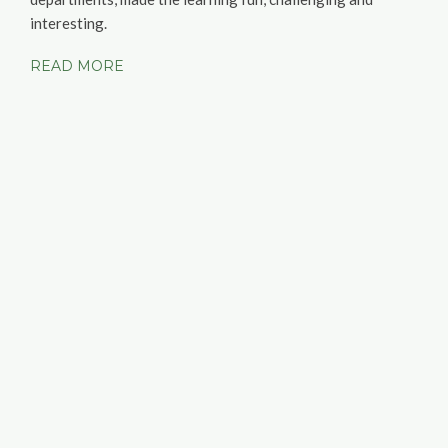
interesting.
READ MORE