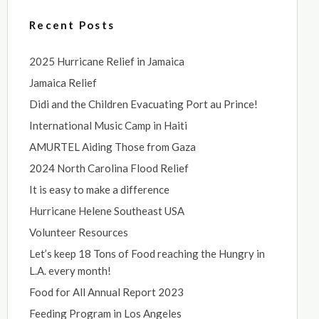
Recent Posts
2025 Hurricane Relief in Jamaica
Jamaica Relief
Didi and the Children Evacuating Port au Prince!
International Music Camp in Haiti
AMURTEL Aiding Those from Gaza
2024 North Carolina Flood Relief
It is easy to make a difference
Hurricane Helene Southeast USA
Volunteer Resources
Let’s keep 18 Tons of Food reaching the Hungry in
L.A. every month!
Food for All Annual Report 2023
Feeding Program in Los Angeles