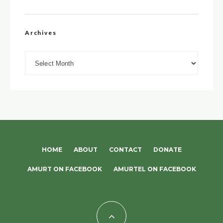
Archives
Archives
HOME
ABOUT
CONTACT
DONATE
AMURT ON FACEBOOK
AMURTEL ON FACEBOOK