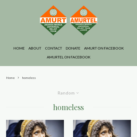
HOME
ABOUT
CONTACT
DONATE
AMURT ON FACEBOOK
AMURTEL ON FACEBOOK
Home
homeless
Random
homeless