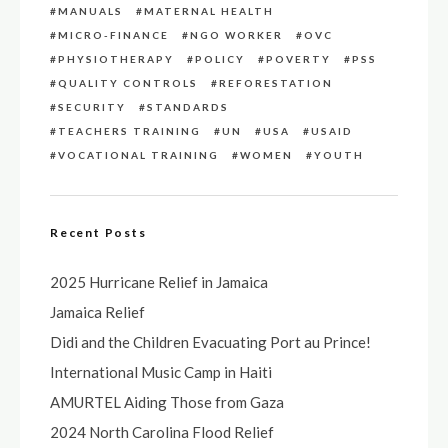
MANUALS
MATERNAL HEALTH
MICRO-FINANCE
NGO WORKER
OVC
PHYSIOTHERAPY
POLICY
POVERTY
PSS
QUALITY CONTROLS
REFORESTATION
SECURITY
STANDARDS
TEACHERS TRAINING
UN
USA
USAID
VOCATIONAL TRAINING
WOMEN
YOUTH
Recent Posts
2025 Hurricane Relief in Jamaica
Jamaica Relief
Didi and the Children Evacuating Port au Prince!
International Music Camp in Haiti
AMURTEL Aiding Those from Gaza
2024 North Carolina Flood Relief