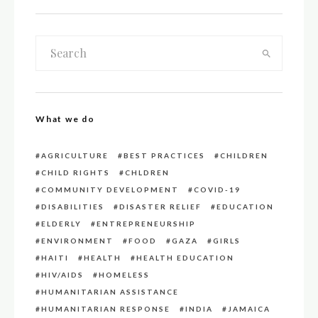
What we do
AGRICULTURE
BEST PRACTICES
CHILDREN
CHILD RIGHTS
CHLDREN
COMMUNITY DEVELOPMENT
COVID-19
DISABILITIES
DISASTER RELIEF
EDUCATION
ELDERLY
ENTREPRENEURSHIP
ENVIRONMENT
FOOD
GAZA
GIRLS
HAITI
HEALTH
HEALTH EDUCATION
HIV/AIDS
HOMELESS
HUMANITARIAN ASSISTANCE
HUMANITARIAN RESPONSE
INDIA
JAMAICA