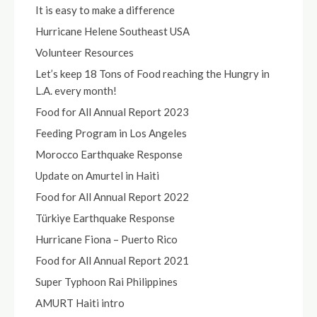
It is easy to make a difference
Hurricane Helene Southeast USA
Volunteer Resources
Let’s keep 18 Tons of Food reaching the Hungry in
L.A. every month!
Food for All Annual Report 2023
Feeding Program in Los Angeles
Morocco Earthquake Response
Update on Amurtel in Haiti
Food for All Annual Report 2022
Türkiye Earthquake Response
Hurricane Fiona – Puerto Rico
Food for All Annual Report 2021
Super Typhoon Rai Philippines
AMURT Haiti intro