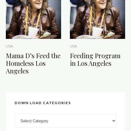
USA
USA
Mama D’s Feed the
Feeding Program
Homeless Los
in Los Angeles
Angeles
DOWN LOAD CATEGORIES
DOWN LOAD CATEGORIES