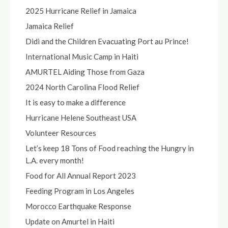
2025 Hurricane Relief in Jamaica
Jamaica Relief
Didi and the Children Evacuating Port au Prince!
International Music Camp in Haiti
AMURTEL Aiding Those from Gaza
2024 North Carolina Flood Relief
It is easy to make a difference
Hurricane Helene Southeast USA
Volunteer Resources
Let’s keep 18 Tons of Food reaching the Hungry in
L.A. every month!
Food for All Annual Report 2023
Feeding Program in Los Angeles
Morocco Earthquake Response
Update on Amurtel in Haiti