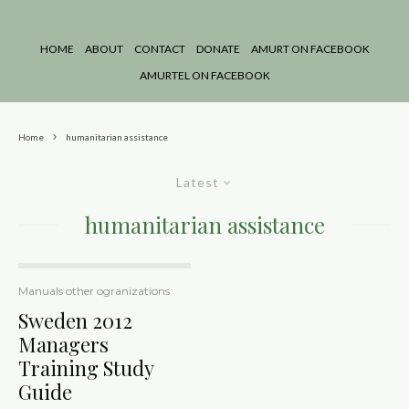
HOME
ABOUT
CONTACT
DONATE
AMURT ON FACEBOOK
AMURTEL ON FACEBOOK
Home
humanitarian assistance
Latest
humanitarian assistance
Manuals other ogranizations
Sweden 2012
Managers
Training Study
Guide