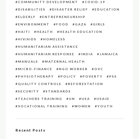
COMMUNITY DEVELOPMENT
COVID-19
DISABILITIES
DISASTER RELIEF
EDUCATION
ELDERLY
ENTREPRENEURSHIP
ENVIRONMENT
FOOD
GAZA
GIRLS
HAITI
HEALTH
HEALTH EDUCATION
HIV/AIDS
HOMELESS
HUMANITARIAN ASSISTANCE
HUMANITARIAN RESPONSE
INDIA
JAMAICA
MANUALS
MATERNAL HEALTH
MICRO-FINANCE
NGO WORKER
OVC
PHYSIOTHERAPY
POLICY
POVERTY
PSS
QUALITY CONTROLS
REFORESTATION
SECURITY
STANDARDS
TEACHERS TRAINING
UN
USA
USAID
VOCATIONAL TRAINING
WOMEN
YOUTH
Recent Posts