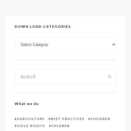
DOWN LOAD CATEGORIES
DOWN LOAD CATEGORIES
What we do
AGRICULTURE
BEST PRACTICES
CHILDREN
CHILD RIGHTS
CHLDREN