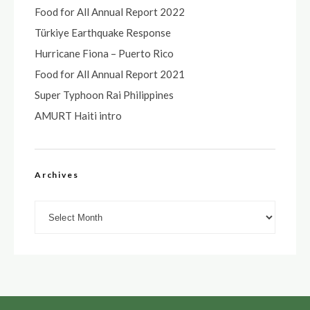
Food for All Annual Report 2022
Türkiye Earthquake Response
Hurricane Fiona – Puerto Rico
Food for All Annual Report 2021
Super Typhoon Rai Philippines
AMURT Haiti intro
Archives
Archives