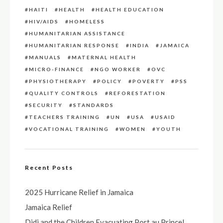
HAITI
HEALTH
HEALTH EDUCATION
HIV/AIDS
HOMELESS
HUMANITARIAN ASSISTANCE
HUMANITARIAN RESPONSE
INDIA
JAMAICA
MANUALS
MATERNAL HEALTH
MICRO-FINANCE
NGO WORKER
OVC
PHYSIOTHERAPY
POLICY
POVERTY
PSS
QUALITY CONTROLS
REFORESTATION
SECURITY
STANDARDS
TEACHERS TRAINING
UN
USA
USAID
VOCATIONAL TRAINING
WOMEN
YOUTH
Recent Posts
2025 Hurricane Relief in Jamaica
Jamaica Relief
Didi and the Children Evacuating Port au Prince!