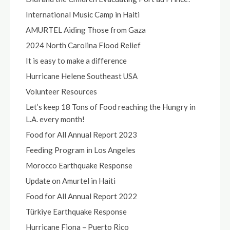
International Music Camp in Haiti
AMURTEL Aiding Those from Gaza
2024 North Carolina Flood Relief
It is easy to make a difference
Hurricane Helene Southeast USA
Volunteer Resources
Let’s keep 18 Tons of Food reaching the Hungry in
L.A. every month!
Food for All Annual Report 2023
Feeding Program in Los Angeles
Morocco Earthquake Response
Update on Amurtel in Haiti
Food for All Annual Report 2022
Türkiye Earthquake Response
Hurricane Fiona – Puerto Rico