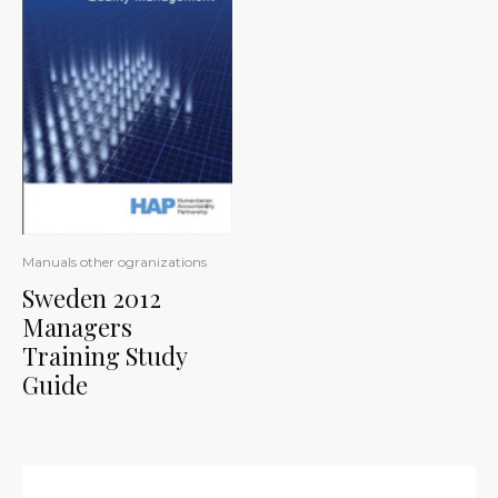
Manuals other ogranizations
Sweden 2012
Managers
Training Study
Guide