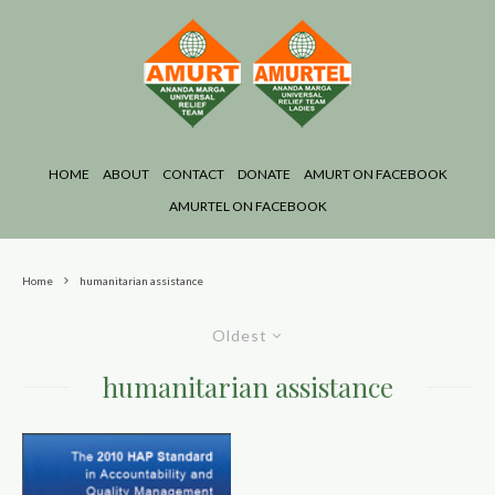
HOME
ABOUT
CONTACT
DONATE
AMURT ON FACEBOOK
AMURTEL ON FACEBOOK
Home
humanitarian assistance
Oldest
humanitarian assistance