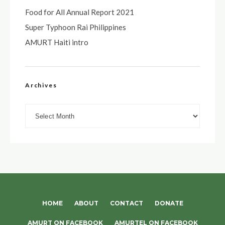
Food for All Annual Report 2021
Super Typhoon Rai Philippines
AMURT Haiti intro
Archives
Archives
HOME
ABOUT
CONTACT
DONATE
AMURT ON FACEBOOK
AMURTEL ON FACEBOOK