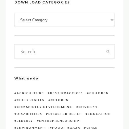
DOWN LOAD CATEGORIES
DOWN LOAD CATEGORIES
What we do
AGRICULTURE
BEST PRACTICES
CHILDREN
CHILD RIGHTS
CHLDREN
COMMUNITY DEVELOPMENT
COVID-19
DISABILITIES
DISASTER RELIEF
EDUCATION
ELDERLY
ENTREPRENEURSHIP
ENVIRONMENT
FOOD
GAZA
GIRLS