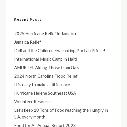
Recent Posts
2025 Hurricane Relief in Jamaica
Jamaica Relief
Didi and the Children Evacuating Port au Prince!
International Music Camp in Haiti
AMURTEL Aiding Those from Gaza
2024 North Carolina Flood Relief
It is easy to make a difference
Hurricane Helene Southeast USA
Volunteer Resources
Let’s keep 18 Tons of Food reaching the Hungry in
L.A. every month!
Food for All Annual Report 2023