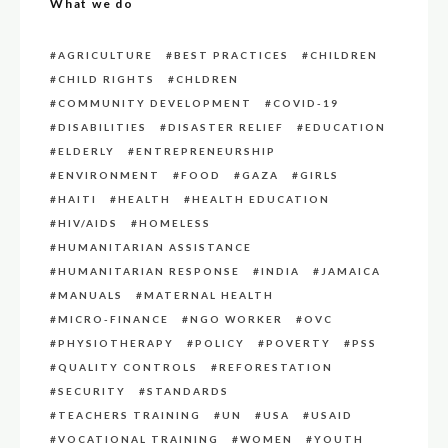
What we do
AGRICULTURE
BEST PRACTICES
CHILDREN
CHILD RIGHTS
CHLDREN
COMMUNITY DEVELOPMENT
COVID-19
DISABILITIES
DISASTER RELIEF
EDUCATION
ELDERLY
ENTREPRENEURSHIP
ENVIRONMENT
FOOD
GAZA
GIRLS
HAITI
HEALTH
HEALTH EDUCATION
HIV/AIDS
HOMELESS
HUMANITARIAN ASSISTANCE
HUMANITARIAN RESPONSE
INDIA
JAMAICA
MANUALS
MATERNAL HEALTH
MICRO-FINANCE
NGO WORKER
OVC
PHYSIOTHERAPY
POLICY
POVERTY
PSS
QUALITY CONTROLS
REFORESTATION
SECURITY
STANDARDS
TEACHERS TRAINING
UN
USA
USAID
VOCATIONAL TRAINING
WOMEN
YOUTH