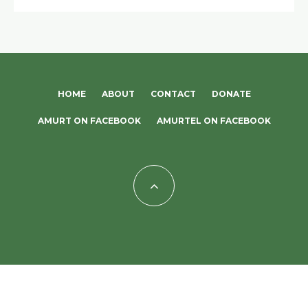
HOME
ABOUT
CONTACT
DONATE
AMURT ON FACEBOOK
AMURTEL ON FACEBOOK