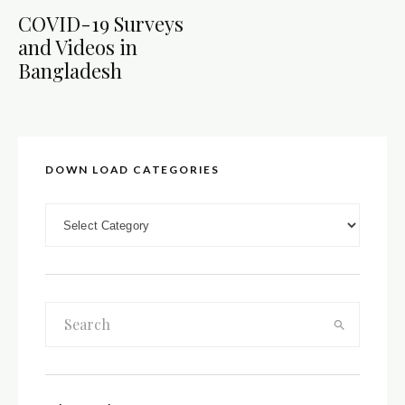
COVID-19 Surveys
and Videos in
Bangladesh
DOWN LOAD CATEGORIES
DOWN LOAD CATEGORIES