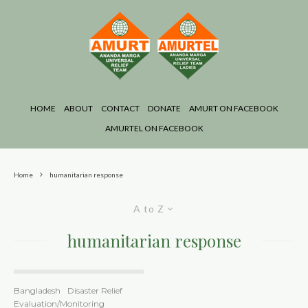
HOME
ABOUT
CONTACT
DONATE
AMURT ON FACEBOOK
AMURTEL ON FACEBOOK
Home
humanitarian response
A to Z
humanitarian response
Bangladesh
Disaster Relief
Evaluation/Monitoring