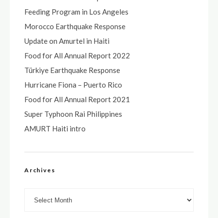
Feeding Program in Los Angeles
Morocco Earthquake Response
Update on Amurtel in Haiti
Food for All Annual Report 2022
Türkiye Earthquake Response
Hurricane Fiona – Puerto Rico
Food for All Annual Report 2021
Super Typhoon Rai Philippines
AMURT Haiti intro
Archives
Archives