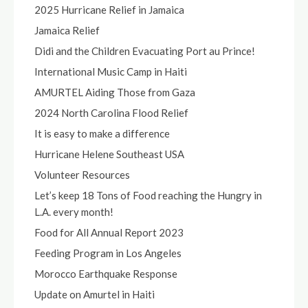
2025 Hurricane Relief in Jamaica
Jamaica Relief
Didi and the Children Evacuating Port au Prince!
International Music Camp in Haiti
AMURTEL Aiding Those from Gaza
2024 North Carolina Flood Relief
It is easy to make a difference
Hurricane Helene Southeast USA
Volunteer Resources
Let’s keep 18 Tons of Food reaching the Hungry in
L.A. every month!
Food for All Annual Report 2023
Feeding Program in Los Angeles
Morocco Earthquake Response
Update on Amurtel in Haiti