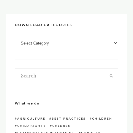
DOWN LOAD CATEGORIES
DOWN LOAD CATEGORIES
What we do
AGRICULTURE
BEST PRACTICES
CHILDREN
CHILD RIGHTS
CHLDREN
COMMUNITY DEVELOPMENT
COVID-19