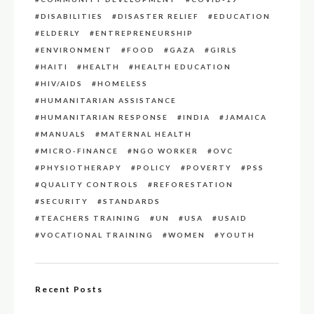
DISABILITIES
DISASTER RELIEF
EDUCATION
ELDERLY
ENTREPRENEURSHIP
ENVIRONMENT
FOOD
GAZA
GIRLS
HAITI
HEALTH
HEALTH EDUCATION
HIV/AIDS
HOMELESS
HUMANITARIAN ASSISTANCE
HUMANITARIAN RESPONSE
INDIA
JAMAICA
MANUALS
MATERNAL HEALTH
MICRO-FINANCE
NGO WORKER
OVC
PHYSIOTHERAPY
POLICY
POVERTY
PSS
QUALITY CONTROLS
REFORESTATION
SECURITY
STANDARDS
TEACHERS TRAINING
UN
USA
USAID
VOCATIONAL TRAINING
WOMEN
YOUTH
Recent Posts