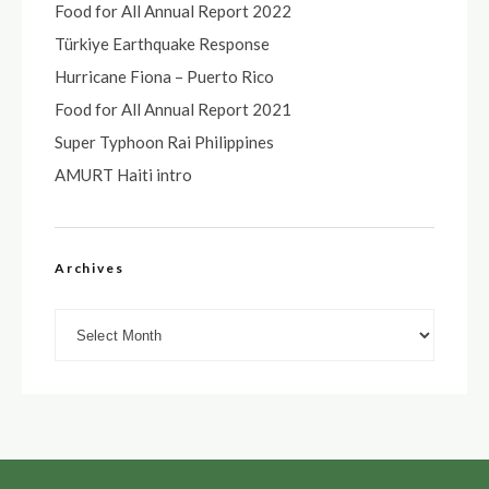
Food for All Annual Report 2022
Türkiye Earthquake Response
Hurricane Fiona – Puerto Rico
Food for All Annual Report 2021
Super Typhoon Rai Philippines
AMURT Haiti intro
Archives
Archives