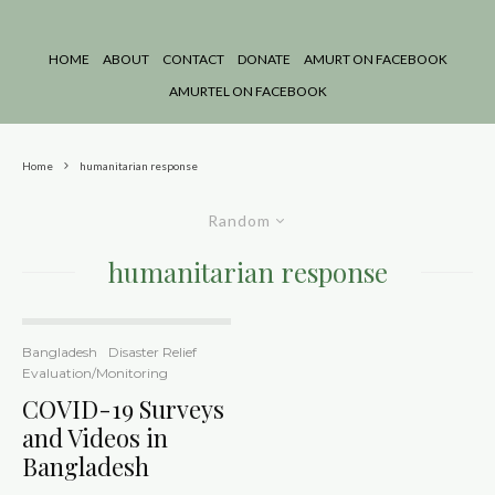
HOME
ABOUT
CONTACT
DONATE
AMURT ON FACEBOOK
AMURTEL ON FACEBOOK
Home
humanitarian response
Random
humanitarian response
Bangladesh
Disaster Relief
Evaluation/Monitoring
COVID-19 Surveys
and Videos in
Bangladesh