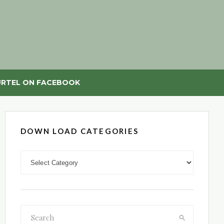
RTEL ON FACEBOOK
DOWN LOAD CATEGORIES
DOWN LOAD CATEGORIES