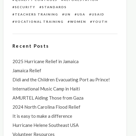
SECURITY
STANDARDS
TEACHERS TRAINING
UN
USA
USAID
VOCATIONAL TRAINING
WOMEN
YOUTH
Recent Posts
2025 Hurricane Relief in Jamaica
Jamaica Relief
Didi and the Children Evacuating Port au Prince!
International Music Camp in Haiti
AMURTEL Aiding Those from Gaza
2024 North Carolina Flood Relief
It is easy to make a difference
Hurricane Helene Southeast USA
Volunteer Resources