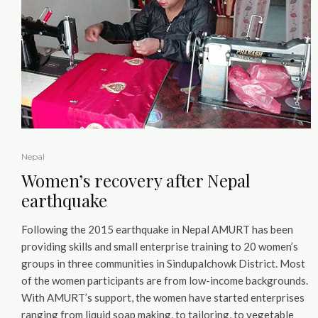
Nepal
Women’s recovery after Nepal
earthquake
Following the 2015 earthquake in Nepal AMURT has been
providing skills and small enterprise training to 20 women’s
groups in three communities in Sindupalchowk District. Most
of the women participants are from low-income backgrounds.
With AMURT’s support, the women have started enterprises
ranging from liquid soap making, to tailoring, to vegetable