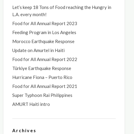
Let’s keep 18 Tons of Food reaching the Hungry in
L.A. every month!
Food for All Annual Report 2023
Feeding Program in Los Angeles
Morocco Earthquake Response
Update on Amurtel in Haiti
Food for All Annual Report 2022
Türkiye Earthquake Response
Hurricane Fiona – Puerto Rico
Food for All Annual Report 2021
Super Typhoon Rai Philippines
AMURT Haiti intro
Archives