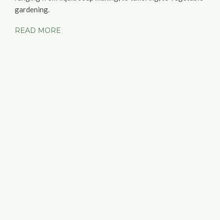
gardening.
READ MORE