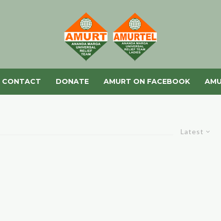
CONTACT
DONATE
AMURT ON FACEBOOK
AMU
Latest