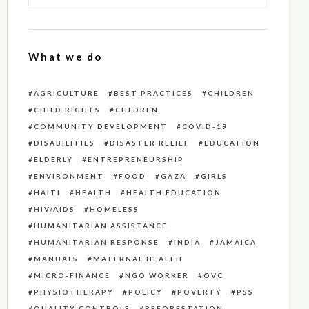
What we do
AGRICULTURE
BEST PRACTICES
CHILDREN
CHILD RIGHTS
CHLDREN
COMMUNITY DEVELOPMENT
COVID-19
DISABILITIES
DISASTER RELIEF
EDUCATION
ELDERLY
ENTREPRENEURSHIP
ENVIRONMENT
FOOD
GAZA
GIRLS
HAITI
HEALTH
HEALTH EDUCATION
HIV/AIDS
HOMELESS
HUMANITARIAN ASSISTANCE
HUMANITARIAN RESPONSE
INDIA
JAMAICA
MANUALS
MATERNAL HEALTH
MICRO-FINANCE
NGO WORKER
OVC
PHYSIOTHERAPY
POLICY
POVERTY
PSS
QUALITY CONTROLS
REFORESTATION