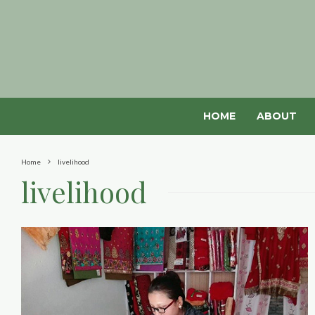
HOME
ABOUT
Home
livelihood
livelihood