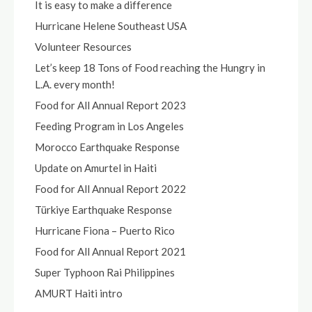
It is easy to make a difference
Hurricane Helene Southeast USA
Volunteer Resources
Let’s keep 18 Tons of Food reaching the Hungry in
L.A. every month!
Food for All Annual Report 2023
Feeding Program in Los Angeles
Morocco Earthquake Response
Update on Amurtel in Haiti
Food for All Annual Report 2022
Türkiye Earthquake Response
Hurricane Fiona – Puerto Rico
Food for All Annual Report 2021
Super Typhoon Rai Philippines
AMURT Haiti intro