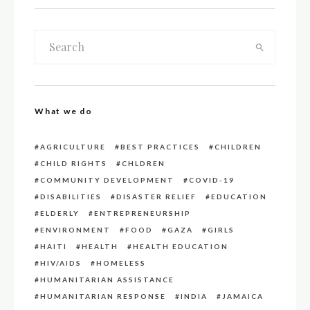
What we do
AGRICULTURE
BEST PRACTICES
CHILDREN
CHILD RIGHTS
CHLDREN
COMMUNITY DEVELOPMENT
COVID-19
DISABILITIES
DISASTER RELIEF
EDUCATION
ELDERLY
ENTREPRENEURSHIP
ENVIRONMENT
FOOD
GAZA
GIRLS
HAITI
HEALTH
HEALTH EDUCATION
HIV/AIDS
HOMELESS
HUMANITARIAN ASSISTANCE
HUMANITARIAN RESPONSE
INDIA
JAMAICA