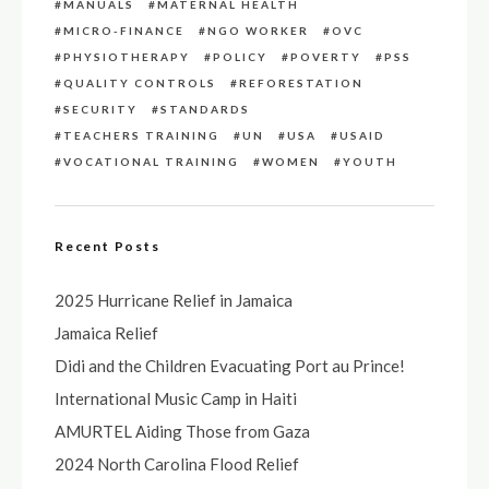
MANUALS
MATERNAL HEALTH
MICRO-FINANCE
NGO WORKER
OVC
PHYSIOTHERAPY
POLICY
POVERTY
PSS
QUALITY CONTROLS
REFORESTATION
SECURITY
STANDARDS
TEACHERS TRAINING
UN
USA
USAID
VOCATIONAL TRAINING
WOMEN
YOUTH
Recent Posts
2025 Hurricane Relief in Jamaica
Jamaica Relief
Didi and the Children Evacuating Port au Prince!
International Music Camp in Haiti
AMURTEL Aiding Those from Gaza
2024 North Carolina Flood Relief