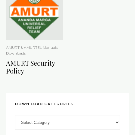
AMURT & AMURTEL Manuals
Downloads
AMURT Security
Policy
DOWN LOAD CATEGORIES
DOWN LOAD CATEGORIES