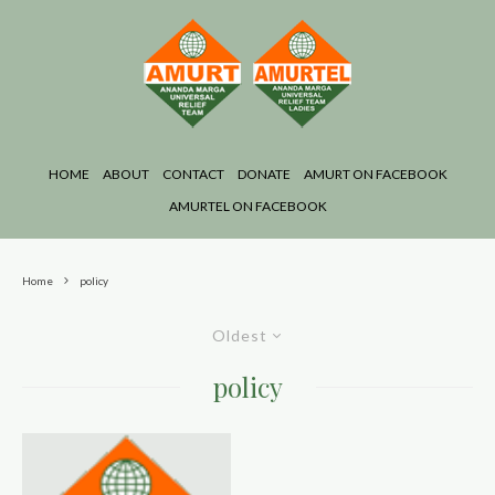
HOME
ABOUT
CONTACT
DONATE
AMURT ON FACEBOOK
AMURTEL ON FACEBOOK
Home
policy
Oldest
policy