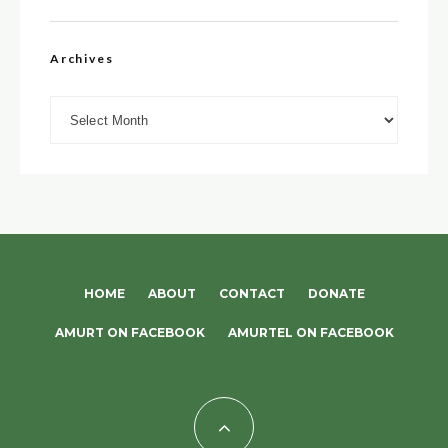
Archives
Archives
HOME
ABOUT
CONTACT
DONATE
AMURT ON FACEBOOK
AMURTEL ON FACEBOOK