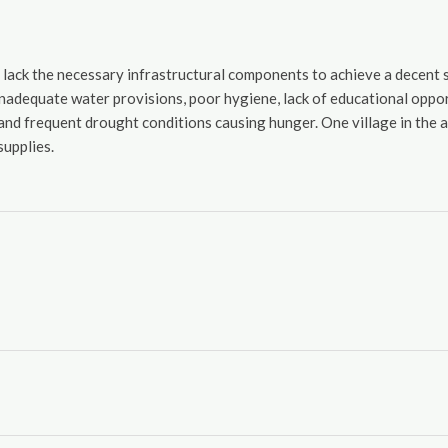
r lack the necessary infrastructural components to achieve a decent 
adequate water provisions, poor hygiene, lack of educational opportu
, and frequent drought conditions causing hunger. One village in the
upplies.