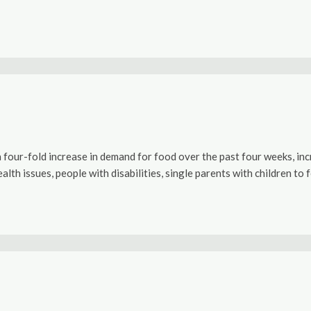
our-fold increase in demand for food over the past four weeks, incr
ealth issues, people with disabilities, single parents with children t