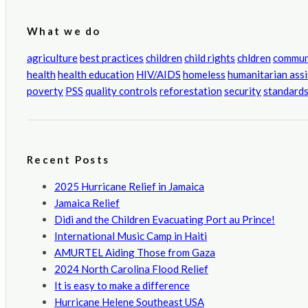
What we do
agriculture
best practices
children
child rights
chldren
commun
health
health education
HIV/AIDS
homeless
humanitarian ass
poverty
PSS
quality controls
reforestation
security
standard
Recent Posts
2025 Hurricane Relief in Jamaica
Jamaica Relief
Didi and the Children Evacuating Port au Prince!
International Music Camp in Haiti
AMURTEL Aiding Those from Gaza
2024 North Carolina Flood Relief
It is easy to make a difference
Hurricane Helene Southeast USA