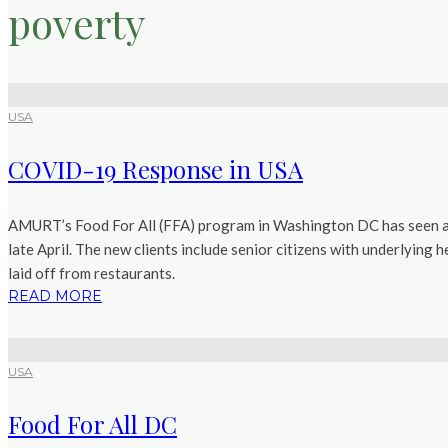
poverty
USA
COVID-19 Response in USA
AMURT’s Food For All (FFA) program in Washington DC has seen a f
late April. The new clients include senior citizens with underlying h
laid off from restaurants.
READ MORE
USA
Food For All DC