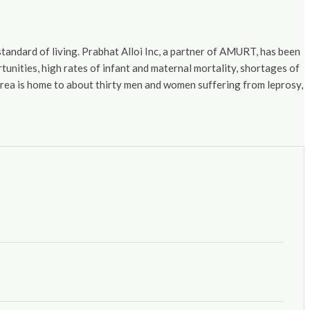
standard of living. Prabhat Alloi Inc, a partner of AMURT, has been
nities, high rates of infant and maternal mortality, shortages of
 area is home to about thirty men and women suffering from leprosy,