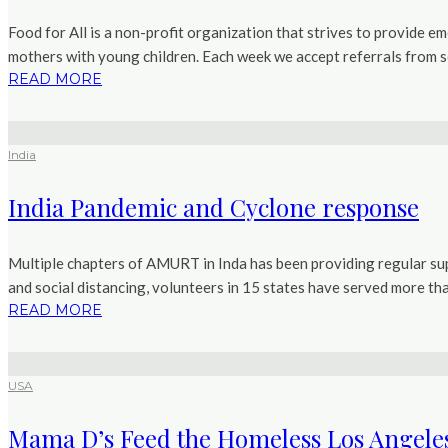
Food for All is a non-profit organization that strives to provide e
mothers with young children. Each week we accept referrals from soc
READ MORE
India
India Pandemic and Cyclone response
Multiple chapters of AMURT in Inda has been providing regular sup
and social distancing, volunteers in 15 states have served more tha
READ MORE
USA
Mama D’s Feed the Homeless Los Angele