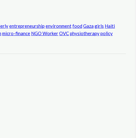
derly
entrepreneurship
environment
food
Gaza
girls
Haiti
h
micro-finance
NGO Worker
OVC
physiotherapy
policy