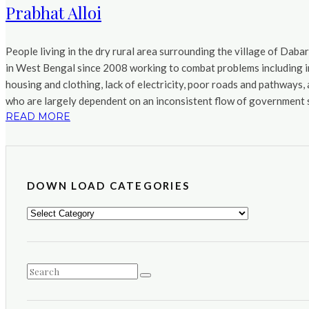
Prabhat Alloi
People living in the dry rural area surrounding the village of Daba
in West Bengal since 2008 working to combat problems including in
housing and clothing, lack of electricity, poor roads and pathways
who are largely dependent on an inconsistent flow of government s
READ MORE
DOWN LOAD CATEGORIES
DOWN
LOAD
CATEGORIES