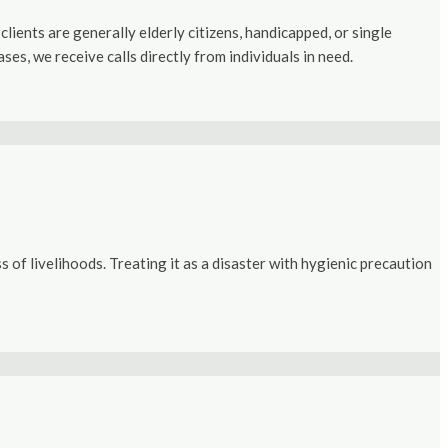
lients are generally elderly citizens, handicapped, or single
s, we receive calls directly from individuals in need.
f livelihoods. Treating it as a disaster with hygienic precaution