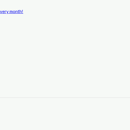
every month!