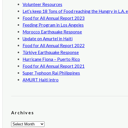
Volunteer Resources
Let’s keep 18 Tons of Food reaching the Hungry in L.A. 
Food for All Annual Report 2023
Feeding Program in Los Angeles
Morocco Earthquake Response
Update on Amurtel in Haiti
Food for All Annual Report 2022
Türkiye Earthquake Response
Hurricane Fiona – Puerto Rico
Food for All Annual Report 2021
Super Typhoon Rai Philippines
AMURT Haiti intro
Archives
Archives