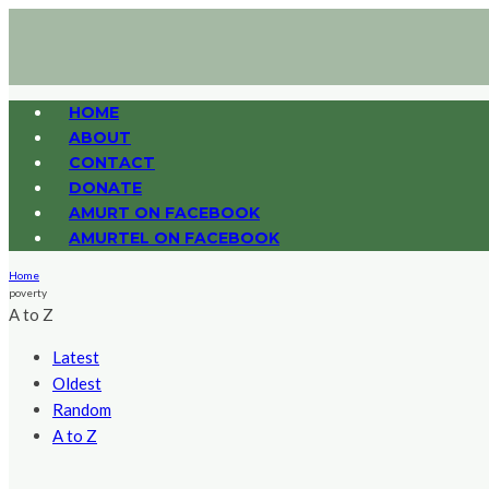
HOME
ABOUT
CONTACT
DONATE
AMURT ON FACEBOOK
AMURTEL ON FACEBOOK
Home
poverty
A to Z
Latest
Oldest
Random
A to Z