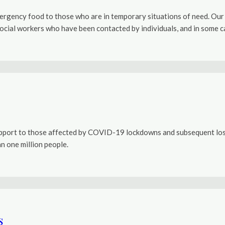
mergency food to those who are in temporary situations of need. Our c
ial workers who have been contacted by individuals, and in some case
port to those affected by COVID-19 lockdowns and subsequent loss o
n one million people.
s