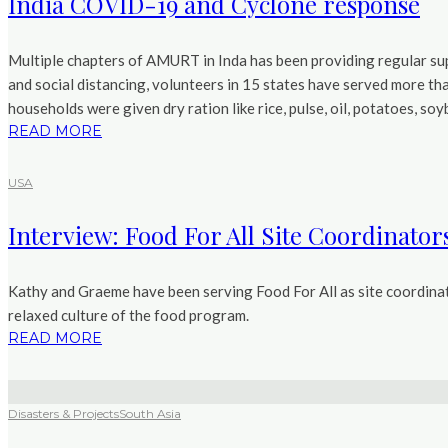
India COVID-19 and Cyclone response
Multiple chapters of AMURT in Inda has been providing regular sup
and social distancing, volunteers in 15 states have served more th
households were given dry ration like rice, pulse, oil, potatoes, s
READ MORE
USA
Interview: Food For All Site Coordinator
Kathy and Graeme have been serving Food For All as site coordinato
relaxed culture of the food program.
READ MORE
Disasters & Projects
South Asia