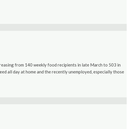
easing from 140 weekly food recipients in late March to 503 in
o feed all day at home and the recently unemployed, especially those