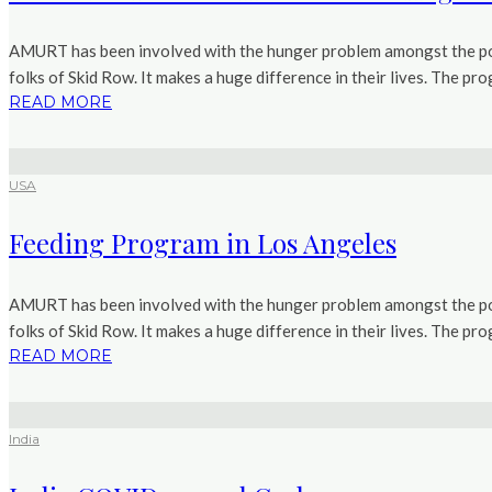
AMURT has been involved with the hunger problem amongst the poo
folks of Skid Row. It makes a huge difference in their lives. The pr
READ MORE
USA
Feeding Program in Los Angeles
AMURT has been involved with the hunger problem amongst the poo
folks of Skid Row. It makes a huge difference in their lives. The pr
READ MORE
India