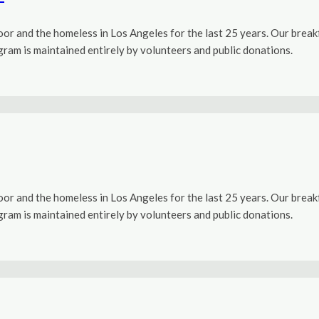
r and the homeless in Los Angeles for the last 25 years. Our brea
ogram is maintained entirely by volunteers and public donations.
r and the homeless in Los Angeles for the last 25 years. Our brea
ogram is maintained entirely by volunteers and public donations.