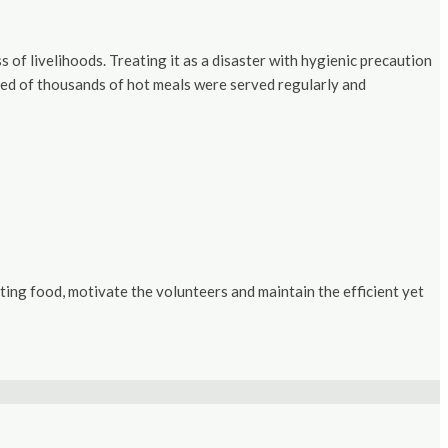
f livelihoods. Treating it as a disaster with hygienic precaution
dred of thousands of hot meals were served regularly and
ing food, motivate the volunteers and maintain the efficient yet