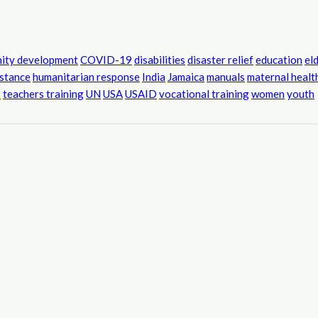
ity development
COVID-19
disabilities
disaster relief
education
el
istance
humanitarian response
India
Jamaica
manuals
maternal healt
s
teachers training
UN
USA
USAID
vocational training
women
youth