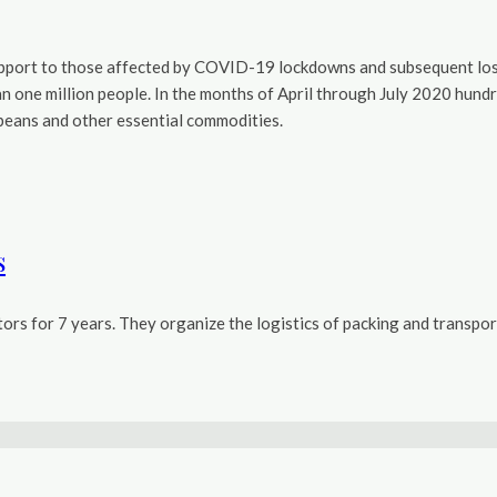
port to those affected by COVID-19 lockdowns and subsequent loss o
an one million people. In the months of April through July 2020 hun
oybeans and other essential commodities.
s
rs for 7 years. They organize the logistics of packing and transport