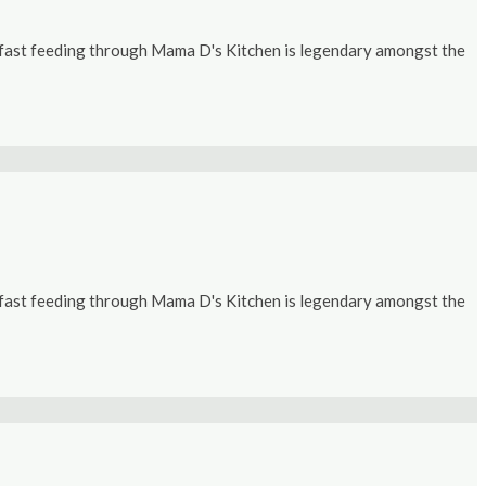
kfast feeding through Mama D's Kitchen is legendary amongst the
kfast feeding through Mama D's Kitchen is legendary amongst the