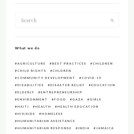
What we do
AGRICULTURE
BEST PRACTICES
CHILDREN
CHILD RIGHTS
CHLDREN
COMMUNITY DEVELOPMENT
COVID-19
DISABILITIES
DISASTER RELIEF
EDUCATION
ELDERLY
ENTREPRENEURSHIP
ENVIRONMENT
FOOD
GAZA
GIRLS
HAITI
HEALTH
HEALTH EDUCATION
HIV/AIDS
HOMELESS
HUMANITARIAN ASSISTANCE
HUMANITARIAN RESPONSE
INDIA
JAMAICA