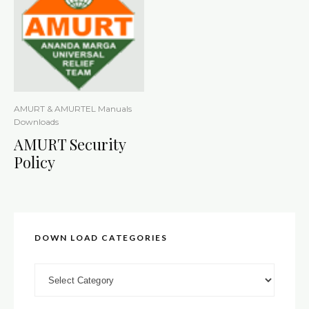
AMURT & AMURTEL Manuals
Downloads
AMURT Security
Policy
DOWN LOAD CATEGORIES
DOWN LOAD CATEGORIES