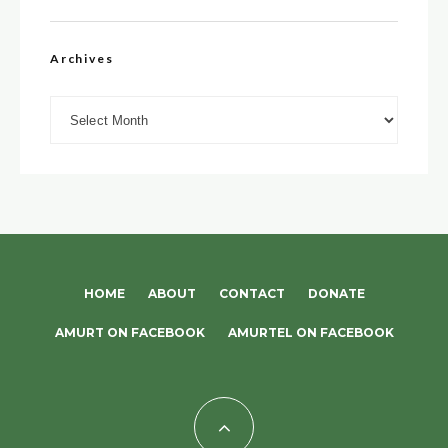
Archives
Archives
HOME
ABOUT
CONTACT
DONATE
AMURT ON FACEBOOK
AMURTEL ON FACEBOOK