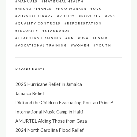
MANUALS
MATERNAL HEALTH
MICRO-FINANCE
NGO WORKER
OVC
PHYSIOTHERAPY
POLICY
POVERTY
PSS
QUALITY CONTROLS
REFORESTATION
SECURITY
STANDARDS
TEACHERS TRAINING
UN
USA
USAID
VOCATIONAL TRAINING
WOMEN
YOUTH
Recent Posts
2025 Hurricane Relief in Jamaica
Jamaica Relief
Didi and the Children Evacuating Port au Prince!
International Music Camp in Haiti
AMURTEL Aiding Those from Gaza
2024 North Carolina Flood Relief