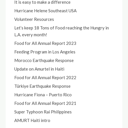
It is easy to make a difference
Hurricane Helene Southeast USA
Volunteer Resources
Let’s keep 18 Tons of Food reaching the Hungry in
L.A. every month!
Food for All Annual Report 2023
Feeding Program in Los Angeles
Morocco Earthquake Response
Update on Amurtel in Haiti
Food for All Annual Report 2022
Türkiye Earthquake Response
Hurricane Fiona – Puerto Rico
Food for All Annual Report 2021
Super Typhoon Rai Philippines
AMURT Haiti intro