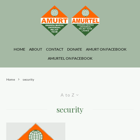
HOME
ABOUT
CONTACT
DONATE
AMURT ON FACEBOOK
AMURTEL ON FACEBOOK
Home
security
A to Z
security