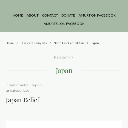
HOME
ABOUT
CONTACT
DONATE
AMURT ON FACEBOOK
AMURTEL ON FACEBOOK
Home
Disasters & Projects
North East Central Asia
Japan
Random
Japan
Disaster Relief
Japan
uncategorized
Japan Relief