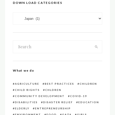
DOWN LOAD CATEGORIES
DOWN LOAD CATEGORIES
What we do
AGRICULTURE
BEST PRACTICES
CHILDREN
CHILD RIGHTS
CHLDREN
COMMUNITY DEVELOPMENT
COVID-19
DISABILITIES
DISASTER RELIEF
EDUCATION
ELDERLY
ENTREPRENEURSHIP
ENVIRONMENT
FOOD
GAZA
GIRLS