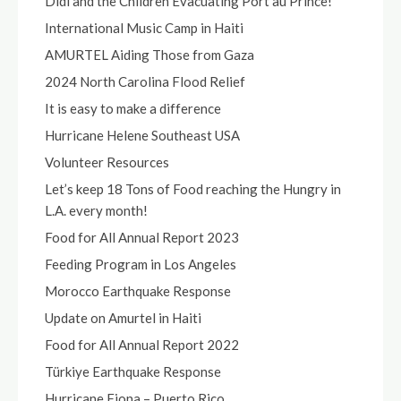
Didi and the Children Evacuating Port au Prince!
International Music Camp in Haiti
AMURTEL Aiding Those from Gaza
2024 North Carolina Flood Relief
It is easy to make a difference
Hurricane Helene Southeast USA
Volunteer Resources
Let’s keep 18 Tons of Food reaching the Hungry in
L.A. every month!
Food for All Annual Report 2023
Feeding Program in Los Angeles
Morocco Earthquake Response
Update on Amurtel in Haiti
Food for All Annual Report 2022
Türkiye Earthquake Response
Hurricane Fiona – Puerto Rico