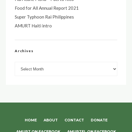
Food for All Annual Report 2021
Super Typhoon Rai Philippines
AMURT Haiti intro
Archives
Archives
HOME
ABOUT
CONTACT
DONATE
AMURT ON FACEBOOK
AMURTEL ON FACEBOOK