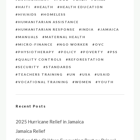
HAITI
HEALTH
HEALTH EDUCATION
HIV/AIDS
HOMELESS
HUMANITARIAN ASSISTANCE
HUMANITARIAN RESPONSE
INDIA
JAMAICA
MANUALS
MATERNAL HEALTH
MICRO-FINANCE
NGO WORKER
OVC
PHYSIOTHERAPY
POLICY
POVERTY
PSS
QUALITY CONTROLS
REFORESTATION
SECURITY
STANDARDS
TEACHERS TRAINING
UN
USA
USAID
VOCATIONAL TRAINING
WOMEN
YOUTH
Recent Posts
2025 Hurricane Relief in Jamaica
Jamaica Relief