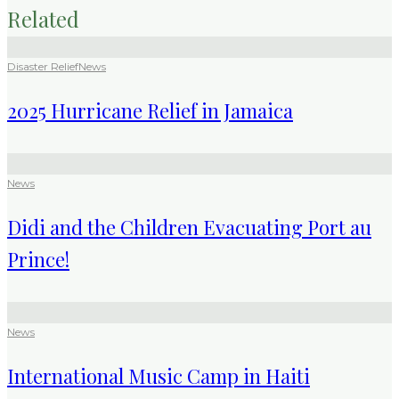
Related
Disaster Relief
News
2025 Hurricane Relief in Jamaica
News
Didi and the Children Evacuating Port au
Prince!
News
International Music Camp in Haiti