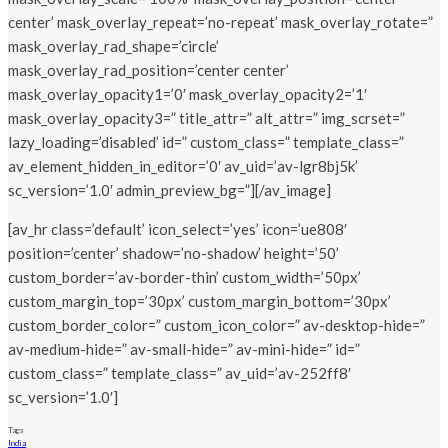
center’ mask_overlay_repeat=’no-repeat’ mask_overlay_rotate=”
mask_overlay_rad_shape=’circle’
mask_overlay_rad_position=’center center’
mask_overlay_opacity1=’0′ mask_overlay_opacity2=’1′
mask_overlay_opacity3=” title_attr=” alt_attr=” img_scrset=”
lazy_loading=’disabled’ id=” custom_class=” template_class=”
av_element_hidden_in_editor=’0′ av_uid=’av-lgr8bj5k’
sc_version=’1.0′ admin_preview_bg=”][/av_image]
[av_hr class=’default’ icon_select=’yes’ icon=’ue808′
position=’center’ shadow=’no-shadow’ height=’50’
custom_border=’av-border-thin’ custom_width=’50px’
custom_margin_top=’30px’ custom_margin_bottom=’30px’
custom_border_color=” custom_icon_color=” av-desktop-hide=”
av-medium-hide=” av-small-hide=” av-mini-hide=” id=”
custom_class=” template_class=” av_uid=’av-252ff8′
sc_version=’1.0′]
Tags
India