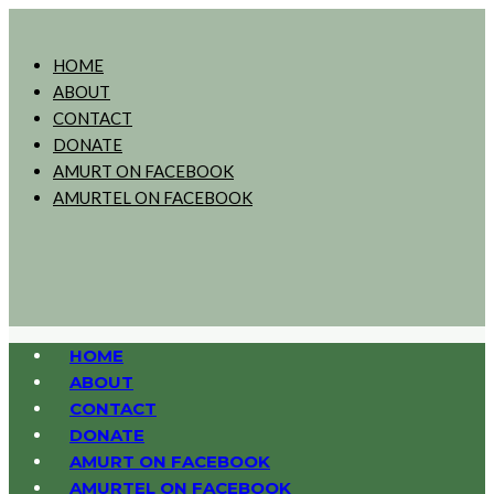
HOME
ABOUT
CONTACT
DONATE
AMURT ON FACEBOOK
AMURTEL ON FACEBOOK
HOME
ABOUT
CONTACT
DONATE
AMURT ON FACEBOOK
AMURTEL ON FACEBOOK