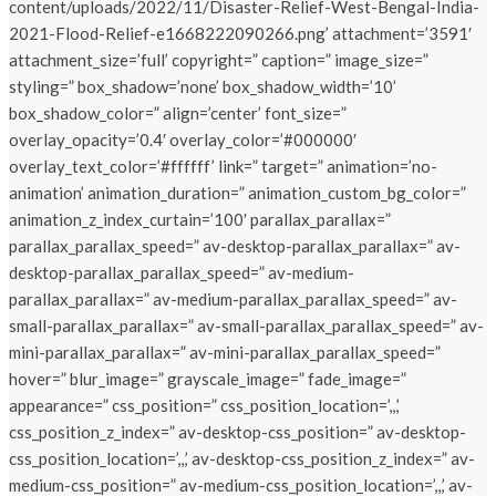
content/uploads/2022/11/Disaster-Relief-West-Bengal-India-
2021-Flood-Relief-e1668222090266.png’ attachment=’3591′
attachment_size=’full’ copyright=” caption=” image_size=”
styling=” box_shadow=’none’ box_shadow_width=’10’
box_shadow_color=” align=’center’ font_size=”
overlay_opacity=’0.4′ overlay_color=’#000000′
overlay_text_color=’#ffffff’ link=” target=” animation=’no-
animation’ animation_duration=” animation_custom_bg_color=”
animation_z_index_curtain=’100′ parallax_parallax=”
parallax_parallax_speed=” av-desktop-parallax_parallax=” av-
desktop-parallax_parallax_speed=” av-medium-
parallax_parallax=” av-medium-parallax_parallax_speed=” av-
small-parallax_parallax=” av-small-parallax_parallax_speed=” av-
mini-parallax_parallax=” av-mini-parallax_parallax_speed=”
hover=” blur_image=” grayscale_image=” fade_image=”
appearance=” css_position=” css_position_location=’,,,’
css_position_z_index=” av-desktop-css_position=” av-desktop-
css_position_location=’,,,’ av-desktop-css_position_z_index=” av-
medium-css_position=” av-medium-css_position_location=’,,,’ av-