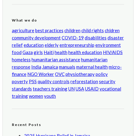
What we do
agriculture
best practices
children
child rights
chldren
community development
COVID-19
disabilities
disaster
relief
education
elderly
entrepreneurship
environment
food
Gaza
girls
Haiti
health
health education
HIV/AIDS
homeless
humanitarian assistance
humanitarian
response
India
Jamaica
manuals
maternal health
micro-
finance
NGO Worker
OVC
physiotherapy
policy
poverty
PSS
quality controls
reforestation
security
standards
teachers training
UN
USA
USAID
vocational
training
women
youth
Recent Posts
2025 Hurricane Relief in Jamaica