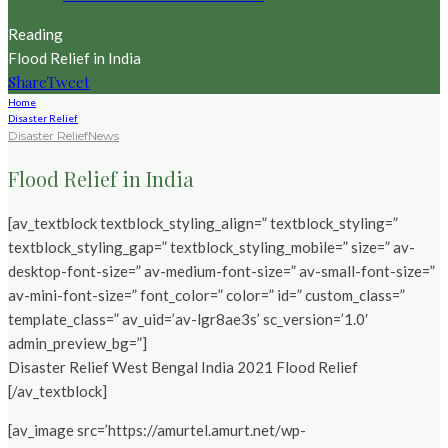
Reading
Flood Relief in India
Share
Tweet
Home
Disaster Relief
Disaster Relief
News
Flood Relief in India
[av_textblock textblock_styling_align=” textblock_styling=”
textblock_styling_gap=” textblock_styling_mobile=” size=” av-
desktop-font-size=” av-medium-font-size=” av-small-font-size=”
av-mini-font-size=” font_color=” color=” id=” custom_class=”
template_class=” av_uid=’av-lgr8ae3s’ sc_version=’1.0′
admin_preview_bg=”]
Disaster Relief West Bengal India 2021 Flood Relief
[/av_textblock]
[av_image src=’https://amurtel.amurt.net/wp-