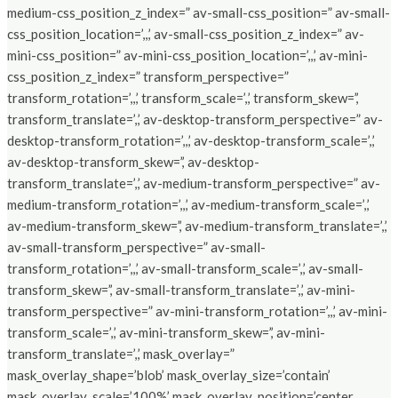
medium-css_position_z_index=” av-small-css_position=” av-small-
css_position_location=’,,,’ av-small-css_position_z_index=” av-
mini-css_position=” av-mini-css_position_location=’,,,’ av-mini-
css_position_z_index=” transform_perspective=”
transform_rotation=’,,,’ transform_scale=’,,’ transform_skew=’,’
transform_translate=’,,’ av-desktop-transform_perspective=” av-
desktop-transform_rotation=’,,,’ av-desktop-transform_scale=’,,’
av-desktop-transform_skew=’,’ av-desktop-
transform_translate=’,,’ av-medium-transform_perspective=” av-
medium-transform_rotation=’,,,’ av-medium-transform_scale=’,,’
av-medium-transform_skew=’,’ av-medium-transform_translate=’,,’
av-small-transform_perspective=” av-small-
transform_rotation=’,,,’ av-small-transform_scale=’,,’ av-small-
transform_skew=’,’ av-small-transform_translate=’,,’ av-mini-
transform_perspective=” av-mini-transform_rotation=’,,,’ av-mini-
transform_scale=’,,’ av-mini-transform_skew=’,’ av-mini-
transform_translate=’,,’ mask_overlay=”
mask_overlay_shape=’blob’ mask_overlay_size=’contain’
mask_overlay_scale=’100%’ mask_overlay_position=’center