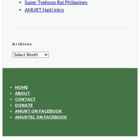
Super Typhoon Rai Philippines
AMURT Haiti intro
Archives
Archives
HOME
ABOUT
CONTACT
DONATE
AMURT ON FACEBOOK
AMURTEL ON FACEBOOK