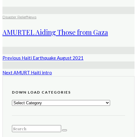
Disaster Relief
News
AMURTEL Aiding Those from Gaza
Previous
Haiti Earthquake August 2021
Next
AMURT Haiti intro
DOWN LOAD CATEGORIES
DOWN
LOAD
CATEGORIES