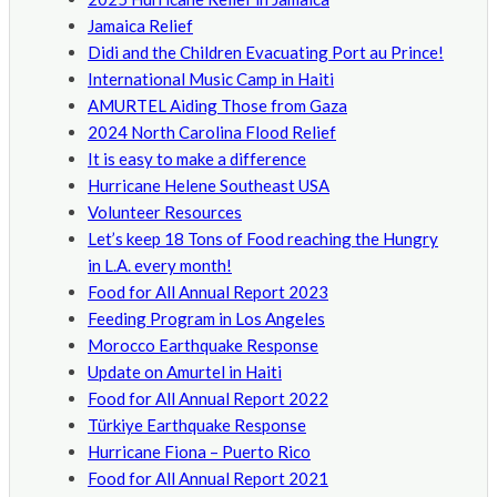
Jamaica Relief
Didi and the Children Evacuating Port au Prince!
International Music Camp in Haiti
AMURTEL Aiding Those from Gaza
2024 North Carolina Flood Relief
It is easy to make a difference
Hurricane Helene Southeast USA
Volunteer Resources
Let’s keep 18 Tons of Food reaching the Hungry
in L.A. every month!
Food for All Annual Report 2023
Feeding Program in Los Angeles
Morocco Earthquake Response
Update on Amurtel in Haiti
Food for All Annual Report 2022
Türkiye Earthquake Response
Hurricane Fiona – Puerto Rico
Food for All Annual Report 2021