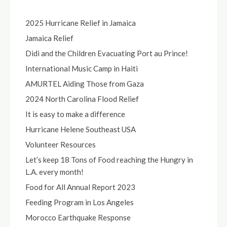
2025 Hurricane Relief in Jamaica
Jamaica Relief
Didi and the Children Evacuating Port au Prince!
International Music Camp in Haiti
AMURTEL Aiding Those from Gaza
2024 North Carolina Flood Relief
It is easy to make a difference
Hurricane Helene Southeast USA
Volunteer Resources
Let’s keep 18 Tons of Food reaching the Hungry in
L.A. every month!
Food for All Annual Report 2023
Feeding Program in Los Angeles
Morocco Earthquake Response