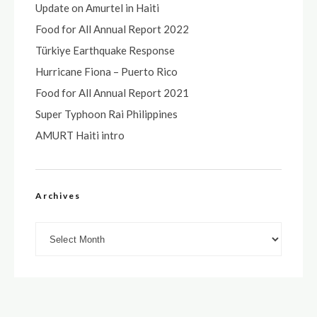
Update on Amurtel in Haiti
Food for All Annual Report 2022
Türkiye Earthquake Response
Hurricane Fiona – Puerto Rico
Food for All Annual Report 2021
Super Typhoon Rai Philippines
AMURT Haiti intro
Archives
Archives