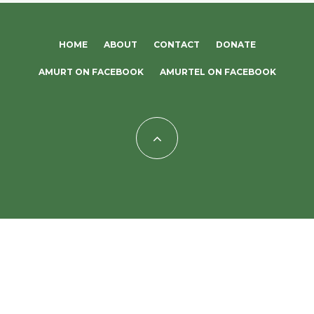
HOME
ABOUT
CONTACT
DONATE
AMURT ON FACEBOOK
AMURTEL ON FACEBOOK