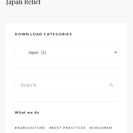
Japan Relief
DOWN LOAD CATEGORIES
DOWN LOAD CATEGORIES
What we do
AGRICULTURE
BEST PRACTICES
CHILDREN