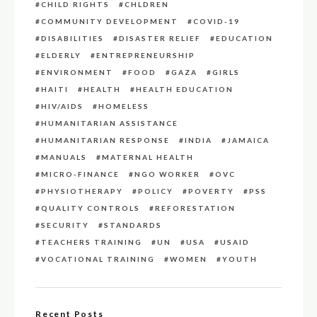
CHILD RIGHTS
CHLDREN
COMMUNITY DEVELOPMENT
COVID-19
DISABILITIES
DISASTER RELIEF
EDUCATION
ELDERLY
ENTREPRENEURSHIP
ENVIRONMENT
FOOD
GAZA
GIRLS
HAITI
HEALTH
HEALTH EDUCATION
HIV/AIDS
HOMELESS
HUMANITARIAN ASSISTANCE
HUMANITARIAN RESPONSE
INDIA
JAMAICA
MANUALS
MATERNAL HEALTH
MICRO-FINANCE
NGO WORKER
OVC
PHYSIOTHERAPY
POLICY
POVERTY
PSS
QUALITY CONTROLS
REFORESTATION
SECURITY
STANDARDS
TEACHERS TRAINING
UN
USA
USAID
VOCATIONAL TRAINING
WOMEN
YOUTH
Recent Posts