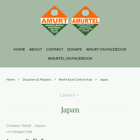
HOME
ABOUT
CONTACT
DONATE
AMURT ON FACEBOOK
AMURTEL ON FACEBOOK
Home
Disasters & Projects
North East Central Asia
Japan
Latest
Japan
Disaster Relief
Japan
uncategorized