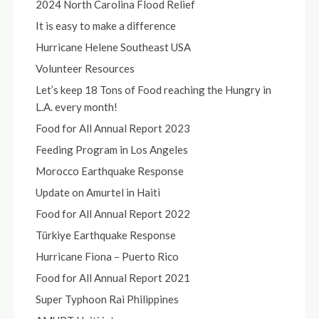
2024 North Carolina Flood Relief
It is easy to make a difference
Hurricane Helene Southeast USA
Volunteer Resources
Let’s keep 18 Tons of Food reaching the Hungry in
L.A. every month!
Food for All Annual Report 2023
Feeding Program in Los Angeles
Morocco Earthquake Response
Update on Amurtel in Haiti
Food for All Annual Report 2022
Türkiye Earthquake Response
Hurricane Fiona – Puerto Rico
Food for All Annual Report 2021
Super Typhoon Rai Philippines