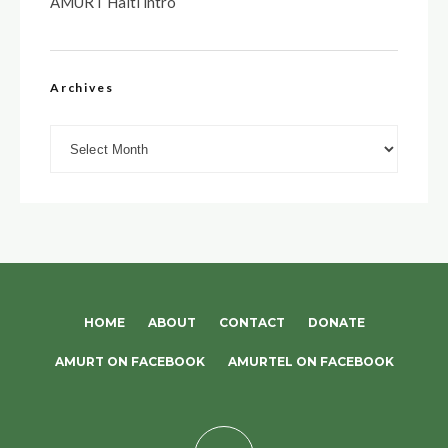
AMURT Haiti intro
Archives
Archives
HOME
ABOUT
CONTACT
DONATE
AMURT ON FACEBOOK
AMURTEL ON FACEBOOK