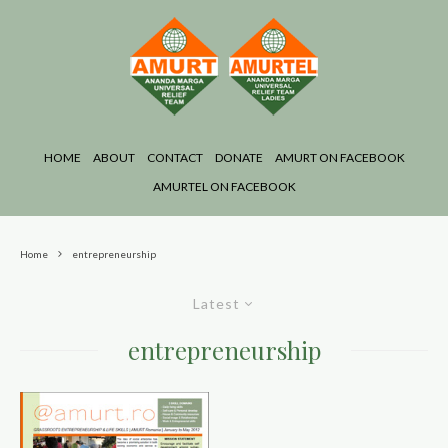
HOME
ABOUT
CONTACT
DONATE
AMURT ON FACEBOOK
AMURTEL ON FACEBOOK
Home
entrepreneurship
Latest
entrepreneurship