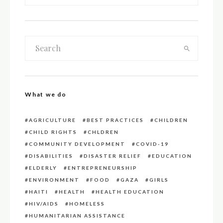
What we do
AGRICULTURE
BEST PRACTICES
CHILDREN
CHILD RIGHTS
CHLDREN
COMMUNITY DEVELOPMENT
COVID-19
DISABILITIES
DISASTER RELIEF
EDUCATION
ELDERLY
ENTREPRENEURSHIP
ENVIRONMENT
FOOD
GAZA
GIRLS
HAITI
HEALTH
HEALTH EDUCATION
HIV/AIDS
HOMELESS
HUMANITARIAN ASSISTANCE