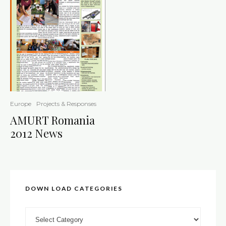
Europe
Projects & Responses
AMURT Romania
2012 News
DOWN LOAD CATEGORIES
DOWN LOAD CATEGORIES