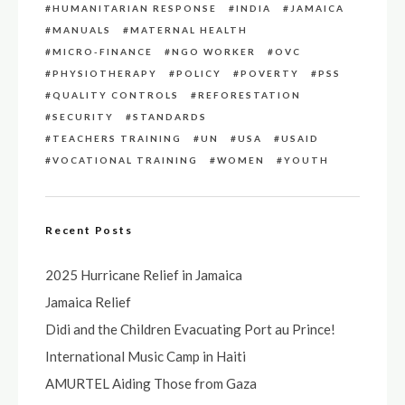
HUMANITARIAN RESPONSE
INDIA
JAMAICA
MANUALS
MATERNAL HEALTH
MICRO-FINANCE
NGO WORKER
OVC
PHYSIOTHERAPY
POLICY
POVERTY
PSS
QUALITY CONTROLS
REFORESTATION
SECURITY
STANDARDS
TEACHERS TRAINING
UN
USA
USAID
VOCATIONAL TRAINING
WOMEN
YOUTH
Recent Posts
2025 Hurricane Relief in Jamaica
Jamaica Relief
Didi and the Children Evacuating Port au Prince!
International Music Camp in Haiti
AMURTEL Aiding Those from Gaza