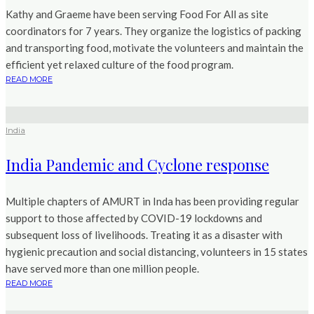
Kathy and Graeme have been serving Food For All as site
coordinators for 7 years. They organize the logistics of packing
and transporting food, motivate the volunteers and maintain the
efficient yet relaxed culture of the food program.
READ MORE
India
India Pandemic and Cyclone response
Multiple chapters of AMURT in Inda has been providing regular
support to those affected by COVID-19 lockdowns and
subsequent loss of livelihoods. Treating it as a disaster with
hygienic precaution and social distancing, volunteers in 15 states
have served more than one million people.
READ MORE