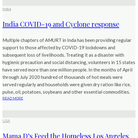
India
India COVID-19 and Cyclone response
Multiple chapters of AMURT in Inda has been providing regular
support to those affected by COVID-19 lockdowns and
subsequent loss of livelihoods. Treating it as a disaster with
hygienic precaution and social distancing, volunteers in 15 states
have served more than one million people. In the months of April
through July 2020 hundred of thousands of hot meals were
served regularly and households were given dry ration like rice,
pulse, oil, potatoes, soybeans and other essential commodities.
READ MORE
USA
Mama D’s Feed the Homeless Los Angeles