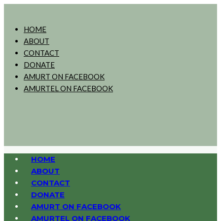
HOME
ABOUT
CONTACT
DONATE
AMURT ON FACEBOOK
AMURTEL ON FACEBOOK
HOME
ABOUT
CONTACT
DONATE
AMURT ON FACEBOOK
AMURTEL ON FACEBOOK