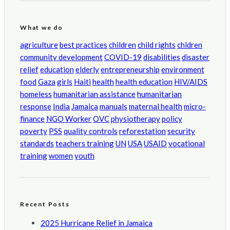
What we do
agriculture
best practices
children
child rights
chldren
community development
COVID-19
disabilities
disaster
relief
education
elderly
entrepreneurship
environment
food
Gaza
girls
Haiti
health
health education
HIV/AIDS
homeless
humanitarian assistance
humanitarian
response
India
Jamaica
manuals
maternal health
micro-
finance
NGO Worker
OVC
physiotherapy
policy
poverty
PSS
quality controls
reforestation
security
standards
teachers training
UN
USA
USAID
vocational
training
women
youth
Recent Posts
2025 Hurricane Relief in Jamaica