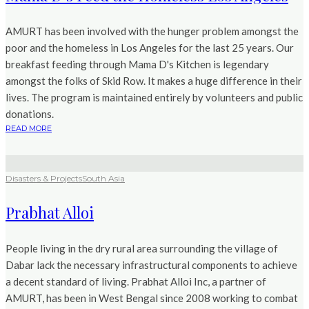
AMURT has been involved with the hunger problem amongst the
poor and the homeless in Los Angeles for the last 25 years. Our
breakfast feeding through Mama D's Kitchen is legendary
amongst the folks of Skid Row. It makes a huge difference in their
lives. The program is maintained entirely by volunteers and public
donations.
READ MORE
Disasters & Projects
South Asia
Prabhat Alloi
People living in the dry rural area surrounding the village of
Dabar lack the necessary infrastructural components to achieve
a decent standard of living. Prabhat Alloi Inc, a partner of
AMURT, has been in West Bengal since 2008 working to combat