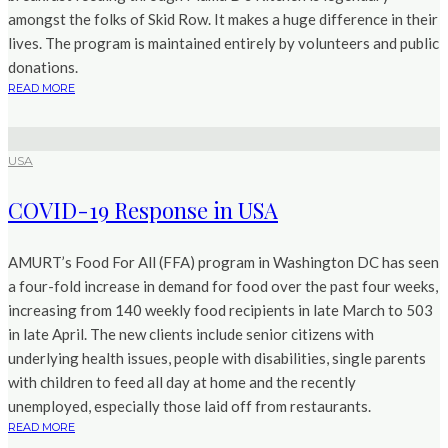
amongst the folks of Skid Row. It makes a huge difference in their
lives. The program is maintained entirely by volunteers and public
donations.
READ MORE
USA
COVID-19 Response in USA
AMURT’s Food For All (FFA) program in Washington DC has seen
a four-fold increase in demand for food over the past four weeks,
increasing from 140 weekly food recipients in late March to 503
in late April. The new clients include senior citizens with
underlying health issues, people with disabilities, single parents
with children to feed all day at home and the recently
unemployed, especially those laid off from restaurants.
READ MORE