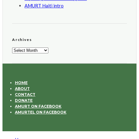
AMURT Haiti intro
Archives
Archives
HOME
ABOUT
CONTACT
DONATE
AMURT ON FACEBOOK
AMURTEL ON FACEBOOK