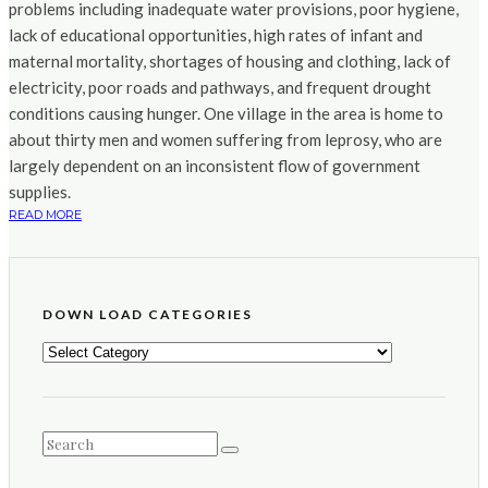
problems including inadequate water provisions, poor hygiene,
lack of educational opportunities, high rates of infant and
maternal mortality, shortages of housing and clothing, lack of
electricity, poor roads and pathways, and frequent drought
conditions causing hunger. One village in the area is home to
about thirty men and women suffering from leprosy, who are
largely dependent on an inconsistent flow of government
supplies.
READ MORE
DOWN LOAD CATEGORIES
DOWN
LOAD
CATEGORIES