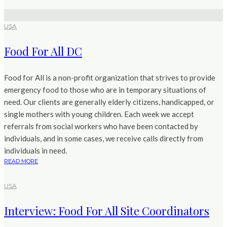
USA
Food For All DC
Food for All is a non-profit organization that strives to provide
emergency food to those who are in temporary situations of
need. Our clients are generally elderly citizens, handicapped, or
single mothers with young children. Each week we accept
referrals from social workers who have been contacted by
individuals, and in some cases, we receive calls directly from
individuals in need.
READ MORE
USA
Interview: Food For All Site Coordinators