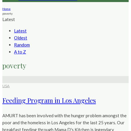
Home
poverty
Latest
Latest
Oldest
Random
A to Z
poverty
USA
Feeding Program in Los Angeles
AMURT has been involved with the hunger problem amongst the
poor and the homeless in Los Angeles for the last 25 years. Our
breakfast feeding through Mama D's Kitchen is legendary