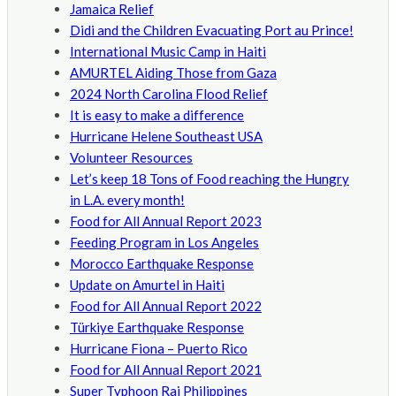
Jamaica Relief
Didi and the Children Evacuating Port au Prince!
International Music Camp in Haiti
AMURTEL Aiding Those from Gaza
2024 North Carolina Flood Relief
It is easy to make a difference
Hurricane Helene Southeast USA
Volunteer Resources
Let’s keep 18 Tons of Food reaching the Hungry
in L.A. every month!
Food for All Annual Report 2023
Feeding Program in Los Angeles
Morocco Earthquake Response
Update on Amurtel in Haiti
Food for All Annual Report 2022
Türkiye Earthquake Response
Hurricane Fiona – Puerto Rico
Food for All Annual Report 2021
Super Typhoon Rai Philippines