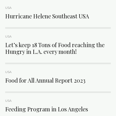
USA
Hurricane Helene Southeast USA
USA
Let’s keep 18 Tons of Food reaching the
Hungry in L.A. every month!
USA
Food for All Annual Report 2023
USA
Feeding Program in Los Angeles