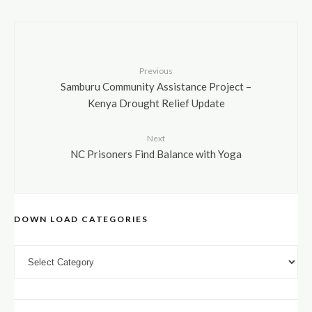
Previous
Samburu Community Assistance Project –
Kenya Drought Relief Update
Next
NC Prisoners Find Balance with Yoga
DOWN LOAD CATEGORIES
DOWN LOAD CATEGORIES