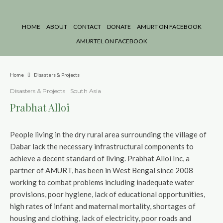
HOME
ABOUT
CONTACT
DONATE
AMURT ON FACEBOOK
AMURTEL ON FACEBOOK
Home
Disasters & Projects
Disasters & Projects
South Asia
Prabhat Alloi
People living in the dry rural area surrounding the village of
Dabar lack the necessary infrastructural components to
achieve a decent standard of living. Prabhat Alloi Inc, a
partner of AMURT, has been in West Bengal since 2008
working to combat problems including inadequate water
provisions, poor hygiene, lack of educational opportunities,
high rates of infant and maternal mortality, shortages of
housing and clothing, lack of electricity, poor roads and