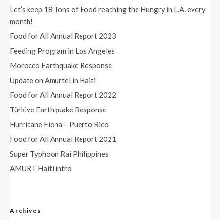
Let’s keep 18 Tons of Food reaching the Hungry in L.A. every
month!
Food for All Annual Report 2023
Feeding Program in Los Angeles
Morocco Earthquake Response
Update on Amurtel in Haiti
Food for All Annual Report 2022
Türkiye Earthquake Response
Hurricane Fiona – Puerto Rico
Food for All Annual Report 2021
Super Typhoon Rai Philippines
AMURT Haiti intro
Archives