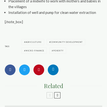
Placement of a midwife to work with mothers and babies in
the villages
Installation of well and pump for clean water extraction
[/note_box]
AGRICULTURE
COMMUNITY DEVELOPMENT
TAGS
MICRO-FINANCE
POVERTY
Related