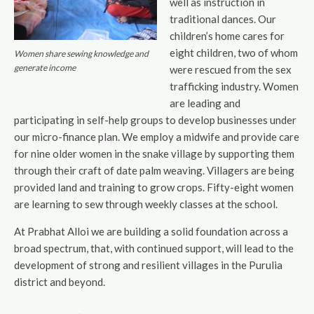
well as instruction in
traditional dances. Our
children’s home cares for
eight children, two of whom
Women share sewing knowledge and
generate income
were rescued from the sex
trafficking industry. Women
are leading and
participating in self-help groups to develop businesses under
our micro-finance plan. We employ a midwife and provide care
for nine older women in the snake village by supporting them
through their craft of date palm weaving. Villagers are being
provided land and training to grow crops. Fifty-eight women
are learning to sew through weekly classes at the school.
At Prabhat Alloi we are building a solid foundation across a
broad spectrum, that, with continued support, will lead to the
development of strong and resilient villages in the Purulia
district and beyond.