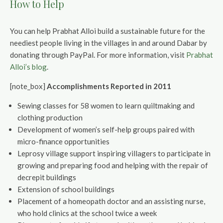
How to Help
You can help Prabhat Alloi build a sustainable future for the
neediest people living in the villages in and around Dabar by
donating through PayPal. For more information, visit
Prabhat
Alloi’s blog
.
[note_box]
Accomplishments Reported in 2011
Sewing classes for 58 women to learn quiltmaking and
clothing production
Development of women’s self-help groups paired with
micro-finance opportunities
Leprosy village support inspiring villagers to participate in
growing and preparing food and helping with the repair of
decrepit buildings
Extension of school buildings
Placement of a homeopath doctor and an assisting nurse,
who hold clinics at the school twice a week