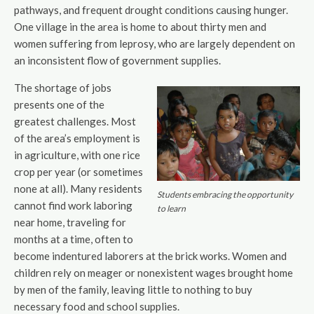
pathways, and frequent drought conditions causing hunger.
One village in the area is home to about thirty men and
women suffering from leprosy, who are largely dependent on
an inconsistent flow of government supplies.
The shortage of jobs
presents one of the
greatest challenges. Most
of the area’s employment is
in agriculture, with one rice
crop per year (or sometimes
none at all). Many residents
Students embracing the opportunity
cannot find work laboring
to learn
near home, traveling for
months at a time, often to
become indentured laborers at the brick works. Women and
children rely on meager or nonexistent wages brought home
by men of the family, leaving little to nothing to buy
necessary food and school supplies.