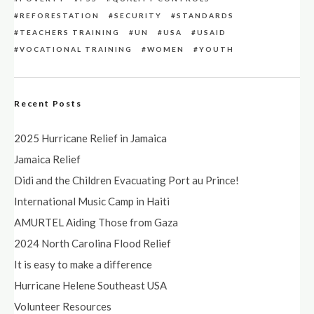
REFORESTATION
SECURITY
STANDARDS
TEACHERS TRAINING
UN
USA
USAID
VOCATIONAL TRAINING
WOMEN
YOUTH
Recent Posts
2025 Hurricane Relief in Jamaica
Jamaica Relief
Didi and the Children Evacuating Port au Prince!
International Music Camp in Haiti
AMURTEL Aiding Those from Gaza
2024 North Carolina Flood Relief
It is easy to make a difference
Hurricane Helene Southeast USA
Volunteer Resources