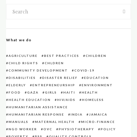
What we do
AGRICULTURE
BEST PRACTICES
CHILDREN
CHILD RIGHTS
CHLDREN
COMMUNITY DEVELOPMENT
COVID-19
DISABILITIES
DISASTER RELIEF
EDUCATION
ELDERLY
ENTREPRENEURSHIP
ENVIRONMENT
FOOD
GAZA
GIRLS
HAITI
HEALTH
HEALTH EDUCATION
HIV/AIDS
HOMELESS
HUMANITARIAN ASSISTANCE
HUMANITARIAN RESPONSE
INDIA
JAMAICA
MANUALS
MATERNAL HEALTH
MICRO-FINANCE
NGO WORKER
OVC
PHYSIOTHERAPY
POLICY
POVERTY
PSS
QUALITY CONTROLS