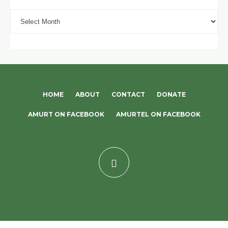
Archives
HOME
ABOUT
CONTACT
DONATE
AMURT ON FACEBOOK
AMURTEL ON FACEBOOK