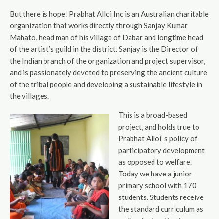
But there is hope! Prabhat Alloi Inc is an Australian charitable
organization that works directly through Sanjay Kumar
Mahato, head man of his village of Dabar and longtime head
of the artist’s guild in the district. Sanjay is the Director of
the Indian branch of the organization and project supervisor,
and is passionately devoted to preserving the ancient culture
of the tribal people and developing a sustainable lifestyle in
the villages.
This is a broad-based
project, and holds true to
Prabhat Alloi’ s policy of
participatory development
as opposed to welfare.
Today we have a junior
primary school with 170
students. Students receive
the standard curriculum as