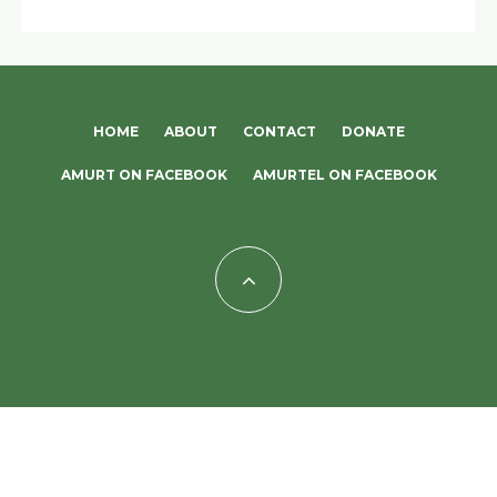
HOME
ABOUT
CONTACT
DONATE
AMURT ON FACEBOOK
AMURTEL ON FACEBOOK