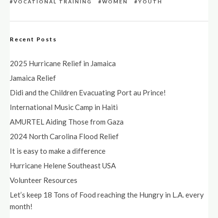
VOCATIONAL TRAINING
WOMEN
YOUTH
Recent Posts
2025 Hurricane Relief in Jamaica
Jamaica Relief
Didi and the Children Evacuating Port au Prince!
International Music Camp in Haiti
AMURTEL Aiding Those from Gaza
2024 North Carolina Flood Relief
It is easy to make a difference
Hurricane Helene Southeast USA
Volunteer Resources
Let’s keep 18 Tons of Food reaching the Hungry in L.A. every
month!