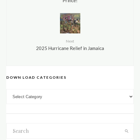
Prince!
Next
2025 Hurricane Relief in Jamaica
DOWN LOAD CATEGORIES
DOWN LOAD CATEGORIES