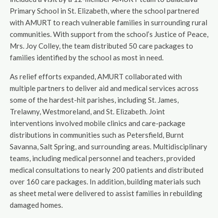
Primary School in St. Elizabeth, where the school partnered
with AMURT to reach vulnerable families in surrounding rural
communities. With support from the school’s Justice of Peace,
Mrs. Joy Colley, the team distributed 50 care packages to
families identified by the school as most in need.
As relief efforts expanded, AMURT collaborated with
multiple partners to deliver aid and medical services across
some of the hardest-hit parishes, including St. James,
Trelawny, Westmoreland, and St. Elizabeth. Joint
interventions involved mobile clinics and care-package
distributions in communities such as Petersfield, Burnt
Savanna, Salt Spring, and surrounding areas. Multidisciplinary
teams, including medical personnel and teachers, provided
medical consultations to nearly 200 patients and distributed
over 160 care packages. In addition, building materials such
as sheet metal were delivered to assist families in rebuilding
damaged homes.