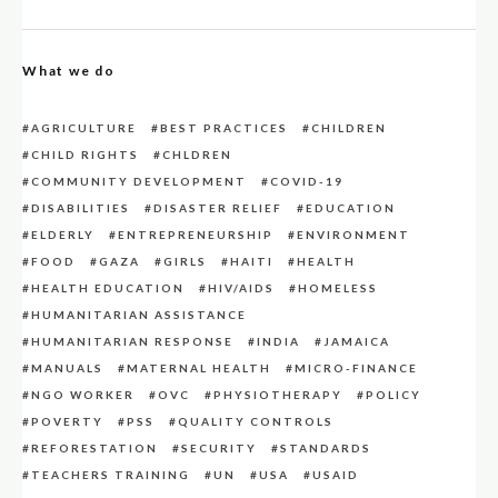
What we do
AGRICULTURE
BEST PRACTICES
CHILDREN
CHILD RIGHTS
CHLDREN
COMMUNITY DEVELOPMENT
COVID-19
DISABILITIES
DISASTER RELIEF
EDUCATION
ELDERLY
ENTREPRENEURSHIP
ENVIRONMENT
FOOD
GAZA
GIRLS
HAITI
HEALTH
HEALTH EDUCATION
HIV/AIDS
HOMELESS
HUMANITARIAN ASSISTANCE
HUMANITARIAN RESPONSE
INDIA
JAMAICA
MANUALS
MATERNAL HEALTH
MICRO-FINANCE
NGO WORKER
OVC
PHYSIOTHERAPY
POLICY
POVERTY
PSS
QUALITY CONTROLS
REFORESTATION
SECURITY
STANDARDS
TEACHERS TRAINING
UN
USA
USAID