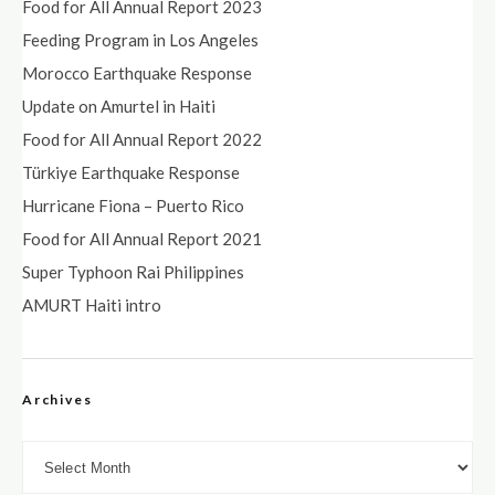
Food for All Annual Report 2023
Feeding Program in Los Angeles
Morocco Earthquake Response
Update on Amurtel in Haiti
Food for All Annual Report 2022
Türkiye Earthquake Response
Hurricane Fiona – Puerto Rico
Food for All Annual Report 2021
Super Typhoon Rai Philippines
AMURT Haiti intro
Archives
Archives