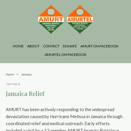
HOME
ABOUT
CONTACT
DONATE
AMURT ON FACEBOOK
AMURTEL ON FACEBOOK
Home
Jamaica
Jamaica
Jamaica Relief
AMURT has been actively responding to the widespread
devastation caused by Hurricane Melissa in Jamaica through
coordinated relief and medical outreach. Early efforts
included a visit by a 12-member AMURT team to Balaclava