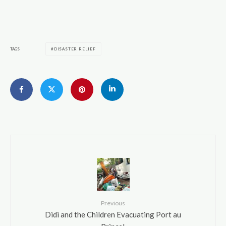
TAGS
DISASTER RELIEF
Previous
Didi and the Children Evacuating Port au