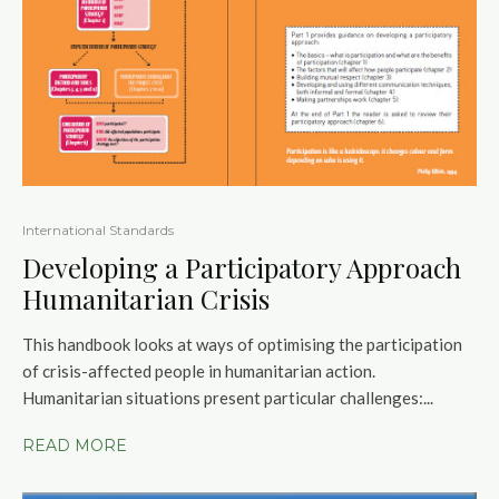
International Standards
Developing a Participatory Approach
Humanitarian Crisis
This handbook looks at ways of optimising the participation
of crisis-affected people in humanitarian action.
Humanitarian situations present particular challenges:...
READ MORE