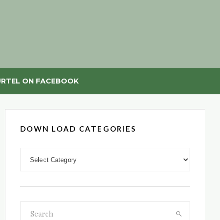
RTEL ON FACEBOOK
DOWN LOAD CATEGORIES
DOWN LOAD CATEGORIES