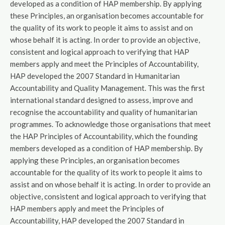
developed as a condition of HAP membership. By applying
these Principles, an organisation becomes accountable for
the quality of its work to people it aims to assist and on
whose behalf it is acting. In order to provide an objective,
consistent and logical approach to verifying that HAP
members apply and meet the Principles of Accountability,
HAP developed the 2007 Standard in Humanitarian
Accountability and Quality Management. This was the first
international standard designed to assess, improve and
recognise the accountability and quality of humanitarian
programmes. To acknowledge those organisations that meet
the HAP Principles of Accountability, which the founding
members developed as a condition of HAP membership. By
applying these Principles, an organisation becomes
accountable for the quality of its work to people it aims to
assist and on whose behalf it is acting. In order to provide an
objective, consistent and logical approach to verifying that
HAP members apply and meet the Principles of
Accountability, HAP developed the 2007 Standard in