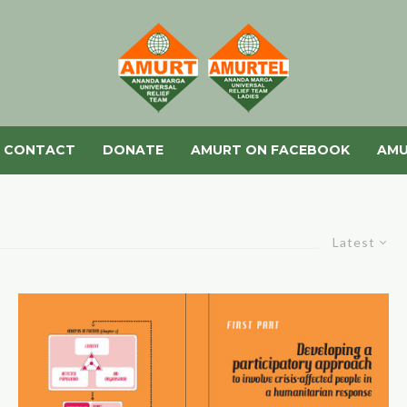
CONTACT
DONATE
AMURT ON FACEBOOK
AMU
Latest