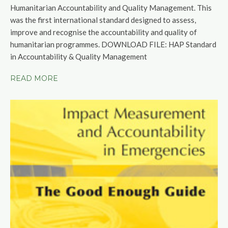
Humanitarian Accountability and Quality Management. This
was the first international standard designed to assess,
improve and recognise the accountability and quality of
humanitarian programmes. DOWNLOAD FILE:
HAP Standard
in Accountability & Quality Management
READ MORE