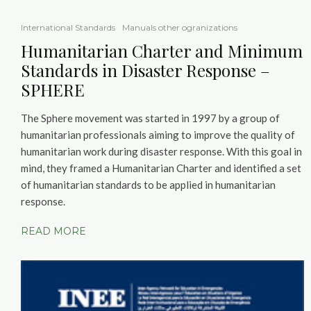
International Standards
Manuals other ogranizations
Humanitarian Charter and Minimum
Standards in Disaster Response –
SPHERE
The Sphere movement was started in 1997 by a group of
humanitarian professionals aiming to improve the quality of
humanitarian work during disaster response. With this goal in
mind, they framed a Humanitarian Charter and identified a set
of humanitarian standards to be applied in humanitarian
response.
READ MORE