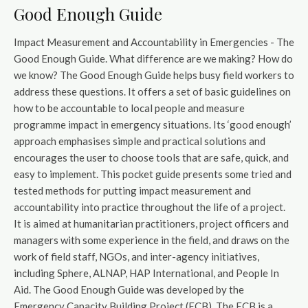
Good Enough Guide
Impact Measurement and Accountability in Emergencies - The
Good Enough Guide. What difference are we making? How do
we know? The Good Enough Guide helps busy field workers to
address these questions. It offers a set of basic guidelines on
how to be accountable to local people and measure
programme impact in emergency situations. Its ‘good enough’
approach emphasises simple and practical solutions and
encourages the user to choose tools that are safe, quick, and
easy to implement. This pocket guide presents some tried and
tested methods for putting impact measurement and
accountability into practice throughout the life of a project.
It is aimed at humanitarian practitioners, project officers and
managers with some experience in the field, and draws on the
work of field staff, NGOs, and inter-agency initiatives,
including Sphere, ALNAP, HAP International, and People In
Aid. The Good Enough Guide was developed by the
Emergency Capacity Building Project (ECB). The ECB is a