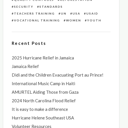
SECURITY
STANDARDS
TEACHERS TRAINING
UN
USA
USAID
VOCATIONAL TRAINING
WOMEN
YOUTH
Recent Posts
2025 Hurricane Relief in Jamaica
Jamaica Relief
Didi and the Children Evacuating Port au Prince!
International Music Camp in Haiti
AMURTEL Aiding Those from Gaza
2024 North Carolina Flood Relief
It is easy to make a difference
Hurricane Helene Southeast USA
Volunteer Resources