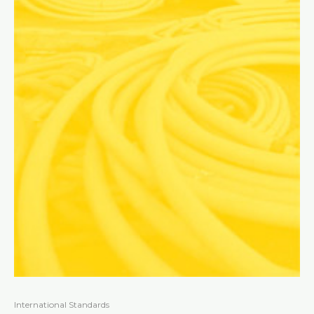
International Standards