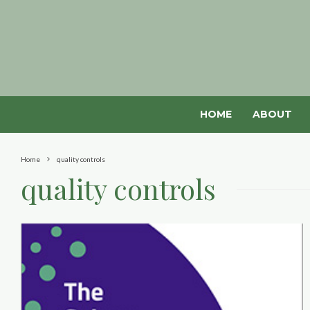
HOME
ABOUT
Home
quality controls
quality controls