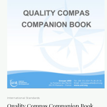
International Standards
Quality Compas Companion Book