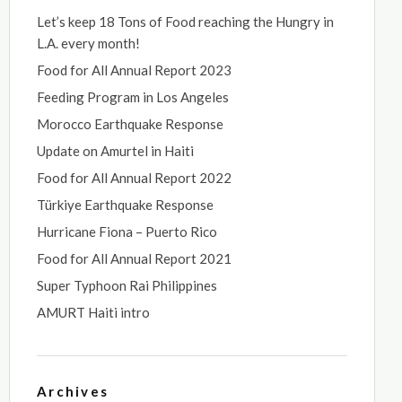
Let’s keep 18 Tons of Food reaching the Hungry in
L.A. every month!
Food for All Annual Report 2023
Feeding Program in Los Angeles
Morocco Earthquake Response
Update on Amurtel in Haiti
Food for All Annual Report 2022
Türkiye Earthquake Response
Hurricane Fiona – Puerto Rico
Food for All Annual Report 2021
Super Typhoon Rai Philippines
AMURT Haiti intro
Archives