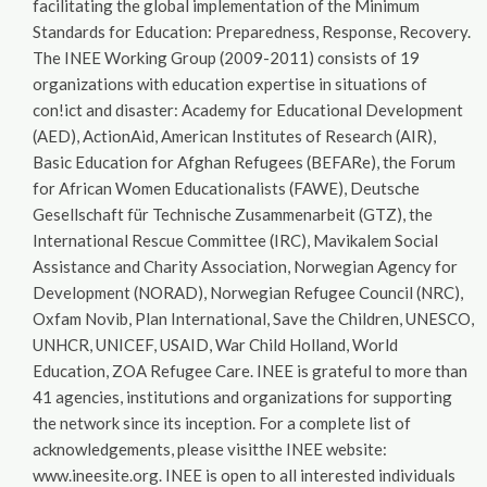
facilitating the global implementation of the Minimum
Standards for Education: Preparedness, Response, Recovery.
The INEE Working Group (2009-2011) consists of 19
organizations with education expertise in situations of
con!ict and disaster: Academy for Educational Development
(AED), ActionAid, American Institutes of Research (AIR),
Basic Education for Afghan Refugees (BEFARe), the Forum
for African Women Educationalists (FAWE), Deutsche
Gesellschaft für Technische Zusammenarbeit (GTZ), the
International Rescue Committee (IRC), Mavikalem Social
Assistance and Charity Association, Norwegian Agency for
Development (NORAD), Norwegian Refugee Council (NRC),
Oxfam Novib, Plan International, Save the Children, UNESCO,
UNHCR, UNICEF, USAID, War Child Holland, World
Education, ZOA Refugee Care. INEE is grateful to more than
41 agencies, institutions and organizations for supporting
the network since its inception. For a complete list of
acknowledgements, please visitthe INEE website:
www.ineesite.org. INEE is open to all interested individuals