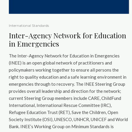
International Standards
Inter-Agency Network for Education
in Emergencies
The Inter-Agency Network for Education in Emergencies
(INEE) is an open global network of practitioners and
policymakers working together to ensure all persons the
right to quality education and a safe learning environment in
emergencies through to recovery. The INEE Steering Group
provides overall leadership and direction for the network;
current Steering Group members include CARE, ChildFund
International, International Rescue Committee (IRC),
Refugee Education Trust (RET), Save the Children, Open
Society Institute (OSI), UNESCO, UNHCR, UNICEF and World
Bank. INEE’s Working Group on Minimum Standards is