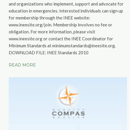
and organizations who implement, support and advocate for
education in emergencies. Interested individuals can sign up
for membership through the INEE website:
www.ineesite.org/join. Membership involves no fee or
obligation. For more information, please visit
www.ineesite.org or contact the INEE Coordinator for
Minimum Standards at minimumstandards@ineesite.org.
DOWNLOAD FILE:
INEE Standards 2010
READ MORE