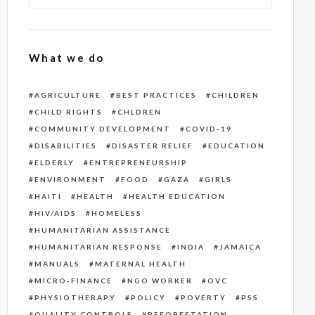
What we do
AGRICULTURE
BEST PRACTICES
CHILDREN
CHILD RIGHTS
CHLDREN
COMMUNITY DEVELOPMENT
COVID-19
DISABILITIES
DISASTER RELIEF
EDUCATION
ELDERLY
ENTREPRENEURSHIP
ENVIRONMENT
FOOD
GAZA
GIRLS
HAITI
HEALTH
HEALTH EDUCATION
HIV/AIDS
HOMELESS
HUMANITARIAN ASSISTANCE
HUMANITARIAN RESPONSE
INDIA
JAMAICA
MANUALS
MATERNAL HEALTH
MICRO-FINANCE
NGO WORKER
OVC
PHYSIOTHERAPY
POLICY
POVERTY
PSS
QUALITY CONTROLS
REFORESTATION