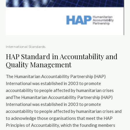
International Standards
HAP Standard in Accountability and
Quality Management
The Humanitarian Accountability Partnership (HAP)
International was established in 2003 to promote
accountability to people affected by humanitarian crises
andThe Humanitarian Accountability Partnership (HAP)
International was established in 2003 to promote
accountability to people affected by humanitarian crises and
to acknowledge those organisations that meet the HAP
Principles of Accountability, which the founding members