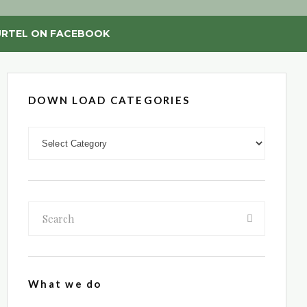
RTEL ON FACEBOOK
DOWN LOAD CATEGORIES
DOWN LOAD CATEGORIES
What we do