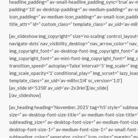
headline_padding=” av-small-headline_padding_sync=’true’ av-m
padding=’10’ av-desktop-padding=” av-medium-padding=” av-sm
icon_padding=” av-medium-icon_padding=” av-small-icon_padding
title_attr=” id=” custom_class=” template_class=” av_uid=’av-m
[av_slideshow img_copyright=” size=’no scaling’ control_layout
navigate-dots’ nav_visibility_desktop=” nav_arrow_color=” na
img_copyright_font=” av-desktop-font-img_copyright_font=” a
img_copyright_font=” av-mini-font-img_copyright_font=” img_c
transition_speed=” autoplay=’false’ interval=’5′ img_scale=” im
img_scale_opacity=’1′ conditional_play=” img_scrset=” lazy_load
template_class=” av_uid=’av-m8lvc1l4′ sc_version=’1.0′]
[av_slide id=’5358′ av_uid=’av-2x3rkn’][/av_slide]
[/av_slideshow]
[av_heading heading=’November, 2025′ tag=’h5′ style=” subhead
size=” av-desktop-font-size-title=” av-medium-font-size-title=”
subheading_size=” av-desktop-font-size=” av-medium-font-size=
desktop-font-size-1=” av-medium-font-size-1=” av-small-font-
subheading_color=” seperator_color=” icon_color=” margin=” m