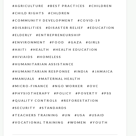
AGRICULTURE
BEST PRACTICES
CHILDREN
CHILD RIGHTS
CHLDREN
COMMUNITY DEVELOPMENT
COVID-19
DISABILITIES
DISASTER RELIEF
EDUCATION
ELDERLY
ENTREPRENEURSHIP
ENVIRONMENT
FOOD
GAZA
GIRLS
HAITI
HEALTH
HEALTH EDUCATION
HIV/AIDS
HOMELESS
HUMANITARIAN ASSISTANCE
HUMANITARIAN RESPONSE
INDIA
JAMAICA
MANUALS
MATERNAL HEALTH
MICRO-FINANCE
NGO WORKER
OVC
PHYSIOTHERAPY
POLICY
POVERTY
PSS
QUALITY CONTROLS
REFORESTATION
SECURITY
STANDARDS
TEACHERS TRAINING
UN
USA
USAID
VOCATIONAL TRAINING
WOMEN
YOUTH