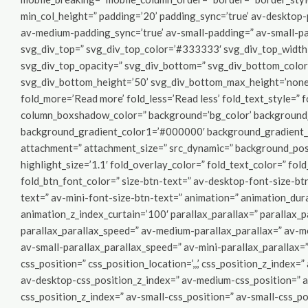
min_col_height=” padding=’20’ padding_sync=’true’ av-deskto
av-medium-padding_sync=’true’ av-small-padding=” av-small-pa
svg_div_top=” svg_div_top_color=’#333333′ svg_div_top_width
svg_div_top_opacity=” svg_div_bottom=” svg_div_bottom_colo
svg_div_bottom_height=’50’ svg_div_bottom_max_height=’none’
fold_more=’Read more’ fold_less=’Read less’ fold_text_style=”
column_boxshadow_color=” background=’bg_color’ background_c
background_gradient_color1=’#000000′ background_gradient_co
attachment=” attachment_size=” src_dynamic=” background_posi
highlight_size=’1.1′ fold_overlay_color=” fold_text_color=” fol
fold_btn_font_color=” size-btn-text=” av-desktop-font-size-bt
text=” av-mini-font-size-btn-text=” animation=” animation_du
animation_z_index_curtain=’100′ parallax_parallax=” parallax_
parallax_parallax_speed=” av-medium-parallax_parallax=” av-m
av-small-parallax_parallax_speed=” av-mini-parallax_parallax=”
css_position=” css_position_location=’,,,’ css_position_z_index=
av-desktop-css_position_z_index=” av-medium-css_position=” av
css_position_z_index=” av-small-css_position=” av-small-css_pos