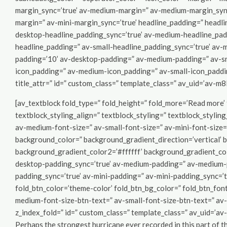
margin_sync=’true’ av-medium-margin=” av-medium-margin_sync=
margin=” av-mini-margin_sync=’true’ headline_padding=” headl
desktop-headline_padding_sync=’true’ av-medium-headline_pad
headline_padding=” av-small-headline_padding_sync=’true’ av-m
padding=’10’ av-desktop-padding=” av-medium-padding=” av-sm
icon_padding=” av-medium-icon_padding=” av-small-icon_padding
title_attr=” id=” custom_class=” template_class=” av_uid=’av-m
[av_textblock fold_type=” fold_height=” fold_more=’Read more’ f
textblock_styling_align=” textblock_styling=” textblock_stylin
av-medium-font-size=” av-small-font-size=” av-mini-font-size=
background_color=” background_gradient_direction=’vertical’
background_gradient_color2=’#ffffff’ background_gradient_col
desktop-padding_sync=’true’ av-medium-padding=” av-medium-p
padding_sync=’true’ av-mini-padding=” av-mini-padding_sync=’tr
fold_btn_color=’theme-color’ fold_btn_bg_color=” fold_btn_fon
medium-font-size-btn-text=” av-small-font-size-btn-text=” av-
z_index_fold=” id=” custom_class=” template_class=” av_uid=’a
Perhaps the strongest hurricane ever recorded in this part of t