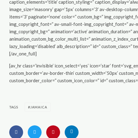
caption_elements=’title’ caption_styling=” caption_display=’alw
image_size=’masonry’ gap=’1px’ columns=’3′ av-desktop-colum
items=’3′ paginate=’none’ color=” custom_bg=” img_copyright_
img_copyright_font=” av-small-font-img_copyright_font=” av-
img_copyright_bg=” animation=’active’ animation_duration=” a
animation_custom_bg_color_multi_list=” animation_z_index_curt
lazy_loading=’disabled’ alb_description=” id=” custom_class=” t
[/av_one_full]
[av_hr class=’invisible’ icon_select=’yes’ icon=’star’ font=’svg
custom_border=’av-border-thin’ custom_width=’50px’ custom_
custom_border_color=” custom_icon_color=” id=” custom_class=”
TAGS
JAMAICA