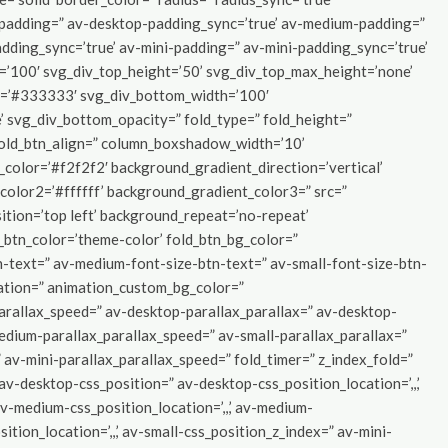
p-padding=” av-desktop-padding_sync=’true’ av-medium-padding=”
dding_sync=’true’ av-mini-padding=” av-mini-padding_sync=’true’
=’100′ svg_div_top_height=’50’ svg_div_top_max_height=’none’
r=’#333333′ svg_div_bottom_width=’100′
 svg_div_bottom_opacity=” fold_type=” fold_height=”
 fold_btn_align=” column_boxshadow_width=’10’
olor=’#f2f2f2′ background_gradient_direction=’vertical’
lor2=’#ffffff’ background_gradient_color3=” src=”
tion=’top left’ background_repeat=’no-repeat’
d_btn_color=’theme-color’ fold_btn_bg_color=”
n-text=” av-medium-font-size-btn-text=” av-small-font-size-btn-
ration=” animation_custom_bg_color=”
parallax_speed=” av-desktop-parallax_parallax=” av-desktop-
edium-parallax_parallax_speed=” av-small-parallax_parallax=”
 av-mini-parallax_parallax_speed=” fold_timer=” z_index_fold=”
” av-desktop-css_position=” av-desktop-css_position_location=’,,,’
-medium-css_position_location=’,,,’ av-medium-
ition_location=’,,,’ av-small-css_position_z_index=” av-mini-