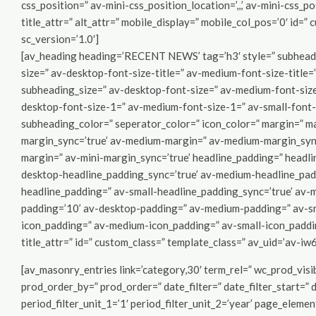
css_position=” av-mini-css_position_location=’,,,’ av-mini-css_po
title_attr=” alt_attr=” mobile_display=” mobile_col_pos=’0′ id=”
sc_version=’1.0′]
[av_heading heading=’RECENT NEWS’ tag=’h3′ style=” subheadin
size=” av-desktop-font-size-title=” av-medium-font-size-title=”
subheading_size=” av-desktop-font-size=” av-medium-font-size=
desktop-font-size-1=” av-medium-font-size-1=” av-small-font-
subheading_color=” seperator_color=” icon_color=” margin=” m
margin_sync=’true’ av-medium-margin=” av-medium-margin_sync=
margin=” av-mini-margin_sync=’true’ headline_padding=” headl
desktop-headline_padding_sync=’true’ av-medium-headline_pad
headline_padding=” av-small-headline_padding_sync=’true’ av-m
padding=’10’ av-desktop-padding=” av-medium-padding=” av-sm
icon_padding=” av-medium-icon_padding=” av-small-icon_padding
title_attr=” id=” custom_class=” template_class=” av_uid=’av-iw
[av_masonry_entries link=’category,30′ term_rel=” wc_prod_vis
prod_order_by=” prod_order=” date_filter=” date_filter_start=” 
period_filter_unit_1=’1′ period_filter_unit_2=’year’ page_eleme