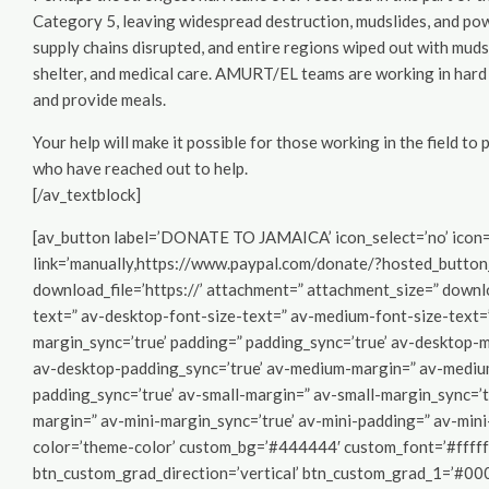
Category 5, leaving widespread destruction, mudslides, and pow
supply chains disrupted, and entire regions wiped out with muds
shelter, and medical care. AMURT/EL teams are working in hard 
and provide meals.
Your help will make it possible for those working in the field t
who have reached out to help.
[/av_textblock]
[av_button label=’DONATE TO JAMAICA’ icon_select=’no’ icon=’u
link=’manually,https://www.paypal.com/donate/?hosted_butto
download_file=’https://’ attachment=” attachment_size=” downloa
text=” av-desktop-font-size-text=” av-medium-font-size-text=”
margin_sync=’true’ padding=” padding_sync=’true’ av-desktop-
av-desktop-padding_sync=’true’ av-medium-margin=” av-mediu
padding_sync=’true’ av-small-margin=” av-small-margin_sync=’t
margin=” av-mini-margin_sync=’true’ av-mini-padding=” av-mini
color=’theme-color’ custom_bg=’#444444′ custom_font=’#ffffff
btn_custom_grad_direction=’vertical’ btn_custom_grad_1=’#00