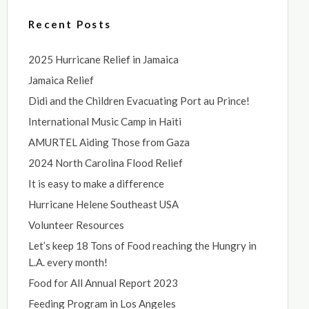
Recent Posts
2025 Hurricane Relief in Jamaica
Jamaica Relief
Didi and the Children Evacuating Port au Prince!
International Music Camp in Haiti
AMURTEL Aiding Those from Gaza
2024 North Carolina Flood Relief
It is easy to make a difference
Hurricane Helene Southeast USA
Volunteer Resources
Let’s keep 18 Tons of Food reaching the Hungry in
L.A. every month!
Food for All Annual Report 2023
Feeding Program in Los Angeles