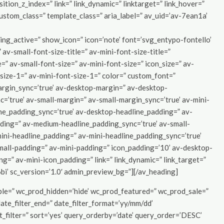
sition_z_index=” link=” link_dynamic=” linktarget=” link_hover=”
 custom_class=” template_class=” aria_label=” av_uid=’av-7ean1a’
g_active=” show_icon=” icon=’note’ font=’svg_entypo-fontello’
 av-small-font-size-title=” av-mini-font-size-title=”
” av-small-font-size=” av-mini-font-size=” icon_size=” av-
size-1=” av-mini-font-size-1=” color=” custom_font=”
argin_sync=’true’ av-desktop-margin=” av-desktop-
’true’ av-small-margin=” av-small-margin_sync=’true’ av-mini-
ine_padding_sync=’true’ av-desktop-headline_padding=” av-
ding=” av-medium-headline_padding_sync=’true’ av-small-
ini-headline_padding=” av-mini-headline_padding_sync=’true’
all-padding=” av-mini-padding=” icon_padding=’10’ av-desktop-
=” av-mini-icon_padding=” link=” link_dynamic=” link_target=”
6bi’ sc_version=’1.0′ admin_preview_bg=”][/av_heading]
ible=” wc_prod_hidden=’hide’ wc_prod_featured=” wc_prod_sale=”
date_filter_end=” date_filter_format=’yy/mm/dd’
nt_filter=” sort=’yes’ query_orderby=’date’ query_order=’DESC’