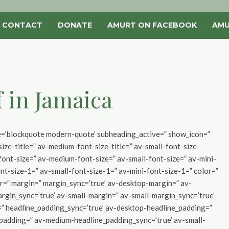
CONTACT
DONATE
AMURT ON FACEBOOK
AMU
f in Jamaica
yle=’blockquote modern-quote’ subheading_active=” show_icon=”
ize-title=” av-medium-font-size-title=” av-small-font-size-
-font-size=” av-medium-font-size=” av-small-font-size=” av-mini-
nt-size-1=” av-small-font-size-1=” av-mini-font-size-1=” color=”
r=” margin=” margin_sync=’true’ av-desktop-margin=” av-
gin_sync=’true’ av-small-margin=” av-small-margin_sync=’true’
=” headline_padding_sync=’true’ av-desktop-headline_padding=”
padding=” av-medium-headline_padding_sync=’true’ av-small-