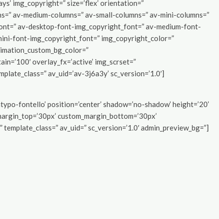
ays’ img_copyright=” size=’flex’ orientation=”
ns=” av-medium-columns=” av-small-columns=” av-mini-columns=”
font=” av-desktop-font-img_copyright_font=” av-medium-font-
mini-font-img_copyright_font=” img_copyright_color=”
nimation_custom_bg_color=”
ain=’100′ overlay_fx=’active’ img_scrset=”
emplate_class=” av_uid=’av-3j6a3y’ sc_version=’1.0′]
_entypo-fontello’ position=’center’ shadow=’no-shadow’ height=’20’
margin_top=’30px’ custom_margin_bottom=’30px’
 template_class=” av_uid=” sc_version=’1.0′ admin_preview_bg=”]