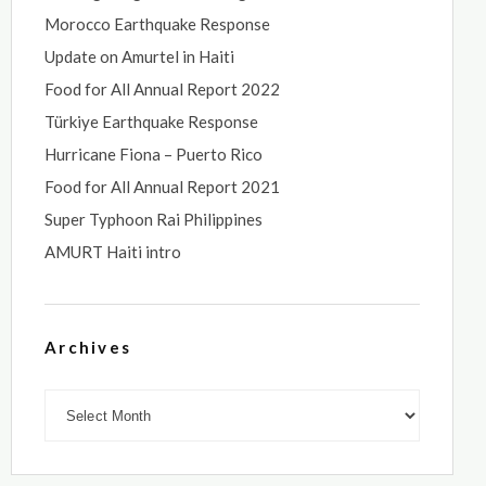
Morocco Earthquake Response
Update on Amurtel in Haiti
Food for All Annual Report 2022
Türkiye Earthquake Response
Hurricane Fiona – Puerto Rico
Food for All Annual Report 2021
Super Typhoon Rai Philippines
AMURT Haiti intro
Archives
Archives