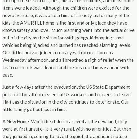
through the essentials, kids, musical instruments, and household
items were loaded. Although the children were excited for the
new adventure, it was also a time of anxiety, as for many of the
kids, the AMURTEL home is the first and only place they have
known safety and love. Much planning went into the actual drive
out of the city as the situation with gangs, kidnappings, and
vehicles being hijacked and burned has reached alarming levels.
Our little caravan joined a convoy with protection on a
Wednesday afternoon, and all breathed a sigh of relief when the
last road block was cleared and the bus could move ahead with
ease.
Just a few days after the evacuation, the US State Department
put a call for all non-essential US workers and citizens to leave
Haiti, as the situation in the city continues to deteriorate. Our
little family got out just in time.
A New Home: When the children arrived at the new land, they
were at first unsure- it is very rural, with no amenities. But then
they jumped in, coming to love the quiet, the abundant nature