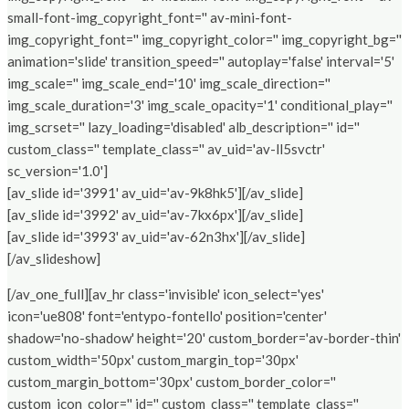
small-font-img_copyright_font='' av-mini-font-
img_copyright_font='' img_copyright_color='' img_copyright_bg=''
animation='slide' transition_speed='' autoplay='false' interval='5'
img_scale='' img_scale_end='10' img_scale_direction=''
img_scale_duration='3' img_scale_opacity='1' conditional_play=''
img_scrset='' lazy_loading='disabled' alb_description='' id=''
custom_class='' template_class='' av_uid='av-ll5svctr'
sc_version='1.0']
[av_slide id='3991' av_uid='av-9k8hk5'][/av_slide]
[av_slide id='3992' av_uid='av-7kx6px'][/av_slide]
[av_slide id='3993' av_uid='av-62n3hx'][/av_slide]
[/av_slideshow]
[/av_one_full][av_hr class='invisible' icon_select='yes'
icon='ue808' font='entypo-fontello' position='center'
shadow='no-shadow' height='20' custom_border='av-border-thin'
custom_width='50px' custom_margin_top='30px'
custom_margin_bottom='30px' custom_border_color=''
custom_icon_color='' id='' custom_class='' template_class=''