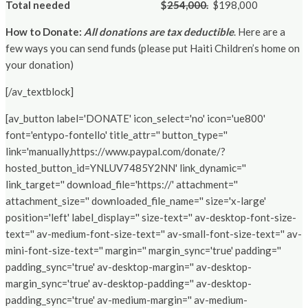
Total needed
$
254,000.
$198,000
How to Donate:
All donations are tax deductible
. Here are a
few ways you can send funds (please put Haiti Children’s home on
your donation)
[/av_textblock]
[av_button label='DONATE' icon_select='no' icon='ue800'
font='entypo-fontello' title_attr='' button_type=''
link='manually,https://www.paypal.com/donate/?
hosted_button_id=YNLUV7485Y2NN' link_dynamic=''
link_target='' download_file='https://' attachment=''
attachment_size='' downloaded_file_name='' size='x-large'
position='left' label_display='' size-text='' av-desktop-font-size-
text='' av-medium-font-size-text='' av-small-font-size-text='' av-
mini-font-size-text='' margin='' margin_sync='true' padding=''
padding_sync='true' av-desktop-margin='' av-desktop-
margin_sync='true' av-desktop-padding='' av-desktop-
padding_sync='true' av-medium-margin='' av-medium-