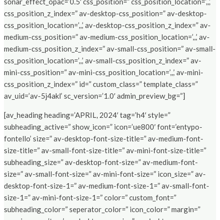
sonar_effect_opac=’0.5′ css_position=” css_position_location=’,,,’
css_position_z_index=” av-desktop-css_position=” av-desktop-
css_position_location=’,,,’ av-desktop-css_position_z_index=” av-
medium-css_position=” av-medium-css_position_location=’,,,’ av-
medium-css_position_z_index=” av-small-css_position=” av-small-
css_position_location=’,,,’ av-small-css_position_z_index=” av-
mini-css_position=” av-mini-css_position_location=’,,,’ av-mini-
css_position_z_index=” id=” custom_class=” template_class=”
av_uid=’av-5j4akl’ sc_version=’1.0′ admin_preview_bg=”]
[av_heading heading=’APRIL, 2024′ tag=’h4′ style=”
subheading_active=” show_icon=” icon=’ue800′ font=’entypo-
fontello’ size=” av-desktop-font-size-title=” av-medium-font-
size-title=” av-small-font-size-title=” av-mini-font-size-title=”
subheading_size=” av-desktop-font-size=” av-medium-font-
size=” av-small-font-size=” av-mini-font-size=” icon_size=” av-
desktop-font-size-1=” av-medium-font-size-1=” av-small-font-
size-1=” av-mini-font-size-1=” color=” custom_font=”
subheading_color=” seperator_color=” icon_color=” margin=”