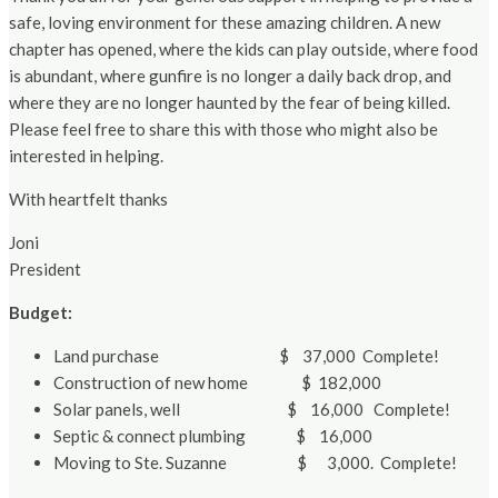
safe, loving environment for these amazing children. A new
chapter has opened, where the kids can play outside, where food
is abundant, where gunfire is no longer a daily back drop, and
where they are no longer haunted by the fear of being killed.
Please feel free to share this with those who might also be
interested in helping.
With heartfelt thanks
Joni
President
Budget:
Land purchase $ 37,000 Complete!
Construction of new home $ 182,000
Solar panels, well $ 16,000 Complete!
Septic & connect plumbing $ 16,000
Moving to Ste. Suzanne $ 3,000. Complete!