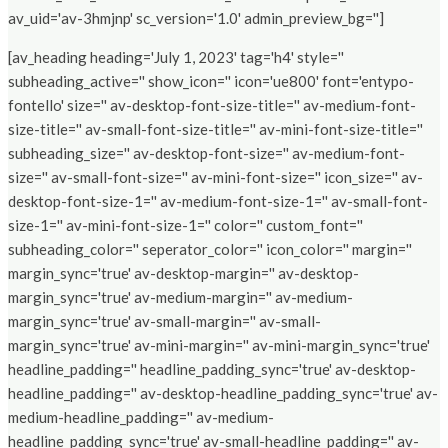
av_uid='av-3hmjnp' sc_version='1.0' admin_preview_bg='']
[av_heading heading='July 1, 2023' tag='h4' style=''
subheading_active='' show_icon='' icon='ue800' font='entypo-
fontello' size='' av-desktop-font-size-title='' av-medium-font-
size-title='' av-small-font-size-title='' av-mini-font-size-title=''
subheading_size='' av-desktop-font-size='' av-medium-font-
size='' av-small-font-size='' av-mini-font-size='' icon_size='' av-
desktop-font-size-1='' av-medium-font-size-1='' av-small-font-
size-1='' av-mini-font-size-1='' color='' custom_font=''
subheading_color='' seperator_color='' icon_color='' margin=''
margin_sync='true' av-desktop-margin='' av-desktop-
margin_sync='true' av-medium-margin='' av-medium-
margin_sync='true' av-small-margin='' av-small-
margin_sync='true' av-mini-margin='' av-mini-margin_sync='true'
headline_padding='' headline_padding_sync='true' av-desktop-
headline_padding='' av-desktop-headline_padding_sync='true' av-
medium-headline_padding='' av-medium-
headline_padding_sync='true' av-small-headline_padding='' av-