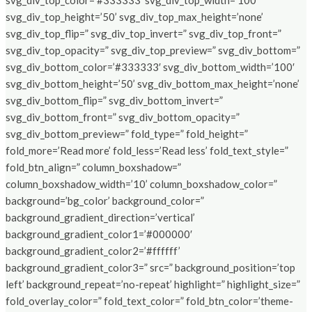
svg_div_top_color=’#333333′ svg_div_top_width=’100′
svg_div_top_height=’50’ svg_div_top_max_height=’none’
svg_div_top_flip=” svg_div_top_invert=” svg_div_top_front=”
svg_div_top_opacity=” svg_div_top_preview=” svg_div_bottom=”
svg_div_bottom_color=’#333333′ svg_div_bottom_width=’100′
svg_div_bottom_height=’50’ svg_div_bottom_max_height=’none’
svg_div_bottom_flip=” svg_div_bottom_invert=”
svg_div_bottom_front=” svg_div_bottom_opacity=”
svg_div_bottom_preview=” fold_type=” fold_height=”
fold_more=’Read more’ fold_less=’Read less’ fold_text_style=”
fold_btn_align=” column_boxshadow=”
column_boxshadow_width=’10’ column_boxshadow_color=”
background=’bg_color’ background_color=”
background_gradient_direction=’vertical’
background_gradient_color1=’#000000′
background_gradient_color2=’#ffffff’
background_gradient_color3=” src=” background_position=’top
left’ background_repeat=’no-repeat’ highlight=” highlight_size=”
fold_overlay_color=” fold_text_color=” fold_btn_color=’theme-