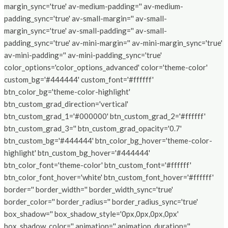
margin_sync='true' av-medium-padding='' av-medium-
padding_sync='true' av-small-margin='' av-small-
margin_sync='true' av-small-padding='' av-small-
padding_sync='true' av-mini-margin='' av-mini-margin_sync='true'
av-mini-padding='' av-mini-padding_sync='true'
color_options='color_options_advanced' color='theme-color'
custom_bg='#444444' custom_font='#ffffff'
btn_color_bg='theme-color-highlight'
btn_custom_grad_direction='vertical'
btn_custom_grad_1='#000000' btn_custom_grad_2='#ffffff'
btn_custom_grad_3='' btn_custom_grad_opacity='0.7'
btn_custom_bg='#444444' btn_color_bg_hover='theme-color-
highlight' btn_custom_bg_hover='#444444'
btn_color_font='theme-color' btn_custom_font='#ffffff'
btn_color_font_hover='white' btn_custom_font_hover='#ffffff'
border='' border_width='' border_width_sync='true'
border_color='' border_radius='' border_radius_sync='true'
box_shadow='' box_shadow_style='0px,0px,0px,0px'
box_shadow_color='' animation='' animation_duration=''