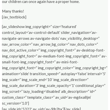
our children can once again have a proper home.
Many thanks!
[/av_textblock]
[av_slideshow img_copyright=” size=’featured’
control_layout=’av-control-default’ slider_navigation=’av-
navigate-arrows av-navigate-dots’ nav_visibility_desktop=”
nav_arrow_color=” nav_arrow_bg_color=” nav_dots_color=”
nav_dot_active_color=” img_copyright_font=” av-desktop-font-
img_copyright_font=” av-medium-font-img_copyright_font=” av-
small-font-img_copyright_font=” av-mini-font-
img_copyright_font=” img_copyright_color=” img_copyright_bg=”
animation=’slide’ transition_speed=” autoplay=’false’ interval=’5′
img_scale=” img_scale_end=’10’ img_scale_direction=”
img_scale_duration=’3′ img_scale_opacity=’1′ conditional_play=”
img_scrset=” lazy_loading=’disabled’ alb_description=” id=”
custom_class=” template_class=” av_uid=’av-mg6xa8jm’
sc_version=’1.0′]
[av_slide id=’5322′ av_uid=’av-9lh2hx’][/av_slide]