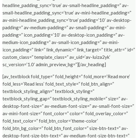
headline_padding_sync=’true’ av-small-headline_padding=” av-
small-headline_padding_sync=’true’ av-mini-headline_padding=”
av-mini-headline_padding_sync=’true’ padding=’10’ av-desktop-
padding=” av-medium-padding=” av-small-padding=” av-mini-
padding=” icon_padding=’10’ av-desktop-icon_padding=” av-
medium-icon_padding=” av-small-icon_padding=” av-mini-
icon_padding=” link=” link_dynamic=” link_target=” title_attr=” id=”
custom_class=” template_class=” av_uid=’av-luiza2yk’
sc_version=’1.0′ admin_preview_bg=”][/av_heading]
[av_textblock fold_type=” fold_height=” fold_more=’Read more’
fold_less=’Read less’ fold_text_style=” fold_btn_align=”
textblock_styling_align=” textblock_styling=”
textblock_styling_gap=” textblock_styling_mobile=” size=” av-
desktop-font-size=” av-medium-font-size=” av-small-font-size=”
av-mini-font-size=” font_color=” color=” fold_overlay_color=”
fold_text_color=” fold_btn_color=’theme-color’
fold_btn_bg_color=” fold_btn_font_color=” size-btn-text=” av-
desktop-font-size-btn-text=” av-medium-font-size-btn-text=”