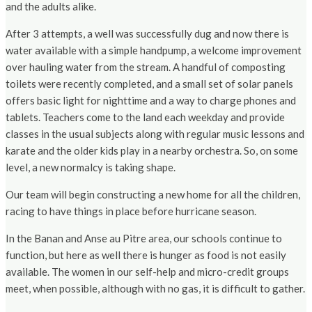
and the adults alike.
After 3 attempts, a well was successfully dug and now there is
water available with a simple handpump, a welcome improvement
over hauling water from the stream. A handful of composting
toilets were recently completed, and a small set of solar panels
offers basic light for nighttime and a way to charge phones and
tablets. Teachers come to the land each weekday and provide
classes in the usual subjects along with regular music lessons and
karate and the older kids play in a nearby orchestra. So, on some
level, a new normalcy is taking shape.
Our team will begin constructing a new home for all the children,
racing to have things in place before hurricane season.
In the Banan and Anse au Pitre area, our schools continue to
function, but here as well there is hunger as food is not easily
available. The women in our self-help and micro-credit groups
meet, when possible, although with no gas, it is difficult to gather.