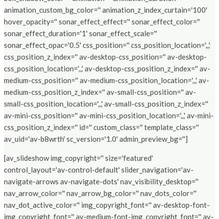
animation_custom_bg_color='' animation_z_index_curtain='100'
hover_opacity='' sonar_effect_effect='' sonar_effect_color=''
sonar_effect_duration='1' sonar_effect_scale=''
sonar_effect_opac='0.5' css_position='' css_position_location=',,,'
css_position_z_index='' av-desktop-css_position='' av-desktop-
css_position_location=',,,' av-desktop-css_position_z_index='' av-
medium-css_position='' av-medium-css_position_location=',,,' av-
medium-css_position_z_index='' av-small-css_position='' av-
small-css_position_location=',,,' av-small-css_position_z_index=''
av-mini-css_position='' av-mini-css_position_location=',,,' av-mini-
css_position_z_index='' id='' custom_class='' template_class=''
av_uid='av-b8wrth' sc_version='1.0' admin_preview_bg='']
[av_slideshow img_copyright='' size='featured'
control_layout='av-control-default' slider_navigation='av-
navigate-arrows av-navigate-dots' nav_visibility_desktop=''
nav_arrow_color='' nav_arrow_bg_color='' nav_dots_color=''
nav_dot_active_color='' img_copyright_font='' av-desktop-font-
img_copyright_font='' av-medium-font-img_copyright_font='' av-