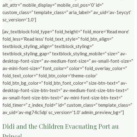
alt_attr=” mobile_display=” mobile_col_pos=’0′ id=”
custom_class=” template_class=” aria_label=” av_uid=’av-1eycyt’
sc_version=’1.0′]
[av_textblock fold_type=” fold_height=” fold_more=’Read more’
fold_less=’Read less’ fold_text_style=” fold_btn_align=”
textblock_styling_align=” textblock_styling=”
textblock_styling_gap=” textblock_styling_mobile=” size=” av-
desktop-font-size=” av-medium-font-size=” av-small-font-size=”
av-mini-font-size=” font_color=” color=” fold_overlay_color=”
fold_text_color=” fold_btn_color=’theme-color’
fold_btn_bg_color=” fold_btn_font_color=” size-btn-text=” av-
desktop-font-size-btn-text=” av-medium-font-size-btn-text=”
av-small-font-size-btn-text=” av-mini-font-size-btn-text=”
fold_timer=” z_index_fold=” id=” custom_class=” template_class=”
av_uid=’av-mg74c5dp’ sc_version=’1.0′ admin_preview_bg=”]
Didi and the Children Evacuating Port au
Prince!