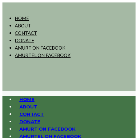
HOME
ABOUT
CONTACT
DONATE
AMURT ON FACEBOOK
AMURTEL ON FACEBOOK
HOME
ABOUT
CONTACT
DONATE
AMURT ON FACEBOOK
AMURTEL ON FACEBOOK