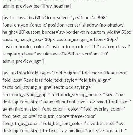
admin_preview_bg=”][/av_heading]
[av_hr class=’invisible’ icon_select=’yes’ icon=’ue808′
font=’entypo-fontello’ position=’center’ shadow=’no-shadow’
height=’20’ custom_border=’av-border-thin’ custom_width=’50px’
custom_margin_top=’30px’ custom_margin_bottom=’30px’
custom_border_color=” custom_icon_color=” id=” custom_class=”
template_class=” av_uid=’av-d0kv91′ sc_version=’1.0′
admin_preview_bg=”]
[av_textblock fold_type=” fold_height=” fold_more=’Read more’
fold_less=’Read less’ fold_text_style=” fold_btn_align=”
textblock_styling_align=” textblock_styling=”
textblock_styling_gap=” textblock_styling_mobile=” size=” av-
desktop-font-size=” av-medium-font-size=” av-small-font-size=”
av-mini-font-size=” font_color=” color=” fold_overlay_color=”
fold_text_color=” fold_btn_color=’theme-color’
fold_btn_bg_color=” fold_btn_font_color=” size-btn-text=” av-
desktop-font-size-btn-text=” av-medium-font-size-btn-text=”