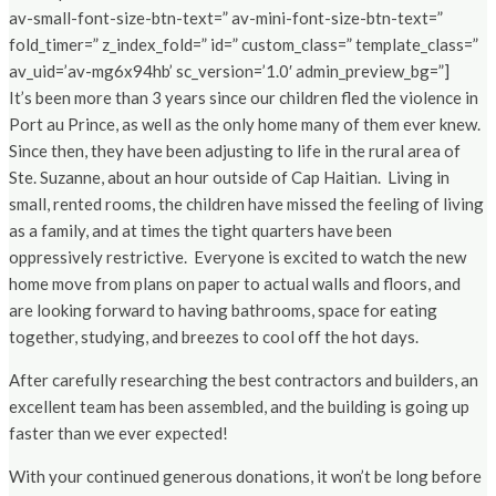
av-small-font-size-btn-text=” av-mini-font-size-btn-text=”
fold_timer=” z_index_fold=” id=” custom_class=” template_class=”
av_uid=’av-mg6x94hb’ sc_version=’1.0′ admin_preview_bg=”]
It’s been more than 3 years since our children fled the violence in
Port au Prince, as well as the only home many of them ever knew.
Since then, they have been adjusting to life in the rural area of
Ste. Suzanne, about an hour outside of Cap Haitian. Living in
small, rented rooms, the children have missed the feeling of living
as a family, and at times the tight quarters have been
oppressively restrictive. Everyone is excited to watch the new
home move from plans on paper to actual walls and floors, and
are looking forward to having bathrooms, space for eating
together, studying, and breezes to cool off the hot days.
After carefully researching the best contractors and builders, an
excellent team has been assembled, and the building is going up
faster than we ever expected!
With your continued generous donations, it won’t be long before