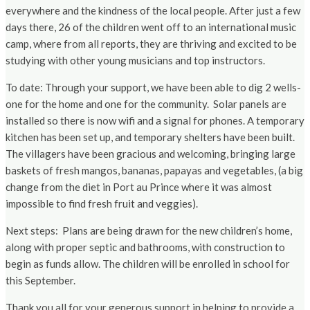
everywhere and the kindness of the local people. After just a few
days there, 26 of the children went off to an international music
camp, where from all reports, they are thriving and excited to be
studying with other young musicians and top instructors.
To date: Through your support, we have been able to dig 2 wells-
one for the home and one for the community. Solar panels are
installed so there is now wifi and a signal for phones. A temporary
kitchen has been set up, and temporary shelters have been built.
The villagers have been gracious and welcoming, bringing large
baskets of fresh mangos, bananas, papayas and vegetables, (a big
change from the diet in Port au Prince where it was almost
impossible to find fresh fruit and veggies).
Next steps: Plans are being drawn for the new children’s home,
along with proper septic and bathrooms, with construction to
begin as funds allow. The children will be enrolled in school for
this September.
Thank you all for your generous support in helping to provide a