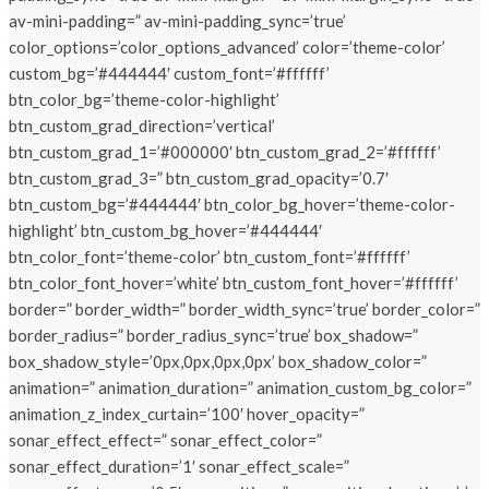
av-mini-padding=” av-mini-padding_sync=’true’
color_options=’color_options_advanced’ color=’theme-color’
custom_bg=’#444444′ custom_font=’#ffffff’
btn_color_bg=’theme-color-highlight’
btn_custom_grad_direction=’vertical’
btn_custom_grad_1=’#000000′ btn_custom_grad_2=’#ffffff’
btn_custom_grad_3=” btn_custom_grad_opacity=’0.7′
btn_custom_bg=’#444444′ btn_color_bg_hover=’theme-color-
highlight’ btn_custom_bg_hover=’#444444′
btn_color_font=’theme-color’ btn_custom_font=’#ffffff’
btn_color_font_hover=’white’ btn_custom_font_hover=’#ffffff’
border=” border_width=” border_width_sync=’true’ border_color=”
border_radius=” border_radius_sync=’true’ box_shadow=”
box_shadow_style=’0px,0px,0px,0px’ box_shadow_color=”
animation=” animation_duration=” animation_custom_bg_color=”
animation_z_index_curtain=’100′ hover_opacity=”
sonar_effect_effect=” sonar_effect_color=”
sonar_effect_duration=’1′ sonar_effect_scale=”