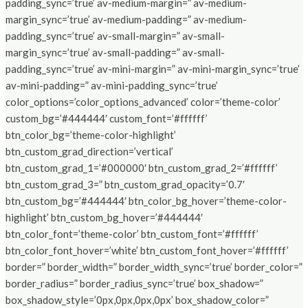
padding_sync=’true’ av-medium-margin=” av-medium-
margin_sync=’true’ av-medium-padding=” av-medium-
padding_sync=’true’ av-small-margin=” av-small-
margin_sync=’true’ av-small-padding=” av-small-
padding_sync=’true’ av-mini-margin=” av-mini-margin_sync=’true’
av-mini-padding=” av-mini-padding_sync=’true’
color_options=’color_options_advanced’ color=’theme-color’
custom_bg=’#444444′ custom_font=’#ffffff’
btn_color_bg=’theme-color-highlight’
btn_custom_grad_direction=’vertical’
btn_custom_grad_1=’#000000′ btn_custom_grad_2=’#ffffff’
btn_custom_grad_3=” btn_custom_grad_opacity=’0.7′
btn_custom_bg=’#444444′ btn_color_bg_hover=’theme-color-
highlight’ btn_custom_bg_hover=’#444444′
btn_color_font=’theme-color’ btn_custom_font=’#ffffff’
btn_color_font_hover=’white’ btn_custom_font_hover=’#ffffff’
border=” border_width=” border_width_sync=’true’ border_color=”
border_radius=” border_radius_sync=’true’ box_shadow=”
box_shadow_style=’0px,0px,0px,0px’ box_shadow_color=”