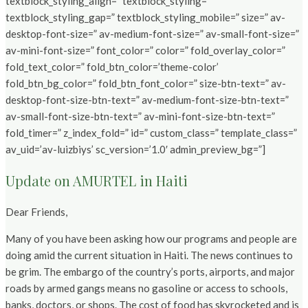
textblock_styling_align=” textblock_styling=”
textblock_styling_gap=” textblock_styling_mobile=” size=” av-
desktop-font-size=” av-medium-font-size=” av-small-font-size=”
av-mini-font-size=” font_color=” color=” fold_overlay_color=”
fold_text_color=” fold_btn_color=’theme-color’
fold_btn_bg_color=” fold_btn_font_color=” size-btn-text=” av-
desktop-font-size-btn-text=” av-medium-font-size-btn-text=”
av-small-font-size-btn-text=” av-mini-font-size-btn-text=”
fold_timer=” z_index_fold=” id=” custom_class=” template_class=”
av_uid=’av-luizbiys’ sc_version=’1.0′ admin_preview_bg=”]
Update on AMURTEL in Haiti
Dear Friends,
Many of you have been asking how our programs and people are
doing amid the current situation in Haiti. The news continues to
be grim. The embargo of the country’s ports, airports, and major
roads by armed gangs means no gasoline or access to schools,
banks, doctors, or shops. The cost of food has skyrocketed and is