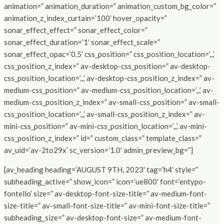
animation=” animation_duration=” animation_custom_bg_color=”
animation_z_index_curtain=’100′ hover_opacity=”
sonar_effect_effect=” sonar_effect_color=”
sonar_effect_duration=’1′ sonar_effect_scale=”
sonar_effect_opac=’0.5′ css_position=” css_position_location=’,,,’
css_position_z_index=” av-desktop-css_position=” av-desktop-
css_position_location=’,,,’ av-desktop-css_position_z_index=” av-
medium-css_position=” av-medium-css_position_location=’,,,’ av-
medium-css_position_z_index=” av-small-css_position=” av-small-
css_position_location=’,,,’ av-small-css_position_z_index=” av-
mini-css_position=” av-mini-css_position_location=’,,,’ av-mini-
css_position_z_index=” id=” custom_class=” template_class=”
av_uid=’av-2to29x’ sc_version=’1.0′ admin_preview_bg=”]
[av_heading heading=’AUGUST 9TH, 2023′ tag=’h4′ style=”
subheading_active=” show_icon=” icon=’ue800′ font=’entypo-
fontello’ size=” av-desktop-font-size-title=” av-medium-font-
size-title=” av-small-font-size-title=” av-mini-font-size-title=”
subheading_size=” av-desktop-font-size=” av-medium-font-