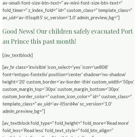
av-small-font-size-btn-text=” av-mini-font-size-btn-text=”
fold_timer=” z_index_fold=” id=” custom_class=” template_class=”
av_uid=’av-ll5sqdt5′ sc_version=’1.0′ admin_preview_bg=”]
Good News! Our children safely evacuated Port
au Prince this past month!
[/av_textblock]
[av_hr class=’invisible’ icon_select=’yes’ icon=’ue808′
font=’entypo-fontello’ position=’center’ shadow=’no-shadow’
height=’20’ custom_border=’av-border-thin’ custom_width=’50px’
custom_margin_top=’30px’ custom_margin_bottom=’30px’
custom_border_color=” custom_icon_color=” id=” custom_class=”
template_class=” av_uid=’av-ll5srd4w’ sc_version=’1.0′
admin_preview_bg=”]
[av_textblock fold_type=” fold_height=” fold_more=’Read more’
fold_less=’Read less’ fold_text_style=” fold_btn_align=”