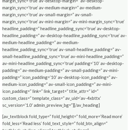
margin_sync=’true’ av-desktop-margin=” av-desktop-
margin_sync=’true’ av-medium-margin=” av-medium-
margin_sync=’true’ av-small-margin=” av-small-
margin_sync=’true’ av-mini-margin=” av-mini-margin_sync=’true’
headline_padding=” headline_padding_sync=’true’ av-desktop-
headline_padding=” av-desktop-headline_padding_sync=’true’ av-
medium-headline_padding=” av-medium-
headline_padding_sync=’true’ av-small-headline_padding=” av-
small-headline_padding_sync=’true’ av-mini-headline_padding=”
av-mini-headline_padding_sync=’true’ padding=’10’ av-desktop-
padding=” av-medium-padding=” av-small-padding=” av-mini-
padding=” icon_padding=’10’ av-desktop-icon_padding=” av-
medium-icon_padding=” av-small-icon_padding=” av-mini-
icon_padding=” link=” link_target=” title_attr=” id=”
custom_class=” template_class=” av_uid=’av-4xbttx’
sc_version=’1.0′ admin_preview_bg=”][/av_heading]
[av_textblock fold_type=” fold_height=” fold_more=’Read more’
fold_less=’Read less’ fold_text_style=” fold_btn_align=”