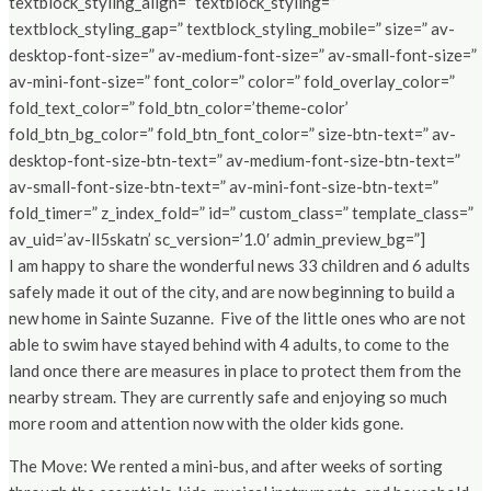
textblock_styling_align=” textblock_styling=”
textblock_styling_gap=” textblock_styling_mobile=” size=” av-
desktop-font-size=” av-medium-font-size=” av-small-font-size=”
av-mini-font-size=” font_color=” color=” fold_overlay_color=”
fold_text_color=” fold_btn_color=’theme-color’
fold_btn_bg_color=” fold_btn_font_color=” size-btn-text=” av-
desktop-font-size-btn-text=” av-medium-font-size-btn-text=”
av-small-font-size-btn-text=” av-mini-font-size-btn-text=”
fold_timer=” z_index_fold=” id=” custom_class=” template_class=”
av_uid=’av-ll5skatn’ sc_version=’1.0′ admin_preview_bg=”]
I am happy to share the wonderful news 33 children and 6 adults
safely made it out of the city, and are now beginning to build a
new home in Sainte Suzanne. Five of the little ones who are not
able to swim have stayed behind with 4 adults, to come to the
land once there are measures in place to protect them from the
nearby stream. They are currently safe and enjoying so much
more room and attention now with the older kids gone.
The Move: We rented a mini-bus, and after weeks of sorting