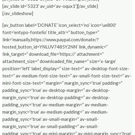
[av_slide id=’5323′ av_uid=’av-oqux1′][/av_slide]
[/av_slideshow]
[av_button label=’DONATE’ icon_select=’no’ icon=’ue800′
font=’entypo-fontello’ title_attr=” button_type=”
link=’manually,https://www.paypal.com/donate/?
hosted_button_id=YNLUV7485Y2NN’ link_dynamic=”
link_target=” download_file=’https://’ attachment=”
attachment_size=” downloaded_file_name=” size=’x-large’
position=’left’ label_display=” size-text=” av-desktop-font-size-
text=” av-medium-font-size-text=” av-small-font-size-text=” av-
mini-font-size-text=” margin=” margin_sync=’true’ padding=”
padding_sync=’true’ av-desktop-margin=” av-desktop-
margin_sync=’true’ av-desktop-padding=” av-desktop-
padding_sync=’true’ av-medium-margin=” av-medium-
margin_sync=’true’ av-medium-padding=” av-medium-
padding_sync=’true’ av-small-margin=” av-small-
margin_sync=’true’ av-small-padding=” av-small-
padding_sync=’true’ av-mini-margin=” av-mini-margin_sync=’true’