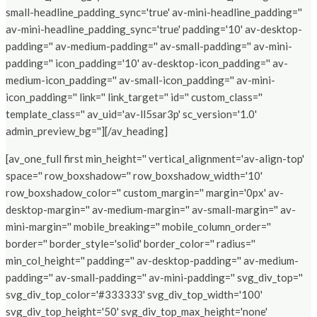
small-headline_padding_sync='true' av-mini-headline_padding=''
av-mini-headline_padding_sync='true' padding='10' av-desktop-
padding='' av-medium-padding='' av-small-padding='' av-mini-
padding='' icon_padding='10' av-desktop-icon_padding='' av-
medium-icon_padding='' av-small-icon_padding='' av-mini-
icon_padding='' link='' link_target='' id='' custom_class=''
template_class='' av_uid='av-ll5sar3p' sc_version='1.0'
admin_preview_bg=''][/av_heading]
[av_one_full first min_height='' vertical_alignment='av-align-top'
space='' row_boxshadow='' row_boxshadow_width='10'
row_boxshadow_color='' custom_margin='' margin='0px' av-
desktop-margin='' av-medium-margin='' av-small-margin='' av-
mini-margin='' mobile_breaking='' mobile_column_order=''
border='' border_style='solid' border_color='' radius=''
min_col_height='' padding='' av-desktop-padding='' av-medium-
padding='' av-small-padding='' av-mini-padding='' svg_div_top=''
svg_div_top_color='#333333' svg_div_top_width='100'
svg_div_top_height='50' svg_div_top_max_height='none'