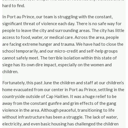
hard to find.
In Port au Prince, our team is struggling with the constant,
significant threat of violence each day. There is no safe way for
people to leave the city and surrounding areas. The city has little
access to food, water, or medical care. Across the area, people
are facing extreme hunger and trauma. We have had to close the
school temporarily, and our micro-credit and self-help groups
cannot safely meet. The terrible isolation within this state of
siege has its own dire impact, especially on the women and
children.
Fortunately, this past June the children and staff at our children’s
home evacuated from our center in Port au Prince, settling in the
countryside outside of Cap Haitien. It was a huge relief to be
away from the constant gunfire and grim effects of the gang
violence in the area. Although peaceful, transitioning to life
without infrastructure has been a struggle. The lack of water,
electricity, and even basic housing has challenged the children