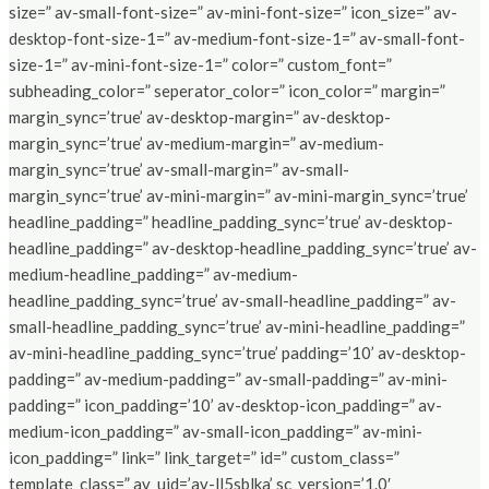
size=” av-small-font-size=” av-mini-font-size=” icon_size=” av-
desktop-font-size-1=” av-medium-font-size-1=” av-small-font-
size-1=” av-mini-font-size-1=” color=” custom_font=”
subheading_color=” seperator_color=” icon_color=” margin=”
margin_sync=’true’ av-desktop-margin=” av-desktop-
margin_sync=’true’ av-medium-margin=” av-medium-
margin_sync=’true’ av-small-margin=” av-small-
margin_sync=’true’ av-mini-margin=” av-mini-margin_sync=’true’
headline_padding=” headline_padding_sync=’true’ av-desktop-
headline_padding=” av-desktop-headline_padding_sync=’true’ av-
medium-headline_padding=” av-medium-
headline_padding_sync=’true’ av-small-headline_padding=” av-
small-headline_padding_sync=’true’ av-mini-headline_padding=”
av-mini-headline_padding_sync=’true’ padding=’10’ av-desktop-
padding=” av-medium-padding=” av-small-padding=” av-mini-
padding=” icon_padding=’10’ av-desktop-icon_padding=” av-
medium-icon_padding=” av-small-icon_padding=” av-mini-
icon_padding=” link=” link_target=” id=” custom_class=”
template_class=” av_uid=’av-ll5sblka’ sc_version=’1.0′