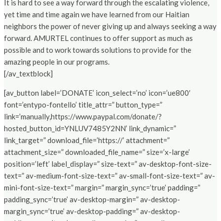
It is hard to see a way forward through the escalating violence,
yet time and time again we have learned from our Haitian
neighbors the power of never giving up and always seeking a way
forward. AMURTEL continues to offer support as much as
possible and to work towards solutions to provide for the
amazing people in our programs.
[/av_textblock]
[av_button label=’DONATE’ icon_select=’no’ icon=’ue800′
font=’entypo-fontello’ title_attr=” button_type=”
link=’manually,https://www.paypal.com/donate/?
hosted_button_id=YNLUV7485Y2NN’ link_dynamic=”
link_target=” download_file=’https://’ attachment=”
attachment_size=” downloaded_file_name=” size=’x-large’
position=’left’ label_display=” size-text=” av-desktop-font-size-
text=” av-medium-font-size-text=” av-small-font-size-text=” av-
mini-font-size-text=” margin=” margin_sync=’true’ padding=”
padding_sync=’true’ av-desktop-margin=” av-desktop-
margin_sync=’true’ av-desktop-padding=” av-desktop-