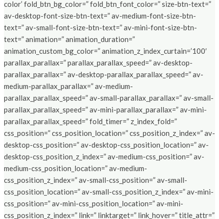
color’ fold_btn_bg_color=” fold_btn_font_color=” size-btn-text=”
av-desktop-font-size-btn-text=” av-medium-font-size-btn-
text=” av-small-font-size-btn-text=” av-mini-font-size-btn-
text=” animation=” animation_duration=”
animation_custom_bg_color=” animation_z_index_curtain=’100′
parallax_parallax=” parallax_parallax_speed=” av-desktop-
parallax_parallax=” av-desktop-parallax_parallax_speed=” av-
medium-parallax_parallax=” av-medium-
parallax_parallax_speed=” av-small-parallax_parallax=” av-small-
parallax_parallax_speed=” av-mini-parallax_parallax=” av-mini-
parallax_parallax_speed=” fold_timer=” z_index_fold=”
css_position=” css_position_location=” css_position_z_index=” av-
desktop-css_position=” av-desktop-css_position_location=” av-
desktop-css_position_z_index=” av-medium-css_position=” av-
medium-css_position_location=” av-medium-
css_position_z_index=” av-small-css_position=” av-small-
css_position_location=” av-small-css_position_z_index=” av-mini-
css_position=” av-mini-css_position_location=” av-mini-
css_position_z_index=” link=” linktarget=” link_hover=” title_attr=”