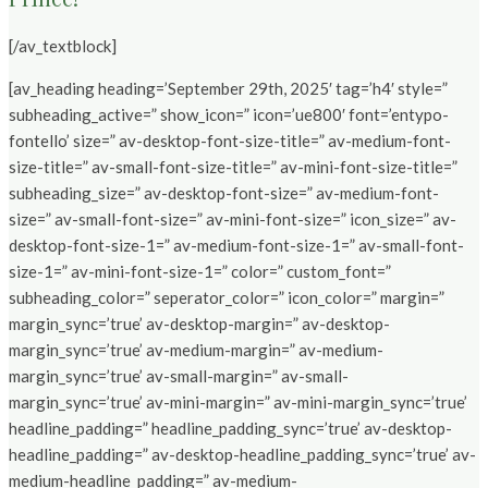
[/av_textblock]
[av_heading heading=’September 29th, 2025′ tag=’h4′ style=”
subheading_active=” show_icon=” icon=’ue800′ font=’entypo-
fontello’ size=” av-desktop-font-size-title=” av-medium-font-
size-title=” av-small-font-size-title=” av-mini-font-size-title=”
subheading_size=” av-desktop-font-size=” av-medium-font-
size=” av-small-font-size=” av-mini-font-size=” icon_size=” av-
desktop-font-size-1=” av-medium-font-size-1=” av-small-font-
size-1=” av-mini-font-size-1=” color=” custom_font=”
subheading_color=” seperator_color=” icon_color=” margin=”
margin_sync=’true’ av-desktop-margin=” av-desktop-
margin_sync=’true’ av-medium-margin=” av-medium-
margin_sync=’true’ av-small-margin=” av-small-
margin_sync=’true’ av-mini-margin=” av-mini-margin_sync=’true’
headline_padding=” headline_padding_sync=’true’ av-desktop-
headline_padding=” av-desktop-headline_padding_sync=’true’ av-
medium-headline_padding=” av-medium-