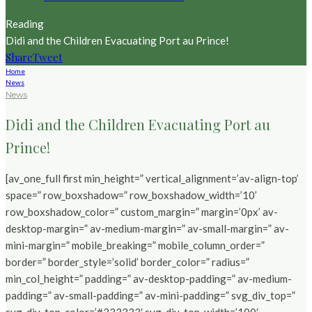
Reading
Didi and the Children Evacuating Port au Prince!
Share
Tweet
Home
News
News
Didi and the Children Evacuating Port au
Prince!
[av_one_full first min_height=” vertical_alignment=’av-align-top’
space=” row_boxshadow=” row_boxshadow_width=’10’
row_boxshadow_color=” custom_margin=” margin=’0px’ av-
desktop-margin=” av-medium-margin=” av-small-margin=” av-
mini-margin=” mobile_breaking=” mobile_column_order=”
border=” border_style=’solid’ border_color=” radius=”
min_col_height=” padding=” av-desktop-padding=” av-medium-
padding=” av-small-padding=” av-mini-padding=” svg_div_top=”