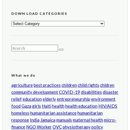
DOWN LOAD CATEGORIES
DOWN
LOAD
CATEGORIES
What we do
agriculture
best practices
children
child rights
chldren
community development
COVID-19
disabilities
disaster
relief
education
elderly
entrepreneurship
environment
food
Gaza
girls
Haiti
health
health education
HIV/AIDS
homeless
humanitarian assistance
humanitarian
response
India
Jamaica
manuals
maternal health
micro-
finance
NGO Worker
OVC
physiotherapy
policy