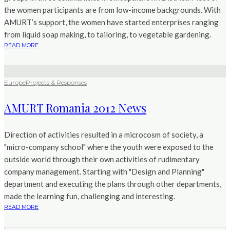
the women participants are from low-income backgrounds. With
AMURT’s support, the women have started enterprises ranging
from liquid soap making, to tailoring, to vegetable gardening.
READ MORE
Europe
Projects & Responses
AMURT Romania 2012 News
Direction of activities resulted in a microcosm of society, a
"micro-company school" where the youth were exposed to the
outside world through their own activities of rudimentary
company management. Starting with "Design and Planning"
department and executing the plans through other departments,
made the learning fun, challenging and interesting.
READ MORE