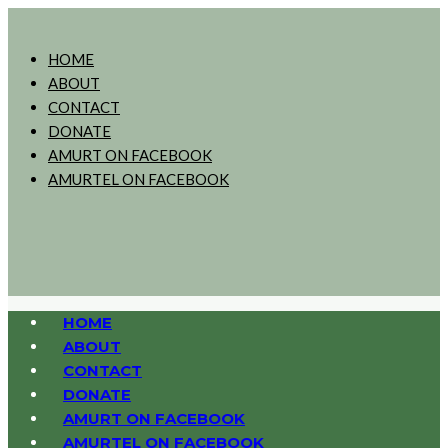
HOME
ABOUT
CONTACT
DONATE
AMURT ON FACEBOOK
AMURTEL ON FACEBOOK
HOME
ABOUT
CONTACT
DONATE
AMURT ON FACEBOOK
AMURTEL ON FACEBOOK