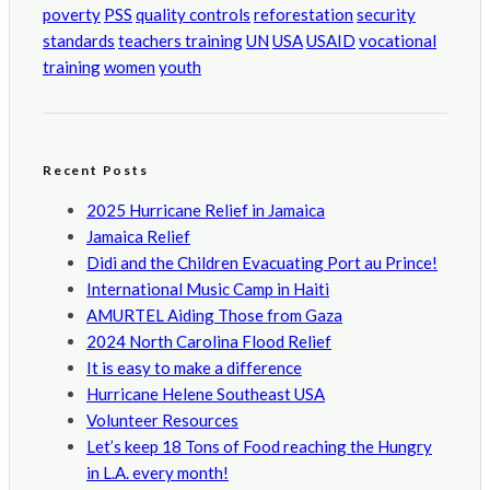
poverty
PSS
quality controls
reforestation
security
standards
teachers training
UN
USA
USAID
vocational
training
women
youth
Recent Posts
2025 Hurricane Relief in Jamaica
Jamaica Relief
Didi and the Children Evacuating Port au Prince!
International Music Camp in Haiti
AMURTEL Aiding Those from Gaza
2024 North Carolina Flood Relief
It is easy to make a difference
Hurricane Helene Southeast USA
Volunteer Resources
Let’s keep 18 Tons of Food reaching the Hungry
in L.A. every month!