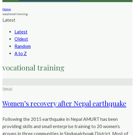
Home
vocational training
Latest
Latest
Oldest
Random
A to Z
vocational training
Nepal
Women’s recovery after Nepal earthquake
Following the 2015 earthquake in Nepal AMURT has been
providing skills and small enterprise training to 20 women’s
groups in three communities in Sindupalchowk District. Most of