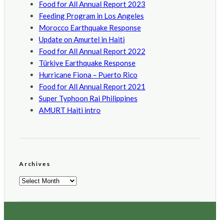
Food for All Annual Report 2023
Feeding Program in Los Angeles
Morocco Earthquake Response
Update on Amurtel in Haiti
Food for All Annual Report 2022
Türkiye Earthquake Response
Hurricane Fiona – Puerto Rico
Food for All Annual Report 2021
Super Typhoon Rai Philippines
AMURT Haiti intro
Archives
Archives