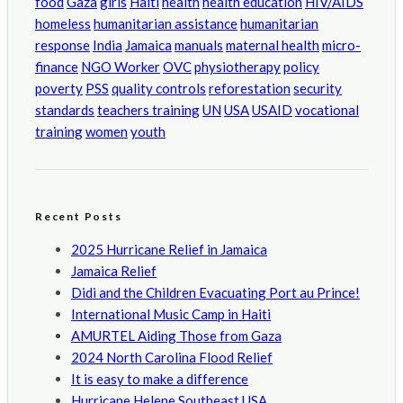
food
Gaza
girls
Haiti
health
health education
HIV/AIDS
homeless
humanitarian assistance
humanitarian
response
India
Jamaica
manuals
maternal health
micro-
finance
NGO Worker
OVC
physiotherapy
policy
poverty
PSS
quality controls
reforestation
security
standards
teachers training
UN
USA
USAID
vocational
training
women
youth
Recent Posts
2025 Hurricane Relief in Jamaica
Jamaica Relief
Didi and the Children Evacuating Port au Prince!
International Music Camp in Haiti
AMURTEL Aiding Those from Gaza
2024 North Carolina Flood Relief
It is easy to make a difference
Hurricane Helene Southeast USA