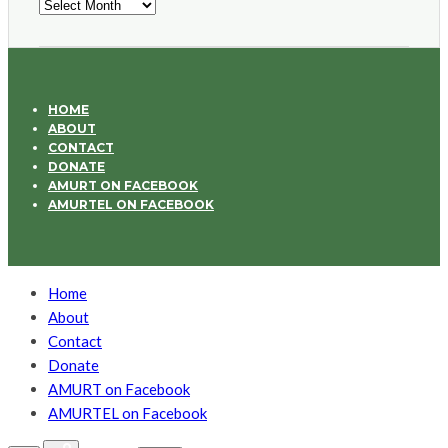
Archives
HOME
ABOUT
CONTACT
DONATE
AMURT ON FACEBOOK
AMURTEL ON FACEBOOK
Home
About
Contact
Donate
AMURT on Facebook
AMURTEL on Facebook