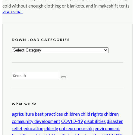
cold without enough clothing or blankets, and in makeshift tents
READ MORE
DOWN LOAD CATEGORIES
DOWN
LOAD
CATEGORIES
What we do
agriculture
best practices
children
child rights
chldren
community development
COVID-19
disabilities
disaster
relief
education
elderly
entrepreneurship
environment