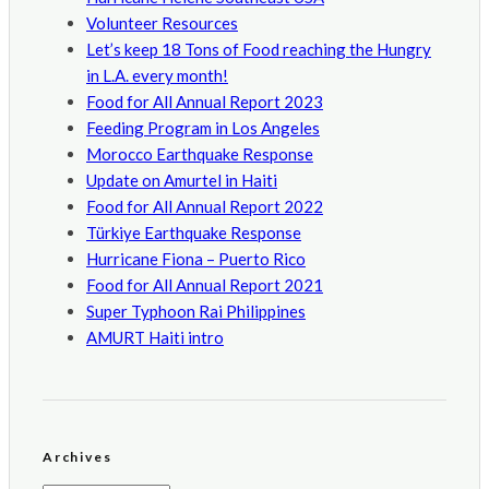
Volunteer Resources
Let’s keep 18 Tons of Food reaching the Hungry
in L.A. every month!
Food for All Annual Report 2023
Feeding Program in Los Angeles
Morocco Earthquake Response
Update on Amurtel in Haiti
Food for All Annual Report 2022
Türkiye Earthquake Response
Hurricane Fiona – Puerto Rico
Food for All Annual Report 2021
Super Typhoon Rai Philippines
AMURT Haiti intro
Archives