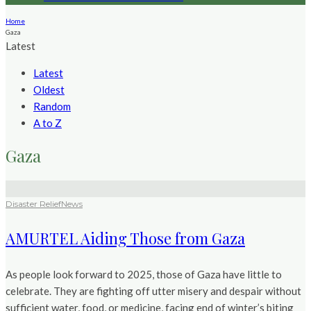
Home
Gaza
Latest
Latest
Oldest
Random
A to Z
Gaza
Disaster Relief
News
AMURTEL Aiding Those from Gaza
As people look forward to 2025, those of Gaza have little to
celebrate. They are fighting off utter misery and despair without
sufficient water, food, or medicine, facing end of winter’s biting