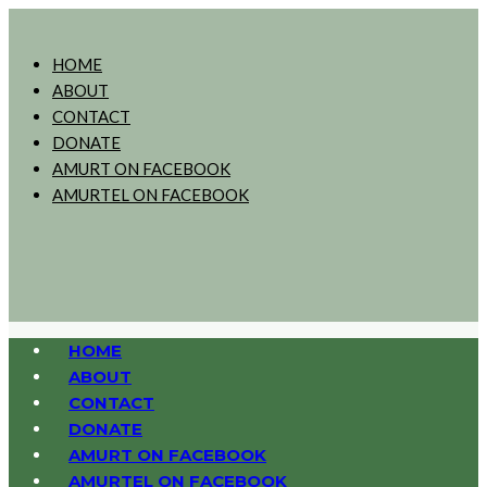
HOME
ABOUT
CONTACT
DONATE
AMURT ON FACEBOOK
AMURTEL ON FACEBOOK
HOME
ABOUT
CONTACT
DONATE
AMURT ON FACEBOOK
AMURTEL ON FACEBOOK