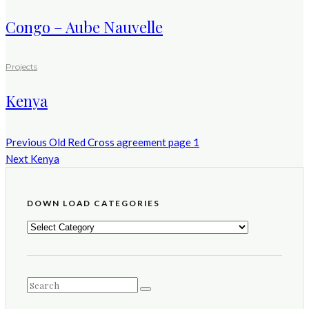
Congo – Aube Nauvelle
Projects
Kenya
Previous
Old Red Cross agreement page 1
Next
Kenya
DOWN LOAD CATEGORIES
DOWN
LOAD
CATEGORIES