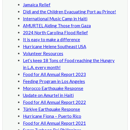
Jamaica Relief
Didi and the Children Evacuating Port au Prince!
International Music Camp in Haiti
AMURTEL Aiding Those from Gaza
2024 North Carolina Flood Relief
It is easy to make a difference
Hurricane Helene Southeast USA
Volunteer Resources
Let’s keep 18 Tons of Food reaching the Hungry
in L.A. every month!
Food for All Annual Report 2023
Feeding Program in Los Angeles
Morocco Earthquake Response
Update on Amurtel in Haiti
Food for All Annual Report 2022
Türkiye Earthquake Response
Hurricane Fiona – Puerto Rico
Food for All Annual Report 2021