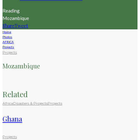
Reading
Mozambique
Share
Tweet
Home
Photos
AFRICA
Projects
Projects
Mozambique
Related
Africa
Disasters & Projects
Projects
Ghana
Projects