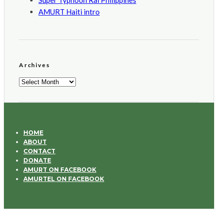
Super Typhoon Rai Philippines
AMURT Haiti intro
Archives
Archives
HOME
ABOUT
CONTACT
DONATE
AMURT ON FACEBOOK
AMURTEL ON FACEBOOK