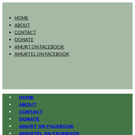
HOME
ABOUT
CONTACT
DONATE
AMURT ON FACEBOOK
AMURTEL ON FACEBOOK
HOME
ABOUT
CONTACT
DONATE
AMURT ON FACEBOOK
AMURTEL ON FACEBOOK