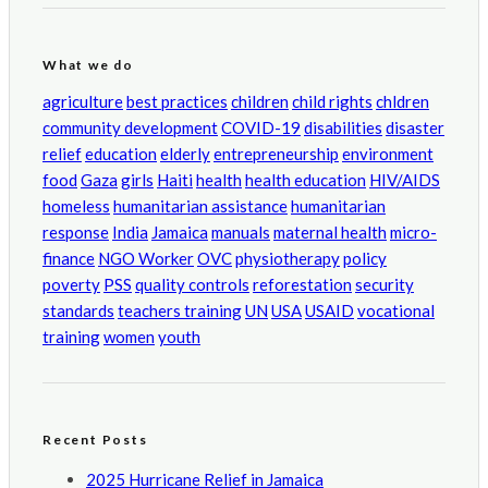
What we do
agriculture
best practices
children
child rights
chldren
community development
COVID-19
disabilities
disaster
relief
education
elderly
entrepreneurship
environment
food
Gaza
girls
Haiti
health
health education
HIV/AIDS
homeless
humanitarian assistance
humanitarian
response
India
Jamaica
manuals
maternal health
micro-
finance
NGO Worker
OVC
physiotherapy
policy
poverty
PSS
quality controls
reforestation
security
standards
teachers training
UN
USA
USAID
vocational
training
women
youth
Recent Posts
2025 Hurricane Relief in Jamaica