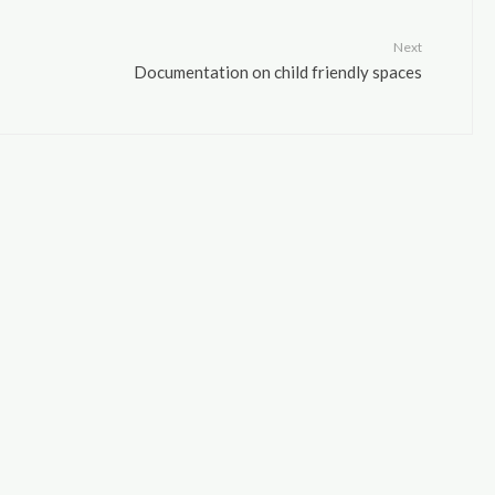
Next
Documentation on child friendly spaces