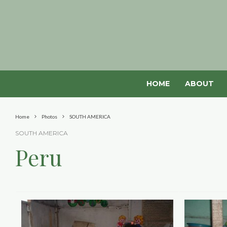
HOME
ABOUT
Home
Photos
SOUTH AMERICA
SOUTH AMERICA
Peru