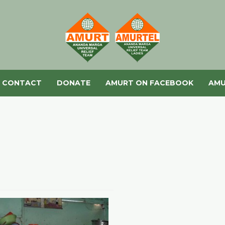
CONTACT
DONATE
AMURT ON FACEBOOK
AMU