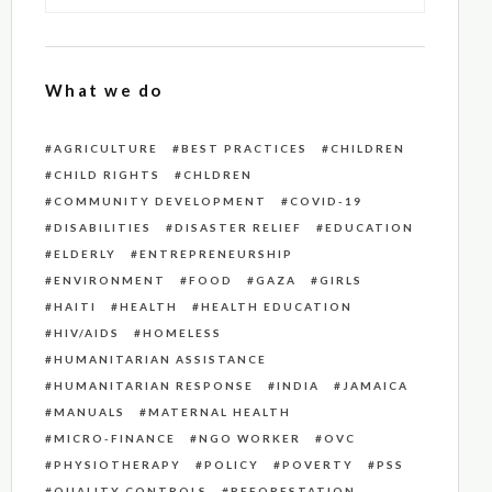
What we do
AGRICULTURE
BEST PRACTICES
CHILDREN
CHILD RIGHTS
CHLDREN
COMMUNITY DEVELOPMENT
COVID-19
DISABILITIES
DISASTER RELIEF
EDUCATION
ELDERLY
ENTREPRENEURSHIP
ENVIRONMENT
FOOD
GAZA
GIRLS
HAITI
HEALTH
HEALTH EDUCATION
HIV/AIDS
HOMELESS
HUMANITARIAN ASSISTANCE
HUMANITARIAN RESPONSE
INDIA
JAMAICA
MANUALS
MATERNAL HEALTH
MICRO-FINANCE
NGO WORKER
OVC
PHYSIOTHERAPY
POLICY
POVERTY
PSS
QUALITY CONTROLS
REFORESTATION