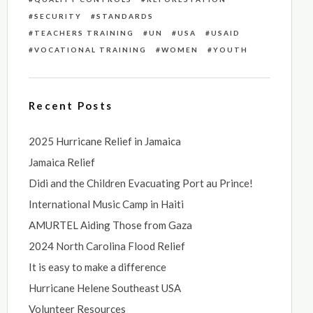
SECURITY
STANDARDS
TEACHERS TRAINING
UN
USA
USAID
VOCATIONAL TRAINING
WOMEN
YOUTH
Recent Posts
2025 Hurricane Relief in Jamaica
Jamaica Relief
Didi and the Children Evacuating Port au Prince!
International Music Camp in Haiti
AMURTEL Aiding Those from Gaza
2024 North Carolina Flood Relief
It is easy to make a difference
Hurricane Helene Southeast USA
Volunteer Resources