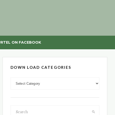
RTEL ON FACEBOOK
DOWN LOAD CATEGORIES
DOWN LOAD CATEGORIES