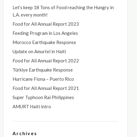
Let’s keep 18 Tons of Food reaching the Hungry in
L.A. every month!
Food for All Annual Report 2023
Feeding Program in Los Angeles
Morocco Earthquake Response
Update on Amurtel in Haiti
Food for All Annual Report 2022
Türkiye Earthquake Response
Hurricane Fiona – Puerto Rico
Food for All Annual Report 2021
Super Typhoon Rai Philippines
AMURT Haiti intro
Archives