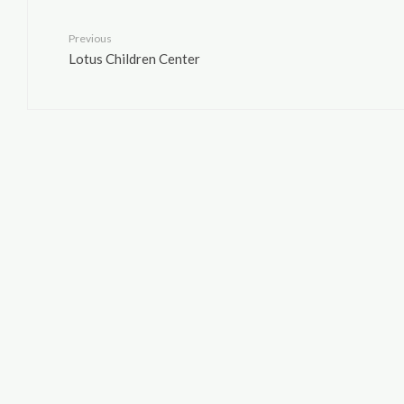
Previous
Lotus Children Center