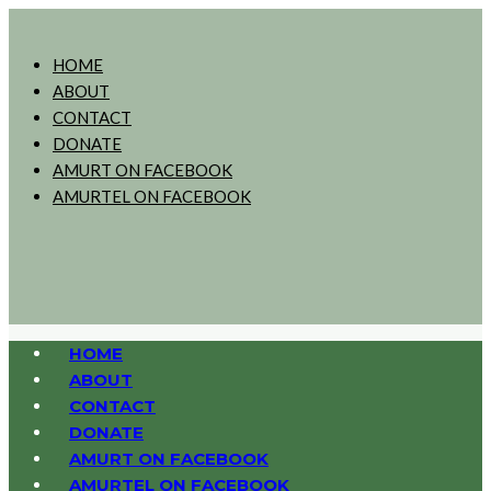
HOME
ABOUT
CONTACT
DONATE
AMURT ON FACEBOOK
AMURTEL ON FACEBOOK
HOME
ABOUT
CONTACT
DONATE
AMURT ON FACEBOOK
AMURTEL ON FACEBOOK