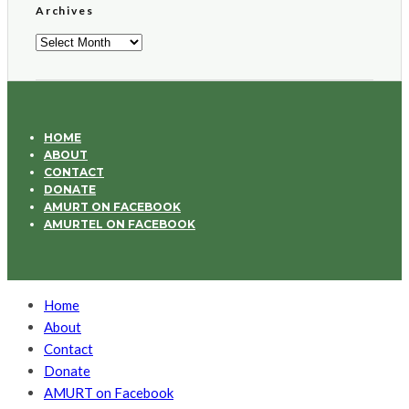
Archives
Archives
HOME
ABOUT
CONTACT
DONATE
AMURT ON FACEBOOK
AMURTEL ON FACEBOOK
Home
About
Contact
Donate
AMURT on Facebook