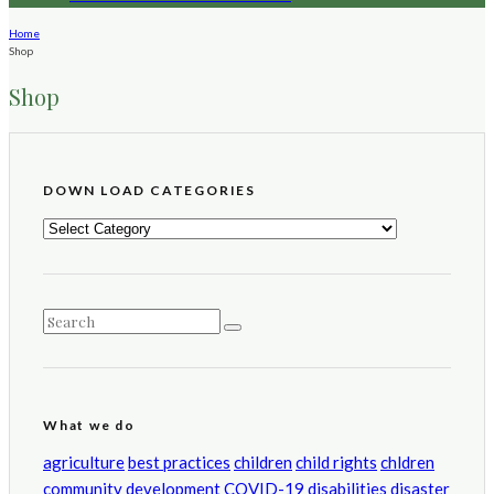
Home
Shop
Shop
DOWN LOAD CATEGORIES
DOWN
LOAD
CATEGORIES
What we do
agriculture
best practices
children
child rights
chldren
community development
COVID-19
disabilities
disaster