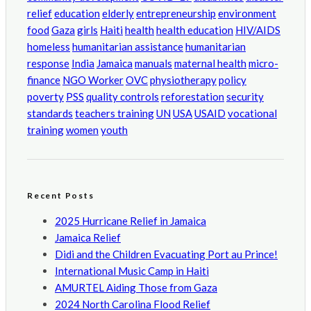
relief
education
elderly
entrepreneurship
environment
food
Gaza
girls
Haiti
health
health education
HIV/AIDS
homeless
humanitarian assistance
humanitarian
response
India
Jamaica
manuals
maternal health
micro-
finance
NGO Worker
OVC
physiotherapy
policy
poverty
PSS
quality controls
reforestation
security
standards
teachers training
UN
USA
USAID
vocational
training
women
youth
Recent Posts
2025 Hurricane Relief in Jamaica
Jamaica Relief
Didi and the Children Evacuating Port au Prince!
International Music Camp in Haiti
AMURTEL Aiding Those from Gaza
2024 North Carolina Flood Relief