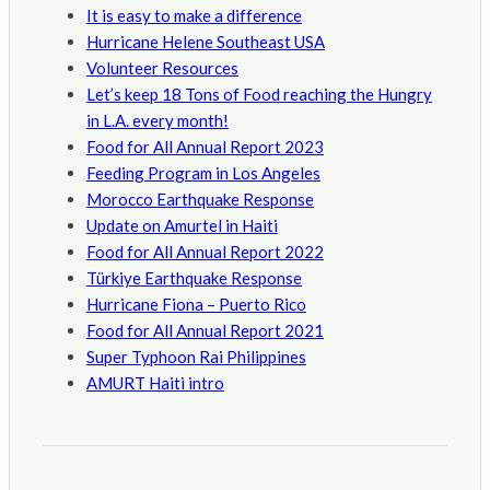
It is easy to make a difference
Hurricane Helene Southeast USA
Volunteer Resources
Let’s keep 18 Tons of Food reaching the Hungry
in L.A. every month!
Food for All Annual Report 2023
Feeding Program in Los Angeles
Morocco Earthquake Response
Update on Amurtel in Haiti
Food for All Annual Report 2022
Türkiye Earthquake Response
Hurricane Fiona – Puerto Rico
Food for All Annual Report 2021
Super Typhoon Rai Philippines
AMURT Haiti intro