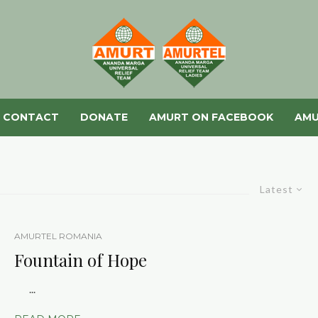
CONTACT
DONATE
AMURT ON FACEBOOK
AMU
Latest
AMURTEL ROMANIA
Fountain of Hope
...