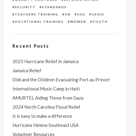
SECURITY
STANDARDS
TEACHERS TRAINING
UN
USA
USAID
VOCATIONAL TRAINING
WOMEN
YOUTH
Recent Posts
2025 Hurricane Relief in Jamaica
Jamaica Relief
Didi and the Children Evacuating Port au Prince!
International Music Camp in Haiti
AMURTEL Aiding Those from Gaza
2024 North Carolina Flood Relief
It is easy to make a difference
Hurricane Helene Southeast USA
Volunteer Resources