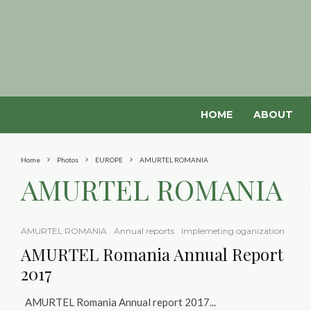
HOME
ABOUT
Home
Photos
EUROPE
AMURTEL ROMANIA
AMURTEL ROMANIA
AMURTEL ROMANIA
Annual reports
Implemeting oganization
AMURTEL Romania Annual Report
2017
AMURTEL Romania Annual report 2017...