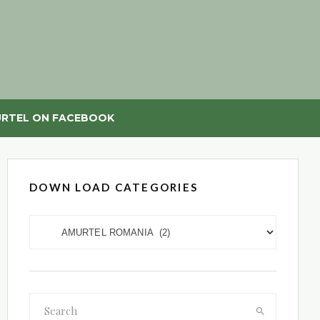
RTEL ON FACEBOOK
DOWN LOAD CATEGORIES
DOWN LOAD CATEGORIES