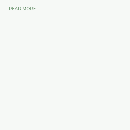
READ MORE