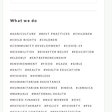
What we do
AGRICULTURE
BEST PRACTICES
CHILDREN
CHILD RIGHTS
CHLDREN
COMMUNITY DEVELOPMENT
COVID-19
DISABILITIES
DISASTER RELIEF
EDUCATION
ELDERLY
ENTREPRENEURSHIP
ENVIRONMENT
FOOD
GAZA
GIRLS
HAITI
HEALTH
HEALTH EDUCATION
HIV/AIDS
HOMELESS
HUMANITARIAN ASSISTANCE
HUMANITARIAN RESPONSE
INDIA
JAMAICA
MANUALS
MATERNAL HEALTH
MICRO-FINANCE
NGO WORKER
OVC
PHYSIOTHERAPY
POLICY
POVERTY
PSS
QUALITY CONTROLS
REFORESTATION