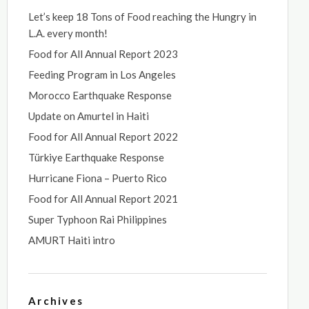
Let’s keep 18 Tons of Food reaching the Hungry in
L.A. every month!
Food for All Annual Report 2023
Feeding Program in Los Angeles
Morocco Earthquake Response
Update on Amurtel in Haiti
Food for All Annual Report 2022
Türkiye Earthquake Response
Hurricane Fiona – Puerto Rico
Food for All Annual Report 2021
Super Typhoon Rai Philippines
AMURT Haiti intro
Archives