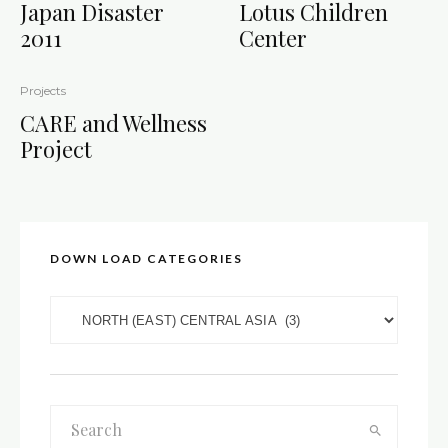
Japan Disaster
Lotus Children
2011
Center
Projects
CARE and Wellness
Project
DOWN LOAD CATEGORIES
DOWN LOAD CATEGORIES