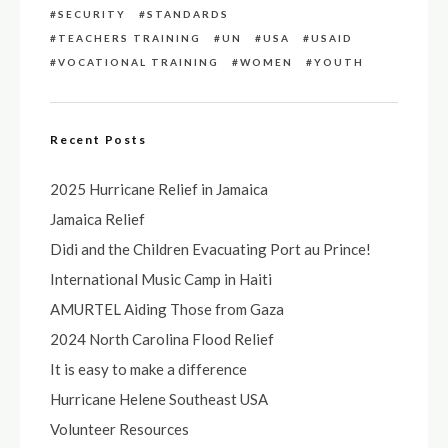
SECURITY
STANDARDS
TEACHERS TRAINING
UN
USA
USAID
VOCATIONAL TRAINING
WOMEN
YOUTH
Recent Posts
2025 Hurricane Relief in Jamaica
Jamaica Relief
Didi and the Children Evacuating Port au Prince!
International Music Camp in Haiti
AMURTEL Aiding Those from Gaza
2024 North Carolina Flood Relief
It is easy to make a difference
Hurricane Helene Southeast USA
Volunteer Resources