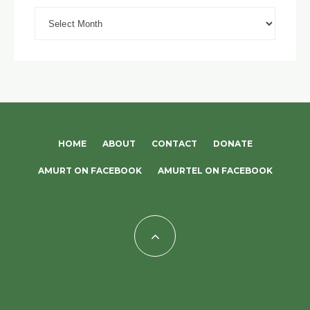
Archives
HOME
ABOUT
CONTACT
DONATE
AMURT ON FACEBOOK
AMURTEL ON FACEBOOK