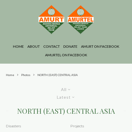
HOME
ABOUT
CONTACT
DONATE
AMURT ON FACEBOOK
AMURTEL ON FACEBOOK
Home
Photos
NORTH (EAST) CENTRAL ASIA
All
Latest
NORTH (EAST) CENTRAL ASIA
Disasters
Projects