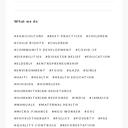
What we do
AGRICULTURE
BEST PRACTICES
CHILDREN
CHILD RIGHTS
CHLDREN
COMMUNITY DEVELOPMENT
COVID-19
DISABILITIES
DISASTER RELIEF
EDUCATION
ELDERLY
ENTREPRENEURSHIP
ENVIRONMENT
FOOD
GAZA
GIRLS
HAITI
HEALTH
HEALTH EDUCATION
HIV/AIDS
HOMELESS
HUMANITARIAN ASSISTANCE
HUMANITARIAN RESPONSE
INDIA
JAMAICA
MANUALS
MATERNAL HEALTH
MICRO-FINANCE
NGO WORKER
OVC
PHYSIOTHERAPY
POLICY
POVERTY
PSS
QUALITY CONTROLS
REFORESTATION