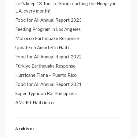
Let’s keep 18 Tons of Food reaching the Hungry in
L.A. every month!
Food for All Annual Report 2023
Feeding Program in Los Angeles
Morocco Earthquake Response
Update on Amurtel in Haiti
Food for All Annual Report 2022
Türkiye Earthquake Response
Hurricane Fiona – Puerto Rico
Food for All Annual Report 2021
Super Typhoon Rai Philippines
AMURT Haiti intro
Archives