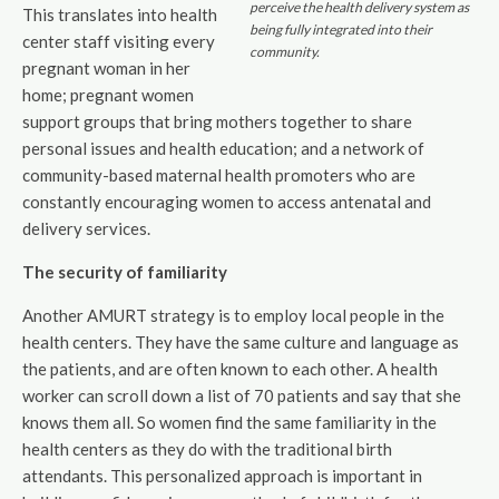
perceive the health delivery system as
This translates into health
being fully integrated into their
center staff visiting every
community.
pregnant woman in her
home; pregnant women
support groups that bring mothers together to share
personal issues and health education; and a network of
community-based maternal health promoters who are
constantly encouraging women to access antenatal and
delivery services.
The security of familiarity
Another AMURT strategy is to employ local people in the
health centers. They have the same culture and language as
the patients, and are often known to each other. A health
worker can scroll down a list of 70 patients and say that she
knows them all. So women find the same familiarity in the
health centers as they do with the traditional birth
attendants. This personalized approach is important in