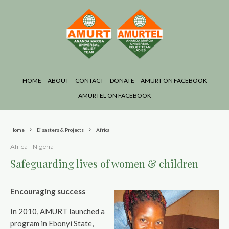
HOME
ABOUT
CONTACT
DONATE
AMURT ON FACEBOOK
AMURTEL ON FACEBOOK
Home
Disasters & Projects
Africa
Africa
Nigeria
Safeguarding lives of women & children
Encouraging success
In 2010, AMURT launched a
program in Ebonyi State,