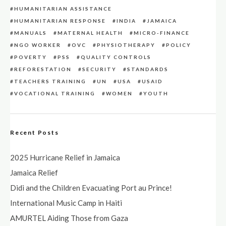
HUMANITARIAN ASSISTANCE
HUMANITARIAN RESPONSE
INDIA
JAMAICA
MANUALS
MATERNAL HEALTH
MICRO-FINANCE
NGO WORKER
OVC
PHYSIOTHERAPY
POLICY
POVERTY
PSS
QUALITY CONTROLS
REFORESTATION
SECURITY
STANDARDS
TEACHERS TRAINING
UN
USA
USAID
VOCATIONAL TRAINING
WOMEN
YOUTH
Recent Posts
2025 Hurricane Relief in Jamaica
Jamaica Relief
Didi and the Children Evacuating Port au Prince!
International Music Camp in Haiti
AMURTEL Aiding Those from Gaza