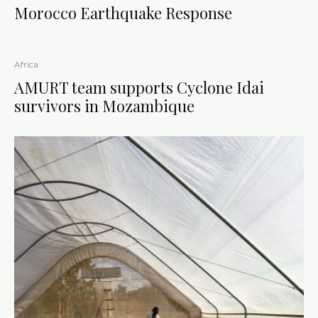
Morocco Earthquake Response
Africa
AMURT team supports Cyclone Idai
survivors in Mozambique