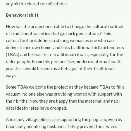
any birth-related complications.
Behavioral shift
How has the project been able to change the cultural outlook
of traditional societies that go back generations? This
cultural outlook defines a strong woman as one who can
deliver in her own home, and links traditional birth attendants
(TBAs) and herbalists to traditional rituals, especially for the
older people. From this perspective, modern maternal health
practices would be seen as a betrayal of their traditional
ways.
Some TBAs welcome the project as they became TBAs to fill a
vacuum: no one else was providing women with support with
their births. Now they are happy that the maternal and neo-
natal death rates have dropped.
And many village elders are supporting the program, even by
financially penalizing husbands if they prevent their wives