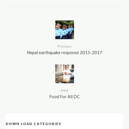
Previous
Nepal earthquake response 2015-2017
Next
Food For All DC
DOWN LOAD CATEGORIES