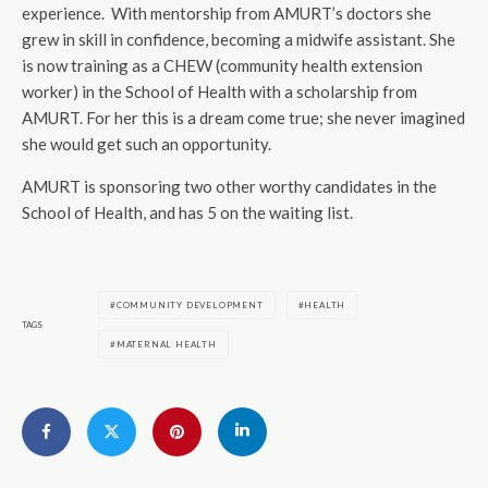
experience. With mentorship from AMURT’s doctors she
grew in skill in confidence, becoming a midwife assistant. She
is now training as a CHEW (community health extension
worker) in the School of Health with a scholarship from
AMURT. For her this is a dream come true; she never imagined
she would get such an opportunity.
AMURT is sponsoring two other worthy candidates in the
School of Health, and has 5 on the waiting list.
COMMUNITY DEVELOPMENT
HEALTH
TAGS
MATERNAL HEALTH