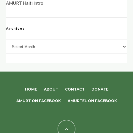
AMURT Haiti intro
Archives
Archives
HOME
ABOUT
CONTACT
DONATE
AMURT ON FACEBOOK
AMURTEL ON FACEBOOK