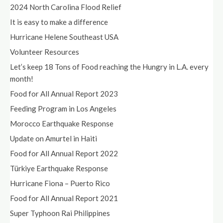
2024 North Carolina Flood Relief
It is easy to make a difference
Hurricane Helene Southeast USA
Volunteer Resources
Let’s keep 18 Tons of Food reaching the Hungry in L.A. every
month!
Food for All Annual Report 2023
Feeding Program in Los Angeles
Morocco Earthquake Response
Update on Amurtel in Haiti
Food for All Annual Report 2022
Türkiye Earthquake Response
Hurricane Fiona – Puerto Rico
Food for All Annual Report 2021
Super Typhoon Rai Philippines