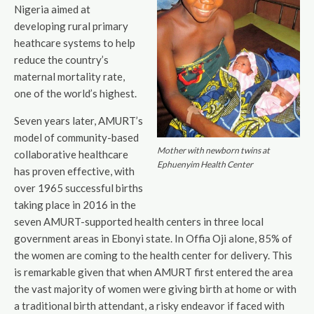
Nigeria aimed at
developing rural primary
heathcare systems to help
reduce the country’s
maternal mortality rate,
one of the world’s highest.
Seven years later, AMURT’s
model of community-based
Mother with newborn twins at
collaborative healthcare
Ephuenyim Health Center
has proven effective, with
over 1965 successful births
taking place in 2016 in the
seven AMURT-supported health centers in three local
government areas in Ebonyi state. In Offia Oji alone, 85% of
the women are coming to the health center for delivery. This
is remarkable given that when AMURT first entered the area
the vast majority of women were giving birth at home or with
a traditional birth attendant, a risky endeavor if faced with