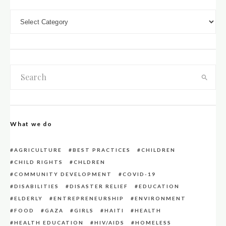
DOWN LOAD CATEGORIES
What we do
AGRICULTURE
BEST PRACTICES
CHILDREN
CHILD RIGHTS
CHLDREN
COMMUNITY DEVELOPMENT
COVID-19
DISABILITIES
DISASTER RELIEF
EDUCATION
ELDERLY
ENTREPRENEURSHIP
ENVIRONMENT
FOOD
GAZA
GIRLS
HAITI
HEALTH
HEALTH EDUCATION
HIV/AIDS
HOMELESS