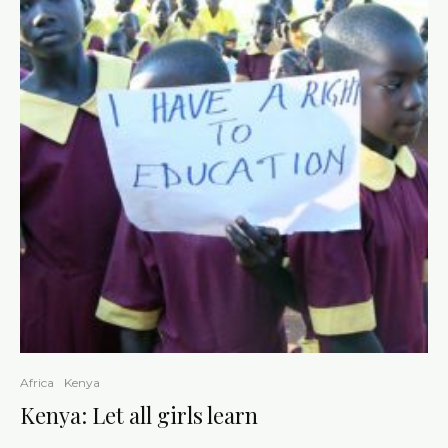
Africa
Kenya
Kenya: Let all girls learn