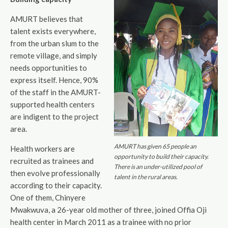
AMURT believes that
talent exists everywhere,
from the urban slum to the
remote village, and simply
needs opportunities to
express itself. Hence, 90%
of the staff in the AMURT-
supported health centers
are indigent to the project
area.
AMURT has given 65 people an
Health workers are
opportunity to build their capacity.
recruited as trainees and
There is an under-utilized pool of
then evolve professionally
talent in the rural areas.
according to their capacity.
One of them, Chinyere
Mwakwuva, a 26-year old mother of three, joined Offia Oji
health center in March 2011 as a trainee with no prior