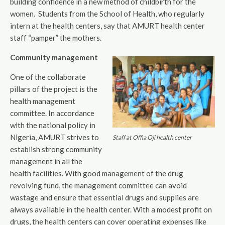
building confidence in a new method of childbirth for the
women. Students from the School of Health, who regularly
intern at the health centers, say that AMURT health center
staff “pamper” the mothers.
Community management
One of the collaborate
pillars of the project is the
health management
committee. In accordance
with the national policy in
Nigeria, AMURT strives to
Staff at Offia Oji health center
establish strong community
management in all the
health facilities. With good management of the drug
revolving fund, the management committee can avoid
wastage and ensure that essential drugs and supplies are
always available in the health center. With a modest profit on
drugs, the health centers can cover operating expenses like