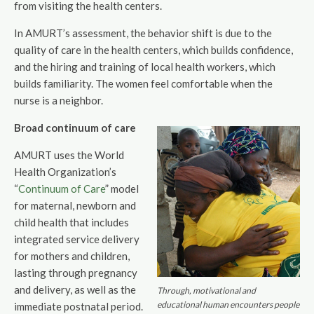
from visiting the health centers.
In AMURT’s assessment, the behavior shift is due to the
quality of care in the health centers, which builds confidence,
and the hiring and training of local health workers, which
builds familiarity. The women feel comfortable when the
nurse is a neighbor.
Broad continuum of care
AMURT uses the World
Health Organization’s
“
Continuum of Care
” model
for maternal, newborn and
child health that includes
integrated service delivery
for mothers and children,
lasting through pregnancy
and delivery, as well as the
Through, motivational and
educational human encounters people
immediate postnatal period.