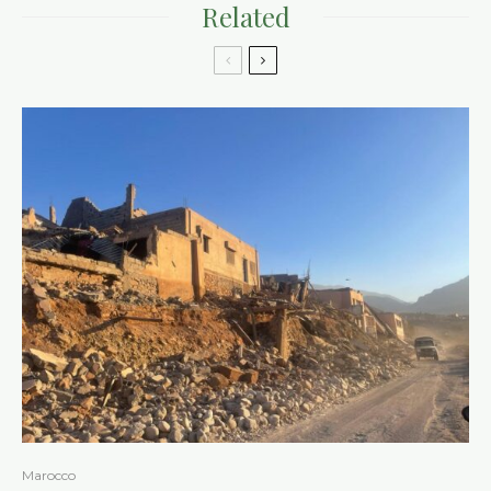
Related
Marocco