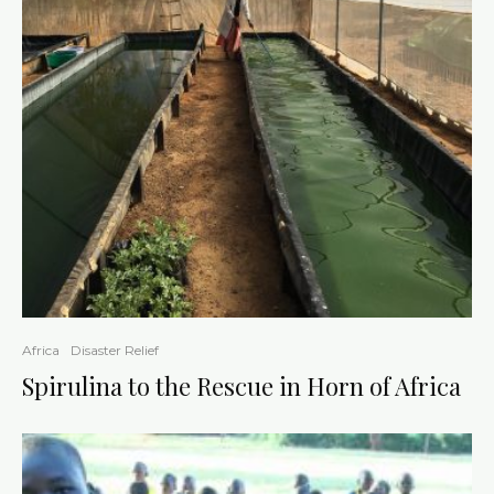
Africa
Disaster Relief
Spirulina to the Rescue in Horn of Africa