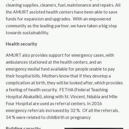
cleaning supplies, cleaners, fuel, maintenance and repairs. All
the AMURT assisted health centers have been able to save
funds for expansion and upgrades. With an empowered
community as the leading partner, we have taken a big step
towards sustainability.
Health security
AMURT also provides support for emergency cases, with
ambulances stationed at the health centers, and an
emergency medial fund available for people unable to pay
their hospital bills. Mothers know that if they develop a
complication at birth, they will be looked after, which provides
a feeling of health security. FETHA (Federal Teaching
Hospital Abakaliki), along with St. Vincent, Ndubia and Mile
Four Hospital are used as referral centers. In 2016
emergency referrals increased by 32 %. Of all the referrals,
54 % were related to childbirth or pregnancy
Building capacity