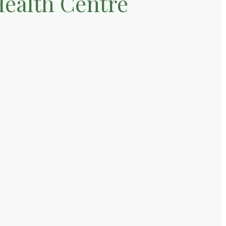
Health Centre