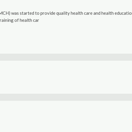
) was started to provide quality health care and health education. 
raining of health car