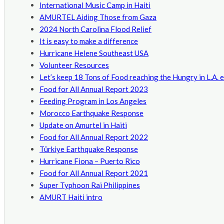
International Music Camp in Haiti
AMURTEL Aiding Those from Gaza
2024 North Carolina Flood Relief
It is easy to make a difference
Hurricane Helene Southeast USA
Volunteer Resources
Let’s keep 18 Tons of Food reaching the Hungry in L.A. 
Food for All Annual Report 2023
Feeding Program in Los Angeles
Morocco Earthquake Response
Update on Amurtel in Haiti
Food for All Annual Report 2022
Türkiye Earthquake Response
Hurricane Fiona – Puerto Rico
Food for All Annual Report 2021
Super Typhoon Rai Philippines
AMURT Haiti intro