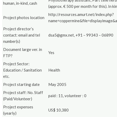
Physiotherapy assistant, Part time herba
human, in-kind, cash
(approx. € 500 per month for this). In kin
http://resources.amurt.net/index.php?
Project photos location
name=coppermine&file=displayimage
Project director’s
contact: email and tel
dsa5@gmx.net, +91 – 99343 – 06890
number(s)
Document large ver. in
Yes
FTP?
Project Sector:
Education / Sanitation
Health
etc.
Project starting date
May 2005
Project staff: No. Staff
paid : 11, volunteer : 0
(Paid/Volunteer)
Project expenses
US$ 10,380
(yearly)