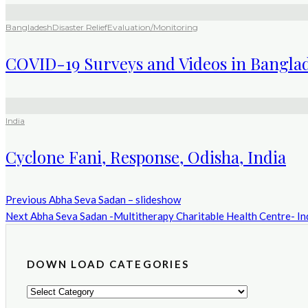
Bangladesh
Disaster Relief
Evaluation/Monitoring
COVID-19 Surveys and Videos in Bangla
India
Cyclone Fani, Response, Odisha, India
Previous
Abha Seva Sadan – slideshow
Next
Abha Seva Sadan -Multitherapy Charitable Health Centre- I
DOWN LOAD CATEGORIES
DOWN
LOAD