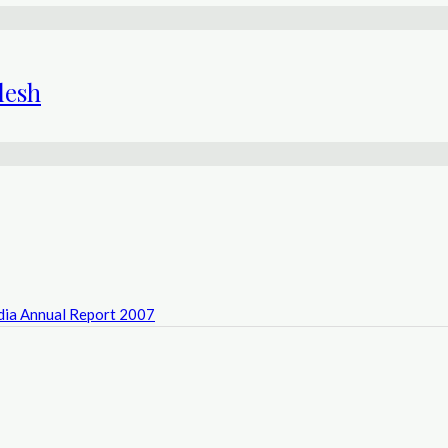
desh
ndia Annual Report 2007