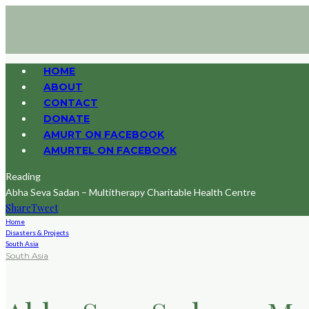
HOME
ABOUT
CONTACT
DONATE
AMURT ON FACEBOOK
AMURTEL ON FACEBOOK
Reading
Abha Seva Sadan – Multitherapy Charitable Health Centre
Share
Tweet
Home
Disasters & Projects
South Asia
South Asia