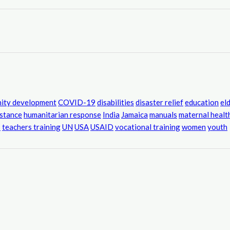
ity development
COVID-19
disabilities
disaster relief
education
el
istance
humanitarian response
India
Jamaica
manuals
maternal healt
s
teachers training
UN
USA
USAID
vocational training
women
youth