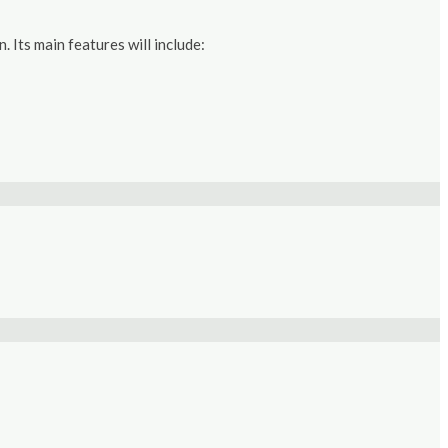
Its main features will include: