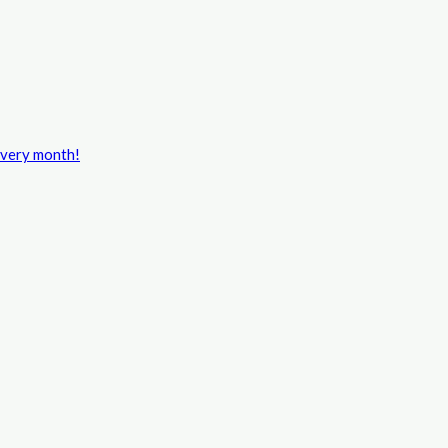
every month!