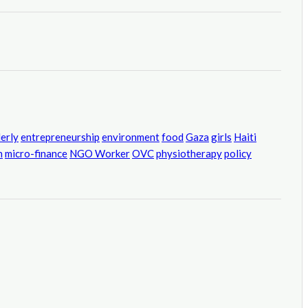
derly
entrepreneurship
environment
food
Gaza
girls
Haiti
h
micro-finance
NGO Worker
OVC
physiotherapy
policy