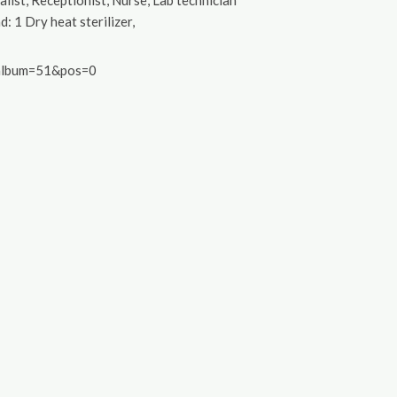
list, Receptionist, Nurse, Lab technician
d: 1 Dry heat sterilizer,
&album=51&pos=0