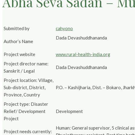
Abha Seva Sadan – Mul
Submitted by
cahyono
Dada Devashuddhananda
Author’s Name
Project website
www.rural-health-india.org
Project director name:
Dada Devashuddhananda
Sanskrit / Legal
Project location: Village,
Sub-district, District,
P.O. – Kashijharia, Dist. – Bokaro, Jhar
Province, Country
Project type: Disaster
Relief/ Development
Development
Project
Human: General supervisor, 5 clinical a
Project needs currently: