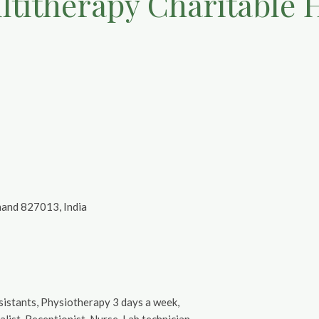
titherapy Charitable 
khand 827013, India
ssistants, Physiotherapy 3 days a week,