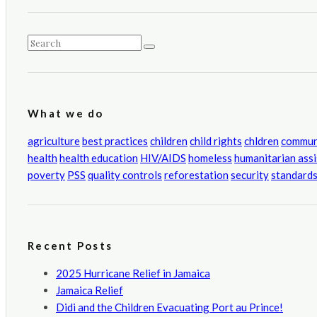
CATEGORIES
What we do
agriculture
best practices
children
child rights
chldren
commun
health
health education
HIV/AIDS
homeless
humanitarian ass
poverty
PSS
quality controls
reforestation
security
standard
Recent Posts
2025 Hurricane Relief in Jamaica
Jamaica Relief
Didi and the Children Evacuating Port au Prince!