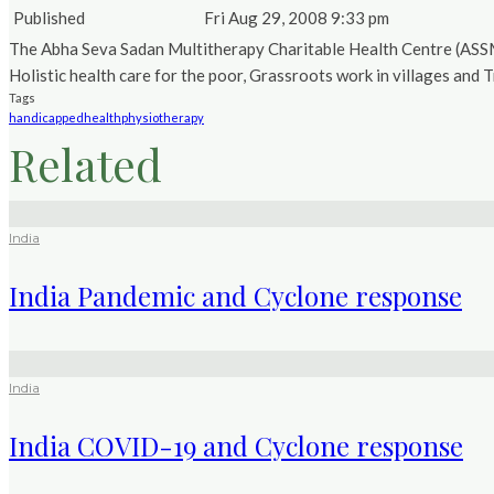
Published
Fri Aug 29, 2008 9:33 pm
The Abha Seva Sadan Multitherapy Charitable Health Centre (ASSMCH
Holistic health care for the poor, Grassroots work in villages and T
Tags
handicapped
health
physiotherapy
Related
India
India Pandemic and Cyclone response
India
India COVID-19 and Cyclone response