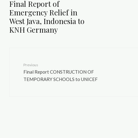
Final Report of
Emergency Relief in
West Java, Indonesia to
KNH Germany
Previous
Final Report CONSTRUCTION OF
TEMPORARY SCHOOLS to UNICEF