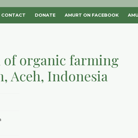
CONTACT
DONATE
AMURT ON FACEBOOK
AMU
 of organic farming
h, Aceh, Indonesia
a