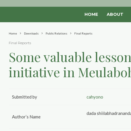
HOME
ABOUT
Home
Downloads
Public Relations
Final Reports
Final Reports
Some valuable lesson
initiative in Meulabo
Submitted by
cahyono
dada shiilabhadranand
Author’s Name