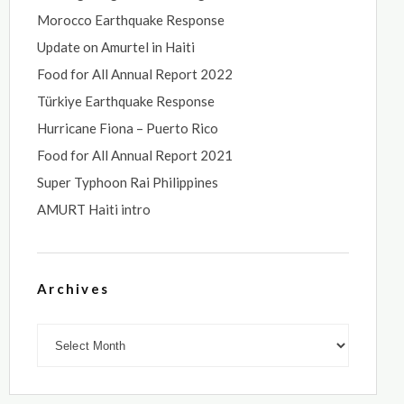
Morocco Earthquake Response
Update on Amurtel in Haiti
Food for All Annual Report 2022
Türkiye Earthquake Response
Hurricane Fiona – Puerto Rico
Food for All Annual Report 2021
Super Typhoon Rai Philippines
AMURT Haiti intro
Archives
Archives