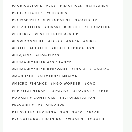
AGRICULTURE
BEST PRACTICES
CHILDREN
CHILD RIGHTS
CHLDREN
COMMUNITY DEVELOPMENT
COVID-19
DISABILITIES
DISASTER RELIEF
EDUCATION
ELDERLY
ENTREPRENEURSHIP
ENVIRONMENT
FOOD
GAZA
GIRLS
HAITI
HEALTH
HEALTH EDUCATION
HIV/AIDS
HOMELESS
HUMANITARIAN ASSISTANCE
HUMANITARIAN RESPONSE
INDIA
JAMAICA
MANUALS
MATERNAL HEALTH
MICRO-FINANCE
NGO WORKER
OVC
PHYSIOTHERAPY
POLICY
POVERTY
PSS
QUALITY CONTROLS
REFORESTATION
SECURITY
STANDARDS
TEACHERS TRAINING
UN
USA
USAID
VOCATIONAL TRAINING
WOMEN
YOUTH