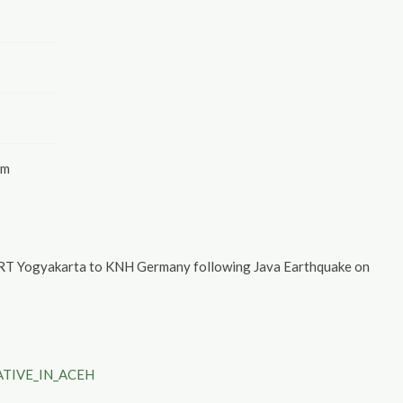
am
URT Yogyakarta to KNH Germany following Java Earthquake on
TIVE_IN_ACEH