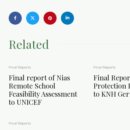
Related
Final Reports
Final Reports
Final report of Nias
Final Repor
Remote School
Protection
Feasibility Assessment
to KNH Ge
to UNICEF
Final Reports