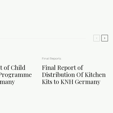
Final Reports
t of Child
Final Report of
 Programme
Distribution Of Kitchen
rmany
Kits to KNH Germany