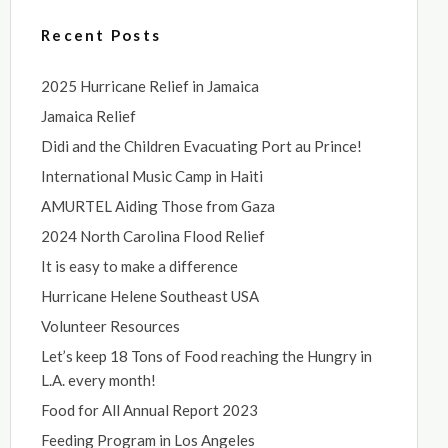
Recent Posts
2025 Hurricane Relief in Jamaica
Jamaica Relief
Didi and the Children Evacuating Port au Prince!
International Music Camp in Haiti
AMURTEL Aiding Those from Gaza
2024 North Carolina Flood Relief
It is easy to make a difference
Hurricane Helene Southeast USA
Volunteer Resources
Let’s keep 18 Tons of Food reaching the Hungry in
L.A. every month!
Food for All Annual Report 2023
Feeding Program in Los Angeles