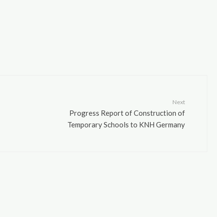
Next
Progress Report of Construction of
Temporary Schools to KNH Germany