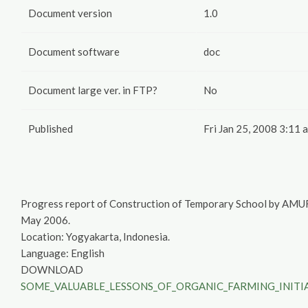
Document version
1.0
Document software
doc
Document large ver. in FTP?
No
Published
Fri Jan 25, 2008 3:11 
Progress report of Construction of Temporary School by AM
May 2006.
Location: Yogyakarta, Indonesia.
Language: English
DOWNLOAD
SOME_VALUABLE_LESSONS_OF_ORGANIC_FARMING_INITIA