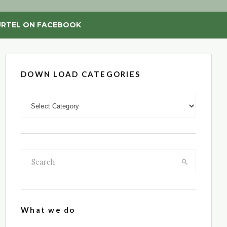
RTEL ON FACEBOOK
DOWN LOAD CATEGORIES
DOWN LOAD CATEGORIES
What we do