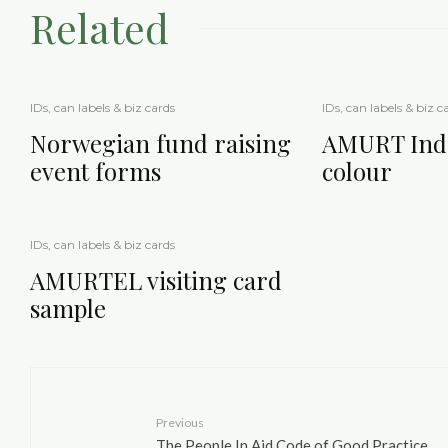
Related
IDs, can labels & biz cards
IDs, can labels & biz c
Norwegian fund raising
AMURT Indo
event forms
colour
IDs, can labels & biz cards
AMURTEL visiting card
sample
Previous
The People In Aid Code of Good Practice,