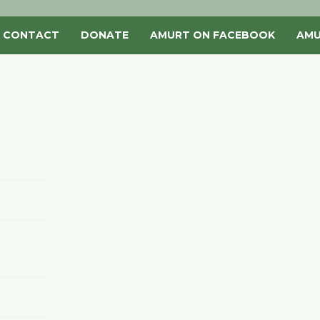
CONTACT
DONATE
AMURT ON FACEBOOK
AMU