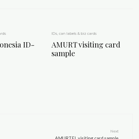
ards
IDs, can labels & biz cards
nesia ID-
AMURT visiting card
sample
Next
AMURTEL visiting card sample