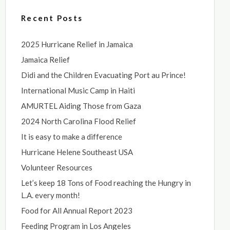
Recent Posts
2025 Hurricane Relief in Jamaica
Jamaica Relief
Didi and the Children Evacuating Port au Prince!
International Music Camp in Haiti
AMURTEL Aiding Those from Gaza
2024 North Carolina Flood Relief
It is easy to make a difference
Hurricane Helene Southeast USA
Volunteer Resources
Let’s keep 18 Tons of Food reaching the Hungry in
L.A. every month!
Food for All Annual Report 2023
Feeding Program in Los Angeles