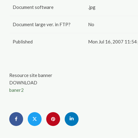
Document software
.jpg
Document large ver. in FTP?
No
Published
Mon Jul 16, 2007 11:54
Resource site banner
DOWNLOAD
baner2