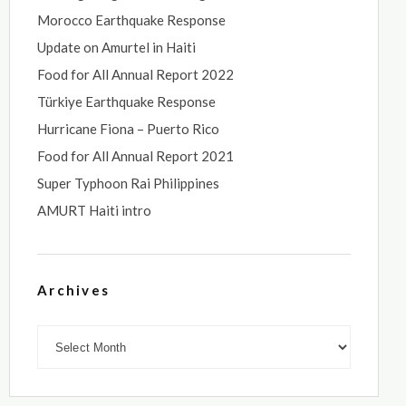
Morocco Earthquake Response
Update on Amurtel in Haiti
Food for All Annual Report 2022
Türkiye Earthquake Response
Hurricane Fiona – Puerto Rico
Food for All Annual Report 2021
Super Typhoon Rai Philippines
AMURT Haiti intro
Archives
Archives