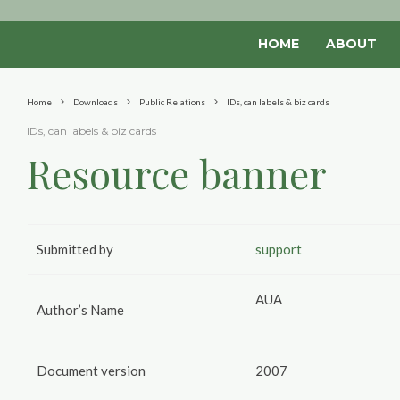
HOME
ABOUT
Home
Downloads
Public Relations
IDs, can labels & biz cards
IDs, can labels & biz cards
Resource banner
Submitted by
support
AUA
Author’s Name
Document version
2007