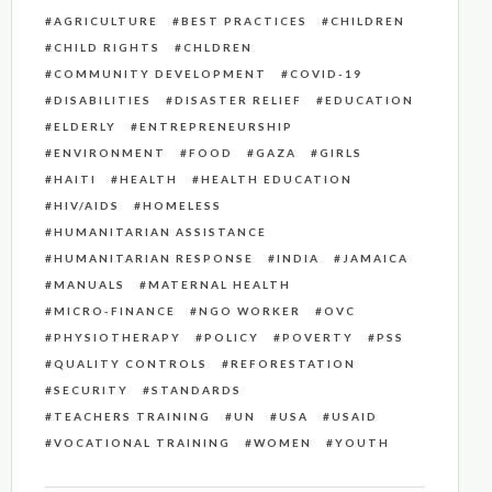
AGRICULTURE
BEST PRACTICES
CHILDREN
CHILD RIGHTS
CHLDREN
COMMUNITY DEVELOPMENT
COVID-19
DISABILITIES
DISASTER RELIEF
EDUCATION
ELDERLY
ENTREPRENEURSHIP
ENVIRONMENT
FOOD
GAZA
GIRLS
HAITI
HEALTH
HEALTH EDUCATION
HIV/AIDS
HOMELESS
HUMANITARIAN ASSISTANCE
HUMANITARIAN RESPONSE
INDIA
JAMAICA
MANUALS
MATERNAL HEALTH
MICRO-FINANCE
NGO WORKER
OVC
PHYSIOTHERAPY
POLICY
POVERTY
PSS
QUALITY CONTROLS
REFORESTATION
SECURITY
STANDARDS
TEACHERS TRAINING
UN
USA
USAID
VOCATIONAL TRAINING
WOMEN
YOUTH