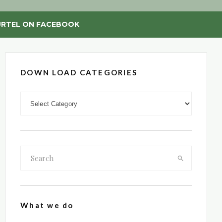
RTEL ON FACEBOOK
DOWN LOAD CATEGORIES
DOWN LOAD CATEGORIES
What we do