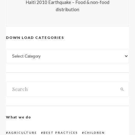
Haiti 2010 Earthquake – Food & non-food
distribution
DOWN LOAD CATEGORIES
DOWN LOAD CATEGORIES
What we do
AGRICULTURE
BEST PRACTICES
CHILDREN