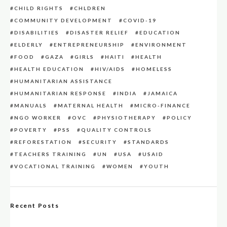
CHILD RIGHTS
CHLDREN
COMMUNITY DEVELOPMENT
COVID-19
DISABILITIES
DISASTER RELIEF
EDUCATION
ELDERLY
ENTREPRENEURSHIP
ENVIRONMENT
FOOD
GAZA
GIRLS
HAITI
HEALTH
HEALTH EDUCATION
HIV/AIDS
HOMELESS
HUMANITARIAN ASSISTANCE
HUMANITARIAN RESPONSE
INDIA
JAMAICA
MANUALS
MATERNAL HEALTH
MICRO-FINANCE
NGO WORKER
OVC
PHYSIOTHERAPY
POLICY
POVERTY
PSS
QUALITY CONTROLS
REFORESTATION
SECURITY
STANDARDS
TEACHERS TRAINING
UN
USA
USAID
VOCATIONAL TRAINING
WOMEN
YOUTH
Recent Posts