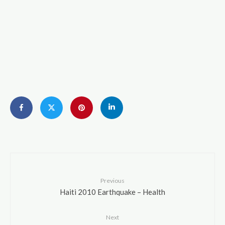
Previous
Haiti 2010 Earthquake – Health
Next