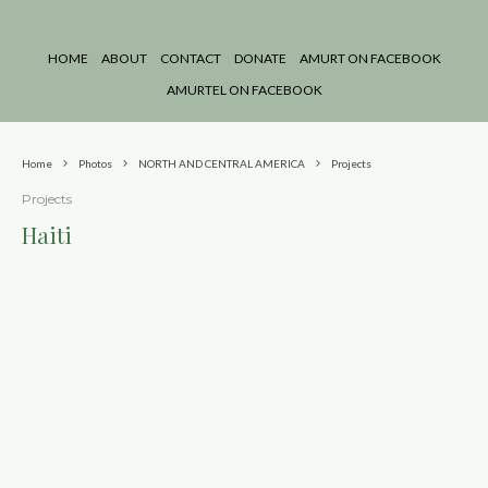
HOME
ABOUT
CONTACT
DONATE
AMURT ON FACEBOOK
AMURTEL ON FACEBOOK
Home
Photos
NORTH AND CENTRAL AMERICA
Projects
Projects
Haiti