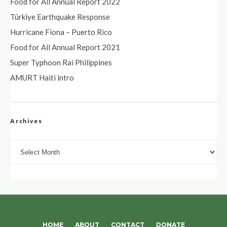
Food for All Annual Report 2022
Türkiye Earthquake Response
Hurricane Fiona – Puerto Rico
Food for All Annual Report 2021
Super Typhoon Rai Philippines
AMURT Haiti intro
Archives
Archives
HOME
ABOUT
CONTACT
DONATE