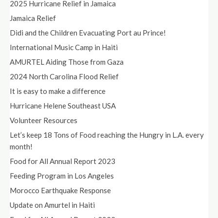
2025 Hurricane Relief in Jamaica
Jamaica Relief
Didi and the Children Evacuating Port au Prince!
International Music Camp in Haiti
AMURTEL Aiding Those from Gaza
2024 North Carolina Flood Relief
It is easy to make a difference
Hurricane Helene Southeast USA
Volunteer Resources
Let’s keep 18 Tons of Food reaching the Hungry in L.A. every
month!
Food for All Annual Report 2023
Feeding Program in Los Angeles
Morocco Earthquake Response
Update on Amurtel in Haiti