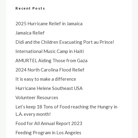
Recent Posts
2025 Hurricane Relief in Jamaica
Jamaica Relief
Didi and the Children Evacuating Port au Prince!
International Music Camp in Haiti
AMURTEL Aiding Those from Gaza
2024 North Carolina Flood Relief
It is easy to make a difference
Hurricane Helene Southeast USA
Volunteer Resources
Let’s keep 18 Tons of Food reaching the Hungry in
L.A. every month!
Food for All Annual Report 2023
Feeding Program in Los Angeles