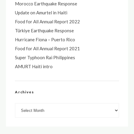
Morocco Earthquake Response
Update on Amurtel in Haiti
Food for All Annual Report 2022
Türkiye Earthquake Response
Hurricane Fiona – Puerto Rico
Food for All Annual Report 2021
Super Typhoon Rai Philippines
AMURT Haiti intro
Archives
Archives