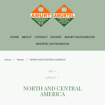
HOME
ABOUT
CONTACT
DONATE
AMURT ON FACEBOOK
AMURTEL ON FACEBOOK
Home
Photos
NORTH AND CENTRAL AMERICA
All
Latest
NORTH AND CENTRAL
AMERICA