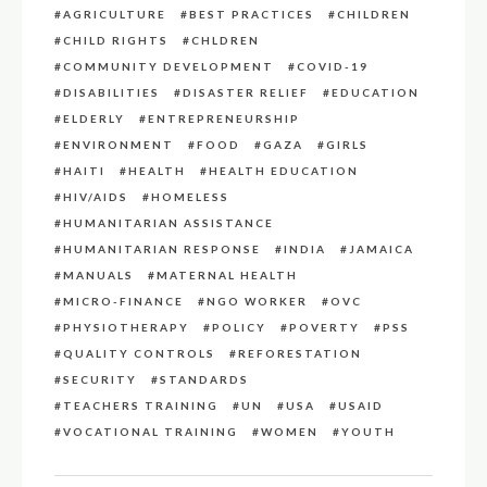
AGRICULTURE
BEST PRACTICES
CHILDREN
CHILD RIGHTS
CHLDREN
COMMUNITY DEVELOPMENT
COVID-19
DISABILITIES
DISASTER RELIEF
EDUCATION
ELDERLY
ENTREPRENEURSHIP
ENVIRONMENT
FOOD
GAZA
GIRLS
HAITI
HEALTH
HEALTH EDUCATION
HIV/AIDS
HOMELESS
HUMANITARIAN ASSISTANCE
HUMANITARIAN RESPONSE
INDIA
JAMAICA
MANUALS
MATERNAL HEALTH
MICRO-FINANCE
NGO WORKER
OVC
PHYSIOTHERAPY
POLICY
POVERTY
PSS
QUALITY CONTROLS
REFORESTATION
SECURITY
STANDARDS
TEACHERS TRAINING
UN
USA
USAID
VOCATIONAL TRAINING
WOMEN
YOUTH