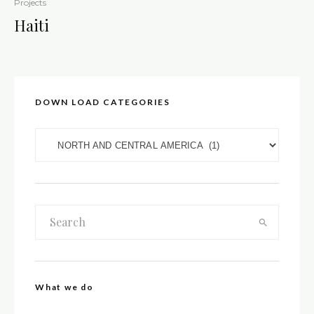
Projects
Haiti
DOWN LOAD CATEGORIES
DOWN LOAD CATEGORIES
What we do