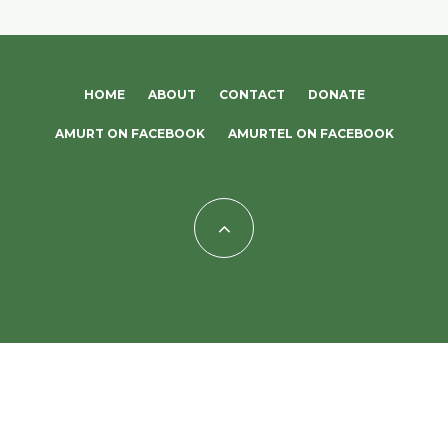
HOME
ABOUT
CONTACT
DONATE
AMURT ON FACEBOOK
AMURTEL ON FACEBOOK