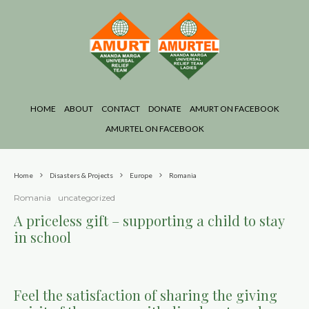
HOME
ABOUT
CONTACT
DONATE
AMURT ON FACEBOOK
AMURTEL ON FACEBOOK
Home
Disasters & Projects
Europe
Romania
Romania
uncategorized
A priceless gift – supporting a child to stay
in school
Feel the satisfaction of sharing the giving