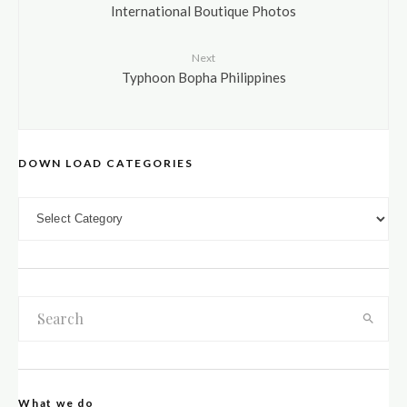
International Boutique Photos
Next
Typhoon Bopha Philippines
DOWN LOAD CATEGORIES
DOWN LOAD CATEGORIES
What we do