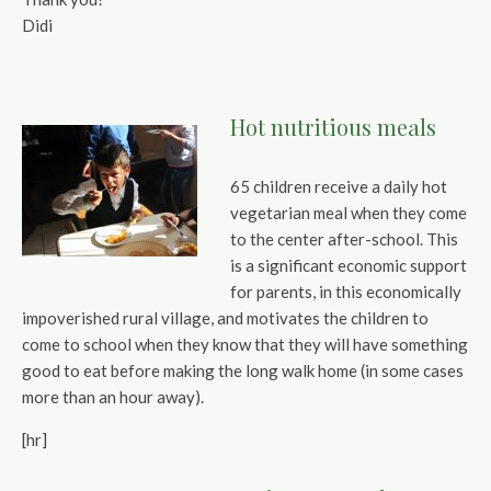
Didi
Hot nutritious meals
65 children receive a daily hot
vegetarian meal when they come
to the center after-school. This
is a significant economic support
for parents, in this economically
impoverished rural village, and motivates the children to
come to school when they know that they will have something
good to eat before making the long walk home (in some cases
more than an hour away).
[hr]