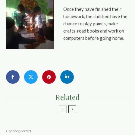
Once they have finished their
homework, the children have the
chance to play games, make
crafts, read books and work on
computers before going home.
Related
uncategorized