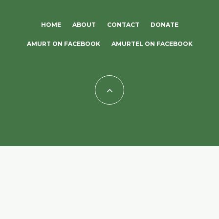
HOME
ABOUT
CONTACT
DONATE
AMURT ON FACEBOOK
AMURTEL ON FACEBOOK