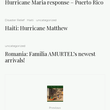
Hurricane Maria response – Puerto Rico
Disaster Relief
Haiti
uncategorized
Haiti: Hurricane Matthew
uncategorized
Romania: Familia AMURTEL’s newest
arrivals!
Previous