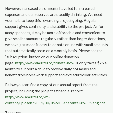
However, increased enrollments have led to increased
expenses and our reserves are steadily shrinking. We need
your help to keep this rewarding project going. Regular
support gives continuity and stability to the project. As for
many sponsors, it may be more affordable and convenient to
give smaller amounts regularly rather than larger donations,
we have just made it easy to donate online with small amounts
that automatically recur on a monthly basis. Please see the
“subscription” button on our online donation
page:
http://www.amurtel.ro/donate-now
It only takes $25 a
month to support a child to receive daily hot meals and
benefit from homework support and extracurricular activities.
Below you can find a copy of our annual report from the
project, including the project’s financial report:
http://www.amurtel.ro/wp-
content/uploads/2011/08/izvorul-sperantei-ro-12-eng.pdf
Thank you!