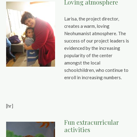
Loving atmosphere
Larisa, the project director,
creates a warm, loving
Neohumanist atmosphere. The
success of our project leaders is
evidenced by the increasing
popularity of the center
amongst the local
schoolchildren, who continue to
enroll in increasing numbers.
[hr]
Fun extracurricular
activities