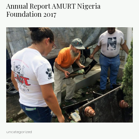
Annual Report AMURT Nigeria
Foundation 2017
uncategorized