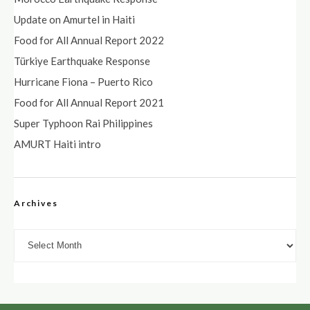
Update on Amurtel in Haiti
Food for All Annual Report 2022
Türkiye Earthquake Response
Hurricane Fiona – Puerto Rico
Food for All Annual Report 2021
Super Typhoon Rai Philippines
AMURT Haiti intro
Archives
Archives