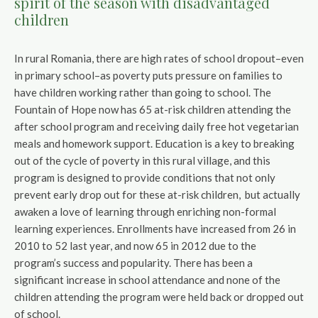
spirit of the season with disadvantaged
children
In rural Romania, there are high rates of school dropout–even
in primary school–as poverty puts pressure on families to
have children working rather than going to school. The
Fountain of Hope now has 65 at-risk children attending the
after school program and receiving daily free hot vegetarian
meals and homework support. Education is a key to breaking
out of the cycle of poverty in this rural village, and this
program is designed to provide conditions that not only
prevent early drop out for these at-risk children, but actually
awaken a love of learning through enriching non-formal
learning experiences. Enrollments have increased from 26 in
2010 to 52 last year, and now 65 in 2012 due to the
program’s success and popularity. There has been a
significant increase in school attendance and none of the
children attending the program were held back or dropped out
of school.