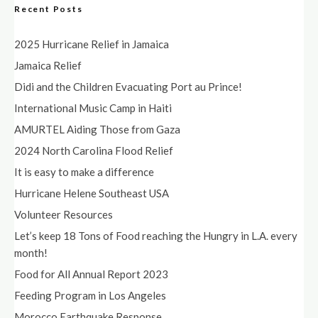
Recent Posts
2025 Hurricane Relief in Jamaica
Jamaica Relief
Didi and the Children Evacuating Port au Prince!
International Music Camp in Haiti
AMURTEL Aiding Those from Gaza
2024 North Carolina Flood Relief
It is easy to make a difference
Hurricane Helene Southeast USA
Volunteer Resources
Let’s keep 18 Tons of Food reaching the Hungry in L.A. every
month!
Food for All Annual Report 2023
Feeding Program in Los Angeles
Morocco Earthquake Response