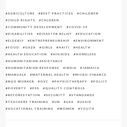
AGRICULTURE
BEST PRACTICES
CHILDREN
CHILD RIGHTS
CHLDREN
COMMUNITY DEVELOPMENT
COVID-19
DISABILITIES
DISASTER RELIEF
EDUCATION
ELDERLY
ENTREPRENEURSHIP
ENVIRONMENT
FOOD
GAZA
GIRLS
HAITI
HEALTH
HEALTH EDUCATION
HIV/AIDS
HOMELESS
HUMANITARIAN ASSISTANCE
HUMANITARIAN RESPONSE
INDIA
JAMAICA
MANUALS
MATERNAL HEALTH
MICRO-FINANCE
NGO WORKER
OVC
PHYSIOTHERAPY
POLICY
POVERTY
PSS
QUALITY CONTROLS
REFORESTATION
SECURITY
STANDARDS
TEACHERS TRAINING
UN
USA
USAID
VOCATIONAL TRAINING
WOMEN
YOUTH