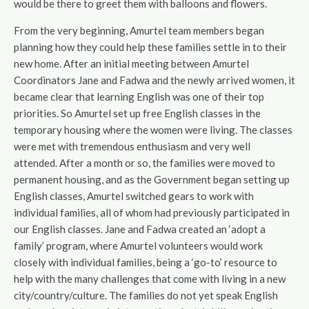
would be there to greet them with balloons and flowers.
From the very beginning, Amurtel team members began
planning how they could help these families settle in to their
new home. After an initial meeting between Amurtel
Coordinators Jane and Fadwa and the newly arrived women, it
became clear that learning English was one of their top
priorities. So Amurtel set up free English classes in the
temporary housing where the women were living. The classes
were met with tremendous enthusiasm and very well
attended. After a month or so, the families were moved to
permanent housing, and as the Government began setting up
English classes, Amurtel switched gears to work with
individual families, all of whom had previously participated in
our English classes. Jane and Fadwa created an ‘adopt a
family’ program, where Amurtel volunteers would work
closely with individual families, being a ‘go-to’ resource to
help with the many challenges that come with living in a new
city/country/culture. The families do not yet speak English