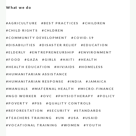
What we do
AGRICULTURE
BEST PRACTICES
CHILDREN
CHILD RIGHTS
CHLDREN
COMMUNITY DEVELOPMENT
COVID-19
DISABILITIES
DISASTER RELIEF
EDUCATION
ELDERLY
ENTREPRENEURSHIP
ENVIRONMENT
FOOD
GAZA
GIRLS
HAITI
HEALTH
HEALTH EDUCATION
HIV/AIDS
HOMELESS
HUMANITARIAN ASSISTANCE
HUMANITARIAN RESPONSE
INDIA
JAMAICA
MANUALS
MATERNAL HEALTH
MICRO-FINANCE
NGO WORKER
OVC
PHYSIOTHERAPY
POLICY
POVERTY
PSS
QUALITY CONTROLS
REFORESTATION
SECURITY
STANDARDS
TEACHERS TRAINING
UN
USA
USAID
VOCATIONAL TRAINING
WOMEN
YOUTH