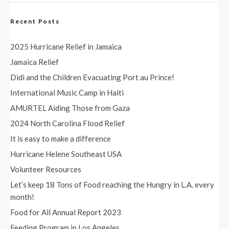
Recent Posts
2025 Hurricane Relief in Jamaica
Jamaica Relief
Didi and the Children Evacuating Port au Prince!
International Music Camp in Haiti
AMURTEL Aiding Those from Gaza
2024 North Carolina Flood Relief
It is easy to make a difference
Hurricane Helene Southeast USA
Volunteer Resources
Let’s keep 18 Tons of Food reaching the Hungry in L.A. every
month!
Food for All Annual Report 2023
Feeding Program in Los Angeles