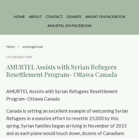
HOME
ABOUT
CONTACT
DONATE
AMURT ON FACEBOOK
AMURTEL ON FACEBOOK
Home
uncategorized
uncategorized
AMURTEL Assists with Syrian Refugees
Resettlement Program- Ottawa Canada
AMURTEL Assists with Syrian Refugees Resettlement
Program- Ottawa Canada
Canada is setting an excellent example of welcoming Syrian
Refugees in a massive effort to resettle 25,000 by this
spring. Syrian families began arriving in November of 2015
and as each plane would touch down, dozens of Canadians