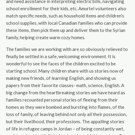
and need assistance in interpreting electric bills, navigating
school enrollment for their kids, etc. Amurtel volunteers also
match specific needs, such as household items and children’s
school supplies, with local Canadian families who can provide
these items, then pick them up and deliver them to the Syrian
family, helping create warm cozy homes.
The families we are working with are so obviously relieved to
finally be settled in a safe, welcoming environment. It is
wonderful to see the faces of the children excited to be
starting school. Many children share with us stories now of
making new friends, of learning English, and showing us
papers from their favorite classes- math, science, English. A
big change from the heartbreaking stories we have heard as
families recounted personal stories of fleeing from their
homes as they were bombed and bursting into flames, of the
loss of family, of leaving behind not only all their possession,
but their livelihood, their professions. The appalling stories
of life in refugee camps in Jordan – of being constantly wet,