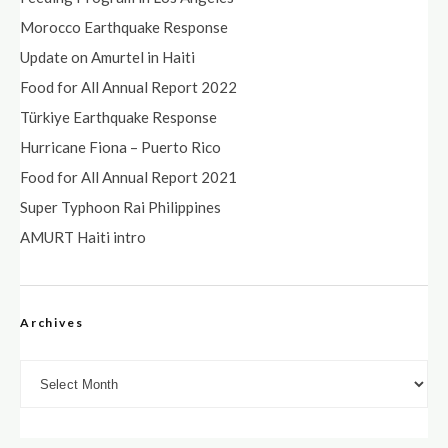
Morocco Earthquake Response
Update on Amurtel in Haiti
Food for All Annual Report 2022
Türkiye Earthquake Response
Hurricane Fiona – Puerto Rico
Food for All Annual Report 2021
Super Typhoon Rai Philippines
AMURT Haiti intro
Archives
Archives