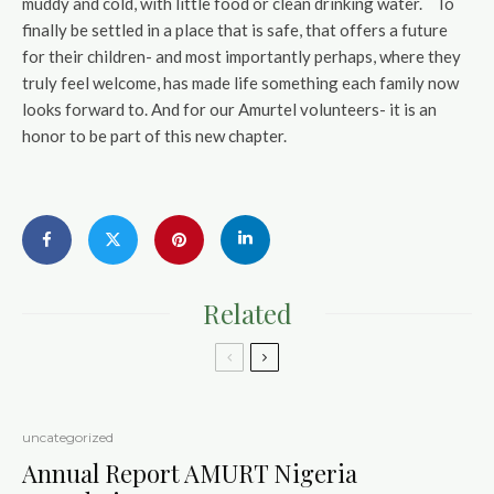
muddy and cold, with little food or clean drinking water. To
finally be settled in a place that is safe, that offers a future
for their children- and most importantly perhaps, where they
truly feel welcome, has made life something each family now
looks forward to. And for our Amurtel volunteers- it is an
honor to be part of this new chapter.
Related
uncategorized
Annual Report AMURT Nigeria