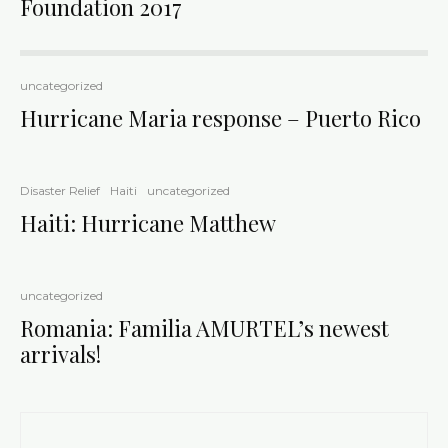
Foundation 2017
uncategorized
Hurricane Maria response – Puerto Rico
Disaster Relief
Haiti
uncategorized
Haiti: Hurricane Matthew
uncategorized
Romania: Familia AMURTEL’s newest
arrivals!