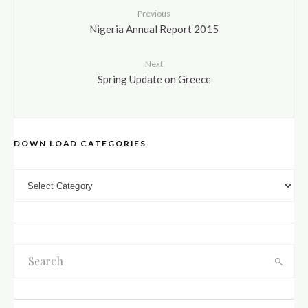
Previous
Nigeria Annual Report 2015
Next
Spring Update on Greece
DOWN LOAD CATEGORIES
DOWN LOAD CATEGORIES