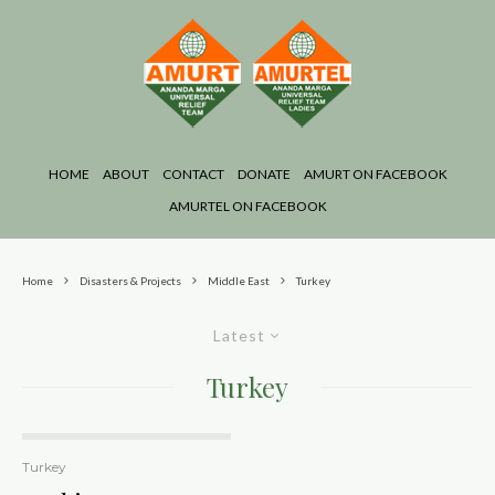
HOME
ABOUT
CONTACT
DONATE
AMURT ON FACEBOOK
AMURTEL ON FACEBOOK
Home
Disasters & Projects
Middle East
Turkey
Latest
Turkey
Turkey