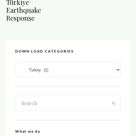
Türkiye
Earthquake
Response
DOWN LOAD CATEGORIES
DOWN LOAD CATEGORIES
What we do