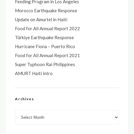
Feeding Program in Los Angeles
Morocco Earthquake Response
Update on Amurtel in Haiti
Food for All Annual Report 2022
Türkiye Earthquake Response
Hurricane Fiona – Puerto Rico
Food for All Annual Report 2021
Super Typhoon Rai Philippines
AMURT Haiti intro
Archives
Archives