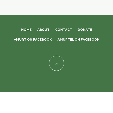
HOME
ABOUT
CONTACT
DONATE
AMURT ON FACEBOOK
AMURTEL ON FACEBOOK