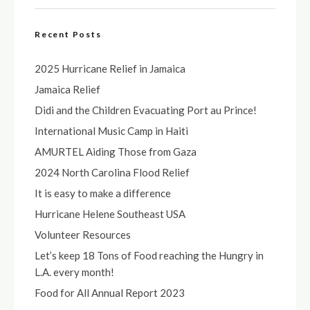
Recent Posts
2025 Hurricane Relief in Jamaica
Jamaica Relief
Didi and the Children Evacuating Port au Prince!
International Music Camp in Haiti
AMURTEL Aiding Those from Gaza
2024 North Carolina Flood Relief
It is easy to make a difference
Hurricane Helene Southeast USA
Volunteer Resources
Let’s keep 18 Tons of Food reaching the Hungry in
L.A. every month!
Food for All Annual Report 2023