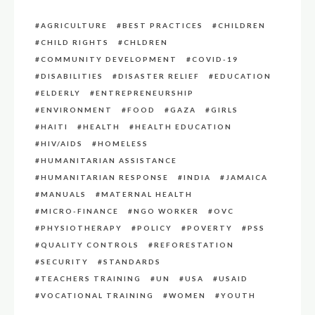
AGRICULTURE
BEST PRACTICES
CHILDREN
CHILD RIGHTS
CHLDREN
COMMUNITY DEVELOPMENT
COVID-19
DISABILITIES
DISASTER RELIEF
EDUCATION
ELDERLY
ENTREPRENEURSHIP
ENVIRONMENT
FOOD
GAZA
GIRLS
HAITI
HEALTH
HEALTH EDUCATION
HIV/AIDS
HOMELESS
HUMANITARIAN ASSISTANCE
HUMANITARIAN RESPONSE
INDIA
JAMAICA
MANUALS
MATERNAL HEALTH
MICRO-FINANCE
NGO WORKER
OVC
PHYSIOTHERAPY
POLICY
POVERTY
PSS
QUALITY CONTROLS
REFORESTATION
SECURITY
STANDARDS
TEACHERS TRAINING
UN
USA
USAID
VOCATIONAL TRAINING
WOMEN
YOUTH